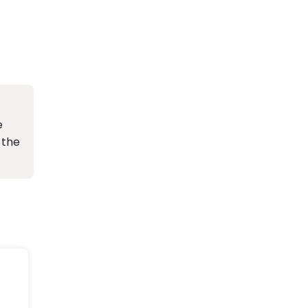
e
 the