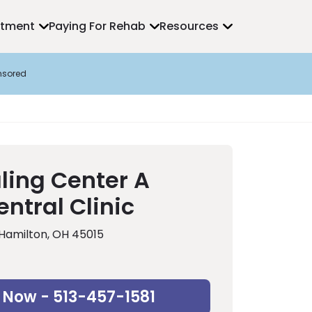
atment
Paying For Rehab
Resources
nsored
ling Center A
ntral Clinic
 Hamilton, OH 45015
 Now - 513-457-1581