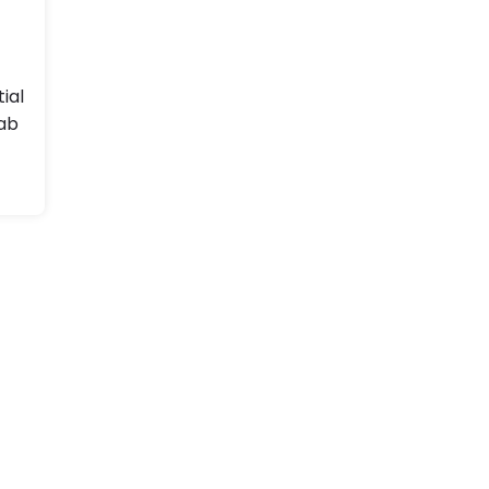
tial
ab