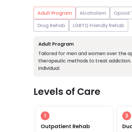
Adult Program
Alcoholism
Opioid
Drug Rehab
LGBTQ Friendly Rehab
Adult Program
Tailored for men and women over the age
therapeutic methods to treat addiction. 
individual.
Levels of Care
1
2
Outpatient Rehab
Dua