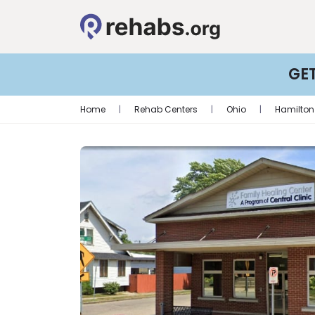
GE
Home
|
Rehab Centers
|
Ohio
|
Hamilton