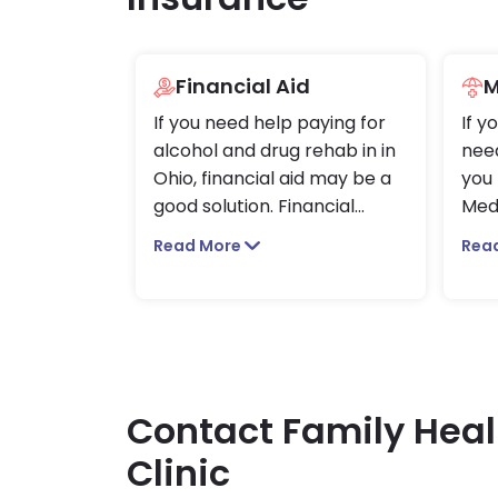
Financial Aid
M
If you need help paying for
If y
alcohol and drug rehab in in
need
Ohio, financial aid may be a
you 
good solution. Financial
...
Med
Read More
Rea
Contact Family Heal
Clinic