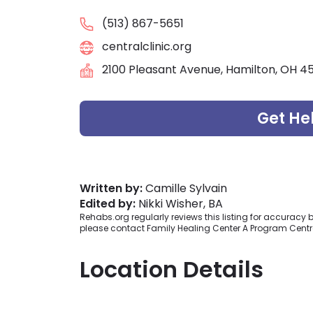
(513) 867-5651
centralclinic.org
2100 Pleasant Avenue, Hamilton, OH 4
Get He
Written by:
Camille Sylvain
Edited by:
Nikki Wisher, BA
Rehabs.org regularly reviews this listing for accurac
please contact Family Healing Center A Program Centra
Location Details