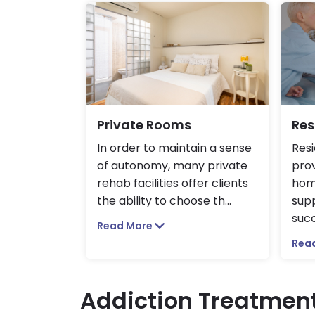
Private Rooms
Res
In order to maintain a sense
Resi
of autonomy, many private
prov
rehab facilities offer clients
hom
the ability to choose th
...
sup
succ
Read More
Rea
Addiction Treatmen