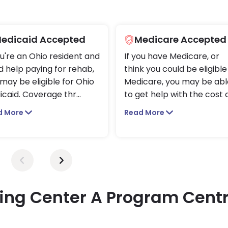
edicaid Accepted
Medicare Accepted
ou're an Ohio resident and
If you have Medicare, or
 help paying for rehab,
think you could be eligible
may be eligible for Ohio
Medicare, you may be abl
icaid. Coverage thr
...
to get help with the cost 
d More
Read More
ing Center A Program Centr