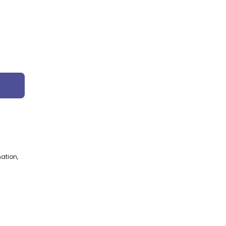
ation,