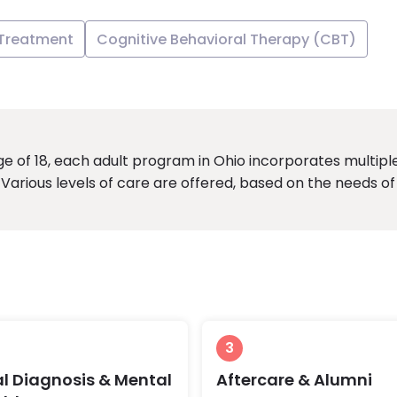
 Treatment
Cognitive Behavioral Therapy (CBT)
 of 18, each adult program in Ohio incorporates multipl
Various levels of care are offered, based on the needs of
3
l Diagnosis & Mental
Aftercare & Alumni