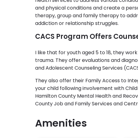
health services to address various conditio
and physical conditions and create a pers
therapy, group and family therapy to add
addiction or relationship struggles.
CACS Program Offers Counse
I like that for youth aged 5 to 18, they wo
trauma. They offer evaluations and diagnos
and Adolescent Counseling Services (CACS)
They also offer their Family Access to In
your child following involvement with Child
Hamilton County Mental Health and Recover
County Job and Family Services and Central
Amenities