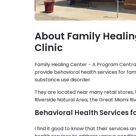
About Family Healin
Clinic
Family Healing Center - A Program Central 
provide behavioral health services for fam
substance use disorder.
They are located near many retail stores, 
Riverside Natural Area, the Great Miami Riv
Behavioral Health Services f
I find it good to know that their services a