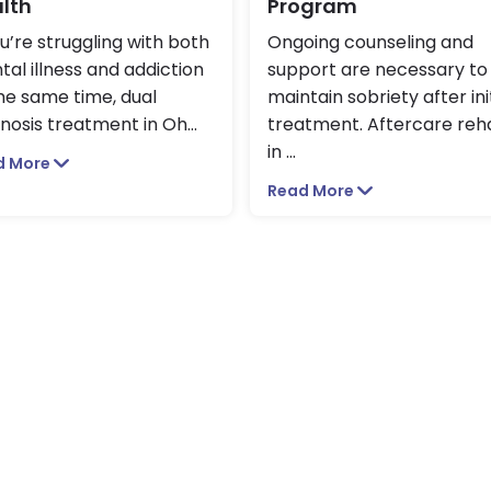
lth
Program
ou’re struggling with both
Ongoing counseling and
al illness and addiction
support are necessary to
he same time, dual
maintain sobriety after ini
nosis treatment in Oh
...
treatment. Aftercare reh
in
...
d More
Read More