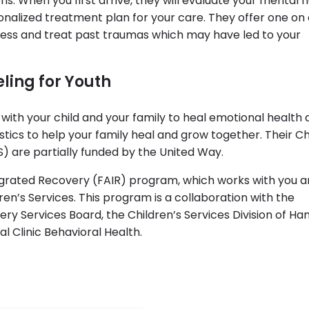
ns. When you first arrive, they will evaluate your mental 
onalized treatment plan for your care. They offer one on
ress and treat past traumas which may have led to your
ling for Youth
rk with your child and your family to heal emotional health
tics to help your family heal and grow together. Their Ch
 are partially funded by the United Way.
tegrated Recovery (FAIR) program, which works with you 
ren’s Services. This program is a collaboration with the
y Services Board, the Children’s Services Division of Ha
 Clinic Behavioral Health.