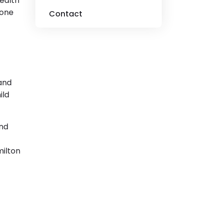
health
 one
Contact
 and
ild
and
milton