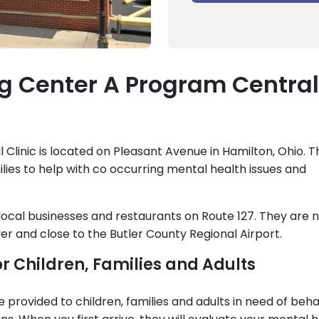
g Center A Program Central
Clinic is located on Pleasant Avenue in Hamilton, Ohio. 
ilies to help with co occurring mental health issues and
local businesses and restaurants on Route 127. They are 
er and close to the Butler County Regional Airport.
or Children, Families and Adults
re provided to children, families and adults in need of beha