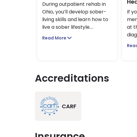
Hea
During outpatient rehab in
Ohio, you’ll develop sober-
If y
living skills and learn how to
ment
live a sober lifestyle.
...
at t
diag
Read More
Rea
Accreditations
CARF
Insurance