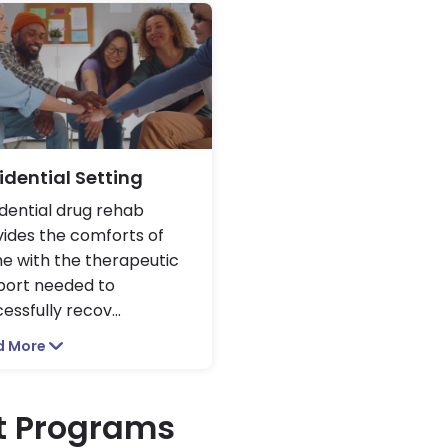
idential Setting
dential drug rehab
ides the comforts of
e with the therapeutic
port needed to
essfully recov
...
d More
t Programs