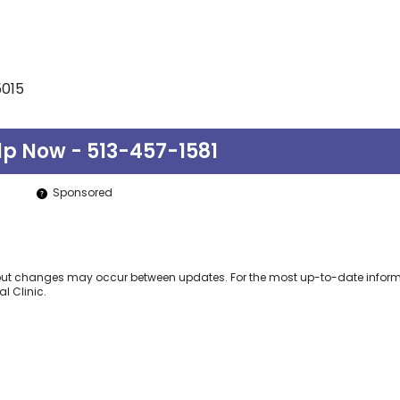
5015
lp Now - 513-457-1581
Sponsored
y but changes may occur between updates. For the most up-to-date inform
l Clinic.