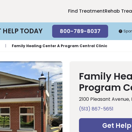
Find Treatment
Rehab Tre
T HELP TODAY
800-789-8037
Spo
|
Family Healing Center A Program Central Clinic
Family Hea
Program Ce
2100 Pleasant Avenue,
(513) 867-5651
Get Help