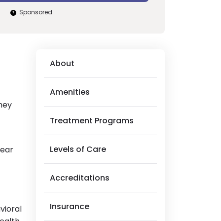
Sponsored
About
Amenities
They
Treatment Programs
Levels of Care
near
Accreditations
Insurance
vioral