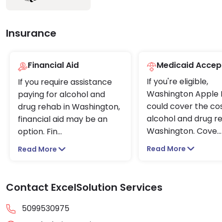
Insurance
Financial Aid
Medicaid Accep
If you're eligible,
If you require assistance
Washington Apple 
paying for alcohol and
could cover the cos
drug rehab in Washington,
alcohol and drug r
financial aid may be an
Washington. Cove
...
option. Fin
...
Read More
Read More
Contact ExcelSolution Services
5099530975