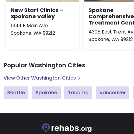
New Start Clinics –
Spokane
Spokane Valley
Comprehensive
Treatment Cen
6614 E Main Ave
4305 East Trent A
Spokane, WA 99212
Spokane, WA 99212
Popular Washington Cities
View Other Washington Cities
Seattle
Spokane
Tacoma
Vancouver