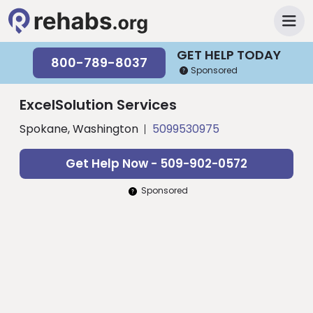
GET HELP TODAY
800-789-8037
Sponsored
ExcelSolution Services
Spokane, Washington
5099530975
Get Help Now - 509-902-0572
Sponsored