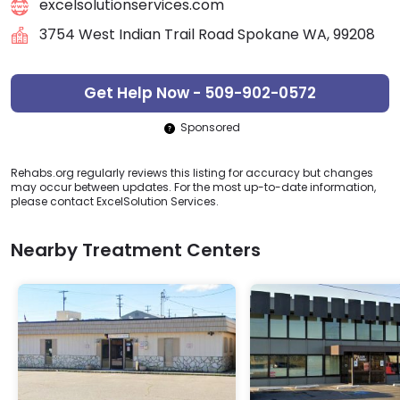
excelsolutionservices.com
3754 West Indian Trail Road Spokane WA, 99208
Get Help Now - 509-902-0572
Sponsored
Rehabs.org regularly reviews this listing for accuracy but changes
may occur between updates. For the most up-to-date information,
please contact ExcelSolution Services.
Nearby Treatment Centers