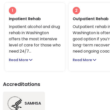
1
2
Inpatient Rehab
Outpatient Rehab
Inpatient alcohol and drug
Outpatient rehab i
rehab in Washington
Washington is ofte
offers the most intensive
good option if you’r
level of care for those who
long-term recover
need 24/7
...
need ongoing coa
Read More
Read More
Accreditations
SAMHSA