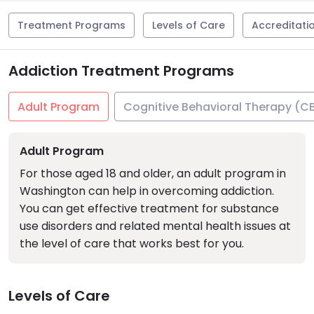
Treatment Programs
Levels of Care
Accreditati
Addiction Treatment Programs
Adult Program
Cognitive Behavioral Therapy (C
Adult Program
For those aged 18 and older, an adult program in
Washington can help in overcoming addiction.
You can get effective treatment for substance
use disorders and related mental health issues at
the level of care that works best for you.
Levels of Care