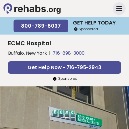
GET HELP TODAY
800-789-8037
Sponsored
ECMC Hospital
Buffalo, New York
716-898-3000
Get Help Now - 716-795-2943
Sponsored