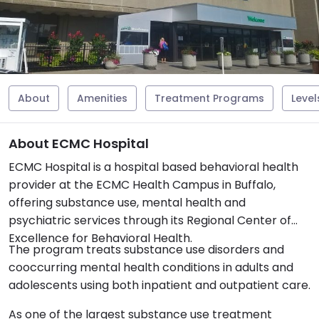
About
Amenities
Treatment Programs
Level
About ECMC Hospital
ECMC Hospital is a hospital based behavioral health
provider at the ECMC Health Campus in Buffalo,
offering substance use, mental health and
psychiatric services through its Regional Center of
Excellence for Behavioral Health.
The program treats substance use disorders and
cooccurring mental health conditions in adults and
adolescents using both inpatient and outpatient care.
As one of the largest substance use treatment