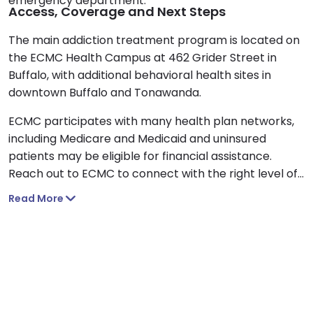
emergency department.
Access, Coverage and Next Steps
The main addiction treatment program is located on
the ECMC Health Campus at 462 Grider Street in
Buffalo, with additional behavioral health sites in
downtown Buffalo and Tonawanda.
ECMC participates with many health plan networks,
including Medicare and Medicaid and uninsured
patients may be eligible for financial assistance.
Reach out to ECMC to connect with the right level of
care for you or a loved one.
Read More