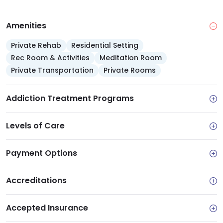
Amenities
Private Rehab
Residential Setting
Rec Room & Activities
Meditation Room
Private Transportation
Private Rooms
Addiction Treatment Programs
Levels of Care
Payment Options
Accreditations
Accepted Insurance