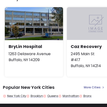
BryLin Hospital
Caz Recovery
1263 Delaware Avenue
2495 Main St
Buffalo, NY 14209
#417
Buffalo, NY 14214
Popular New York Cities
More Cities
New York City
Brooklyn
Queens
Manhattan
Bronx