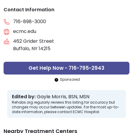
Contact Information
716-898-3000
ecmc.edu
462 Grider Street
Buffalo, NY 14215
Get Help Now - 716-795-2943
Sponsored
Edited by:
Gayle Morris, BSN, MSN
Rehabs.org regularly reviews this listing for accuracy but
changes may occur between updates. For the most up-to-
date information, please contact ECMC Hospital.
Nearby Treatment Centers