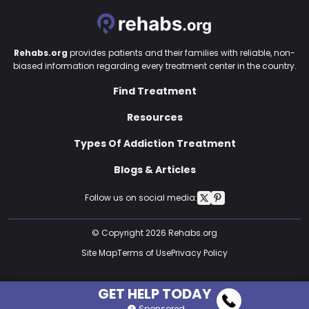
Rehabs.org
provides patients and their families with reliable, non-
biased information regarding every treatment center in the country.
Find Treatment
Resources
Types Of Addiction Treatment
Blogs & Articles
Follow us on social media:
© Copyright 2026 Rehabs.org
Site Map
Terms of Use
Privacy Policy
GET HELP TODAY
Sponsored