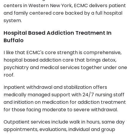
centers in Western New York, ECMC delivers patient
and family centered care backed by a full hospital
system.
Hospital Based Addiction Treatment In
Buffalo
I like that ECMC's core strength is comprehensive,
hospital based addiction care that brings detox,
psychiatry and medical services together under one
roof.
Inpatient withdrawal and stabilization offers
medically managed support with 24/7 nursing staff
and initiation on medication for addiction treatment
for those facing moderate to severe withdrawal.
Outpatient services include walk in hours, same day
appointments, evaluations, individual and group