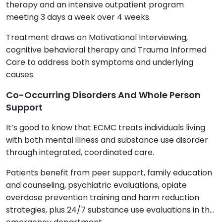
therapy and an intensive outpatient program
meeting 3 days a week over 4 weeks.
Treatment draws on Motivational Interviewing,
cognitive behavioral therapy and Trauma Informed
Care to address both symptoms and underlying
causes.
Co-Occurring Disorders And Whole Person
Support
It’s good to know that ECMC treats individuals living
with both mental illness and substance use disorder
through integrated, coordinated care.
Patients benefit from peer support, family education
and counseling, psychiatric evaluations, opiate
overdose prevention training and harm reduction
strategies, plus 24/7 substance use evaluations in the