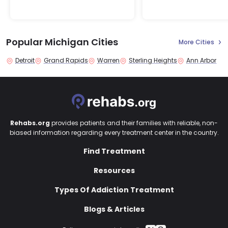
Popular Michigan Cities
More Cities
Detroit
Grand Rapids
Warren
Sterling Heights
Ann Arbor
Rehabs.org
provides patients and their families with reliable, non-
biased information regarding every treatment center in the country.
Find Treatment
Resources
Types Of Addiction Treatment
Blogs & Articles