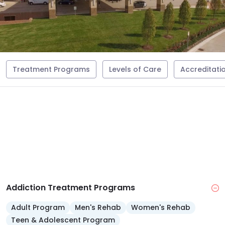
Treatment Programs
Levels of Care
Accreditati
Addiction Treatment Programs
Adult Program
Men's Rehab
Women's Rehab
Teen & Adolescent Program