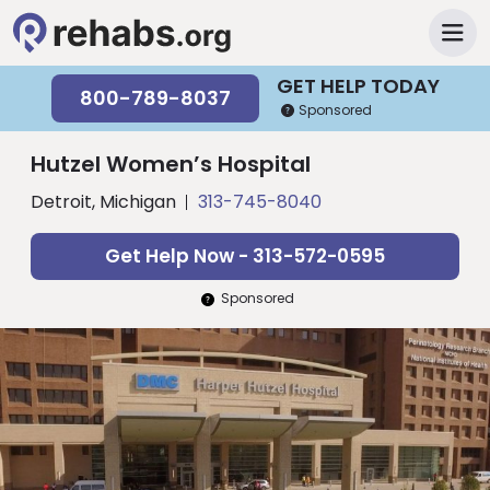
GET HELP TODAY
800-789-8037
Sponsored
Hutzel Women’s Hospital
Detroit, Michigan
313-745-8040
Get Help Now - 313-572-0595
Sponsored