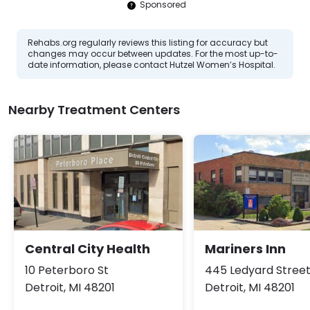
Sponsored
Rehabs.org regularly reviews this listing for accuracy but
changes may occur between updates. For the most up-to-
date information, please contact Hutzel Women’s Hospital.
Nearby Treatment Centers
Central City Health
Mariners Inn
10 Peterboro St
445 Ledyard Stree
Detroit, MI 48201
Detroit, MI 48201