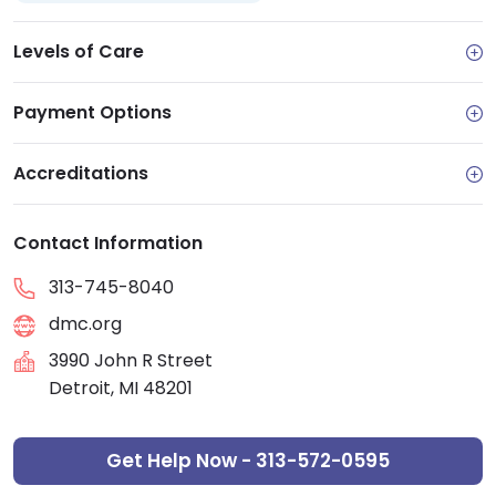
Levels of Care
Payment Options
Accreditations
Contact Information
313-745-8040
dmc.org
3990 John R Street
Detroit, MI 48201
Get Help Now - 313-572-0595