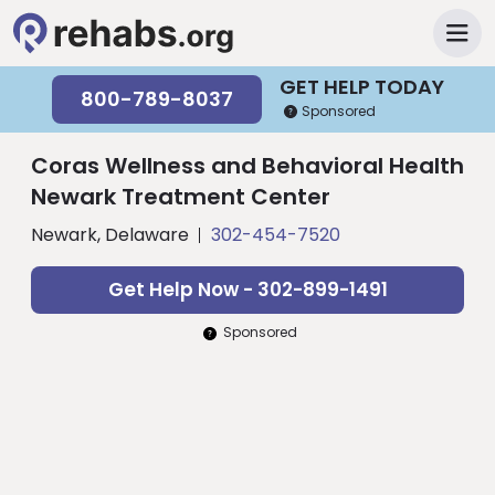
GET HELP TODAY
800-789-8037
Sponsored
Coras Wellness and Behavioral Health
Newark Treatment Center
Newark, Delaware
302-454-7520
Get Help Now - 302-899-1491
Sponsored