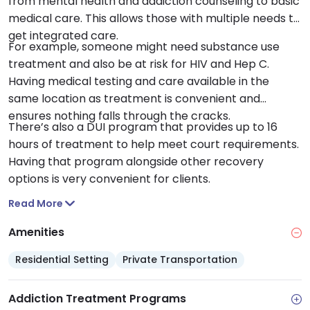
from mental health and addiction counseling to basic
medical care. This allows those with multiple needs to
get integrated care.
For example, someone might need substance use
treatment and also be at risk for HIV and Hep C.
Having medical testing and care available in the
same location as treatment is convenient and
ensures nothing falls through the cracks.
There’s also a DUI program that provides up to 16
hours of treatment to help meet court requirements.
Having that program alongside other recovery
options is very convenient for clients.
Read More
Amenities
Residential Setting
Private Transportation
Addiction Treatment Programs