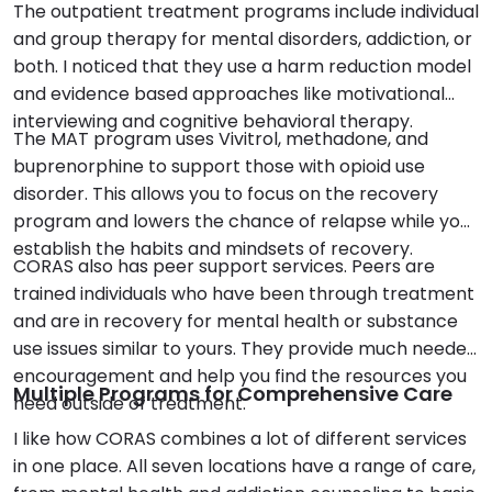
The outpatient treatment programs include individual
and group therapy for mental disorders, addiction, or
both. I noticed that they use a harm reduction model
and evidence based approaches like motivational
interviewing and cognitive behavioral therapy.
The MAT program uses Vivitrol, methadone, and
buprenorphine to support those with opioid use
disorder. This allows you to focus on the recovery
program and lowers the chance of relapse while you
establish the habits and mindsets of recovery.
CORAS also has peer support services. Peers are
trained individuals who have been through treatment
and are in recovery for mental health or substance
use issues similar to yours. They provide much needed
encouragement and help you find the resources you
Multiple Programs for Comprehensive Care
need outside of treatment.
I like how CORAS combines a lot of different services
in one place. All seven locations have a range of care,