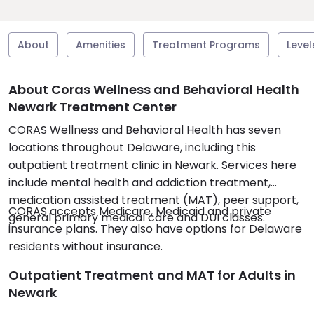
About
Amenities
Treatment Programs
Level
About Coras Wellness and Behavioral Health
Newark Treatment Center
CORAS Wellness and Behavioral Health has seven
locations throughout Delaware, including this
outpatient treatment clinic in Newark. Services here
include mental health and addiction treatment,
medication assisted treatment (MAT), peer support,
CORAS accepts Medicare, Medicaid and private
general primary medical care and DUI classes.
insurance plans. They also have options for Delaware
residents without insurance.
Outpatient Treatment and MAT for Adults in
Newark