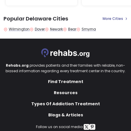
Popular Delaware Cities
More Cities
Wilmington
Dover
Newark
Bear
Smyrna
Rehabs.org
provides patients and their families with reliable, non-
biased information regarding every treatment center in the country.
Find Treatment
Resources
Types Of Addiction Treatment
Blogs & Articles
Follow us on social media: