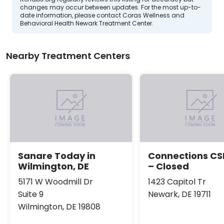
changes may occur between updates. For the most up-to-
date information, please contact Coras Wellness and
Behavioral Health Newark Treatment Center.
Nearby Treatment Centers
Sanare Today in
Connections CS
Wilmington, DE
– Closed
5171 W Woodmill Dr
1423 Capitol Tr
Suite 9
Newark, DE 19711
Wilmington, DE 19808