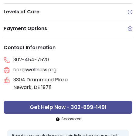
Levels of Care
Payment Options
Contact Information
302-454-7520
coraswellness.org
3304 Drummond Plaza
Newark, DE 19711
Get Help Now - 302-899-1491
Sponsored
Rehabs.org regularly reviews this listing for accuracy but