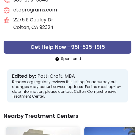
ctcprograms.com
2275 E Cooley Dr
Colton, CA 92324
Get Help Now - 951-525-1915
Sponsored
Edited by:
Patti Croft, MBA
Rehabs.org regularly reviews this listing for accuracy but
changes may occur between updates. For the most up-to-
date information, please contact Colton Comprehensive
Treatment Center.
Nearby Treatment Centers