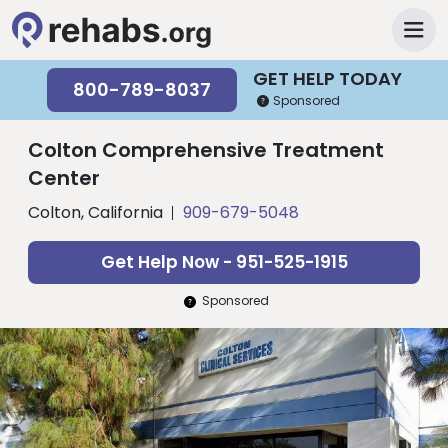
GET HELP TODAY
800-789-8037
Sponsored
Colton Comprehensive Treatment
Center
Colton, California
909-679-5048
Get Help Now - 951-525-1915
Sponsored