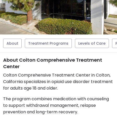
About
Treatment Programs
Levels of Care
About Colton Comprehensive Treatment
Center
Colton Comprehensive Treatment Center in Colton,
California specializes in opioid use disorder treatment
for adults age 18 and older.
The program combines medication with counseling
to support withdrawal management, relapse
prevention and long-term recovery.