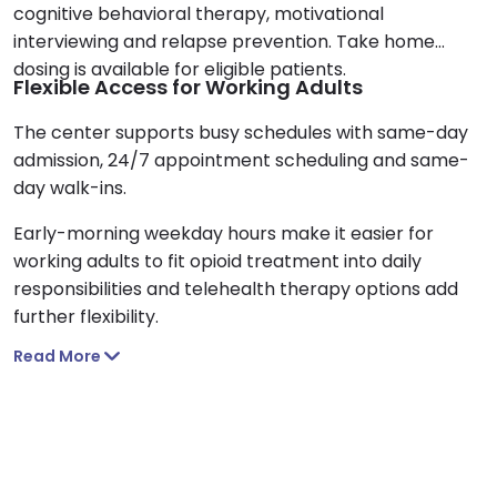
cognitive behavioral therapy, motivational
interviewing and relapse prevention. Take home
dosing is available for eligible patients.
Flexible Access for Working Adults
The center supports busy schedules with same-day
admission, 24/7 appointment scheduling and same-
day walk-ins.
Early-morning weekday hours make it easier for
working adults to fit opioid treatment into daily
responsibilities and telehealth therapy options add
further flexibility.
Read More