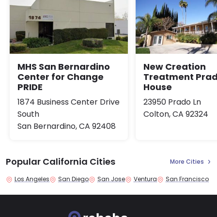
MHS San Bernardino
New Creation
Center for Change
Treatment Pra
PRIDE
House
1874 Business Center Drive
23950 Prado Ln
South
Colton, CA 92324
San Bernardino, CA 92408
Popular California Cities
More Cities
Los Angeles
San Diego
San Jose
Ventura
San Francisco