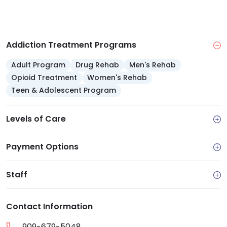
Addiction Treatment Programs
Adult Program
Drug Rehab
Men's Rehab
Opioid Treatment
Women's Rehab
Teen & Adolescent Program
Levels of Care
Payment Options
Staff
Contact Information
909-679-5048