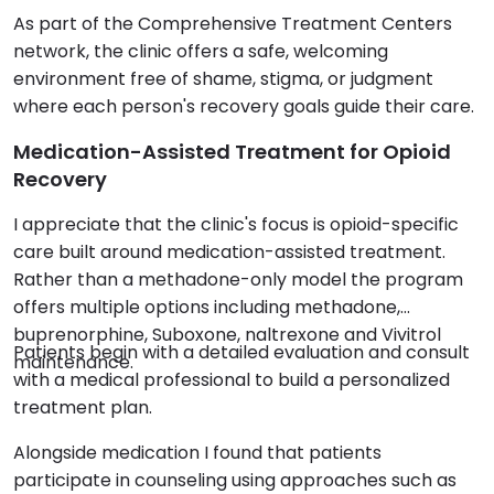
As part of the Comprehensive Treatment Centers
network, the clinic offers a safe, welcoming
environment free of shame, stigma, or judgment
where each person's recovery goals guide their care.
Medication-Assisted Treatment for Opioid
Recovery
I appreciate that the clinic's focus is opioid-specific
care built around medication-assisted treatment.
Rather than a methadone-only model the program
offers multiple options including methadone,
buprenorphine, Suboxone, naltrexone and Vivitrol
Patients begin with a detailed evaluation and consult
maintenance.
with a medical professional to build a personalized
treatment plan.
Alongside medication I found that patients
participate in counseling using approaches such as