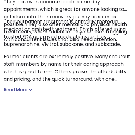
They can even accommodate same day
appointments, which is great for anyone looking to
get stuck into their recovery journey as soon as
Their outpatient treatment is primarily rooted in
possible. They also offer mental and physical health
medication assisted treatment. This is offered using
treatments, which is ideal for anyone also struggling
trusted FDA approved medications such as
with concurrent issues that also need attention.
buprenorphine, Vivitrol, suboxone, and sublocade.
Former clients are extremely positive. Many shoutout
staff members by name for their caring approach
which is great to see. Others praise the affordability
and pricing, and the quick turnaround, with one
person managing to secure an appointment within 30
Read More
minutes. Another describes the center as a ‘breath of
fresh air’, after previous negative experiences at
other centers.