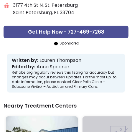
3177 4th St N, St. Petersburg
Saint Petersburg, FL 33704
Get Help Now - 727-469-7268
Sponsored
Written by:
Lauren Thompson
Edited by:
Anna Spooner
Rehabs.org regularly reviews this listing for accuracy but
changes may occur between updates. For the most up-to-
date information, please contact Clear Path Clinic –
Suboxone Vivitrol – Addiction and Primary Care.
Nearby Treatment Centers