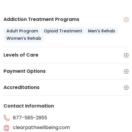
Addiction Treatment Programs
Adult Program
Opioid Treatment
Men's Rehab
Women's Rehab
Levels of Care
Payment Options
Accreditations
Contact Information
877-585-2955
clearpathwellbeing.com