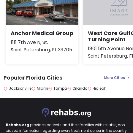
Anchor Medical Group
West Care Gulf
Turning Point
1111 7th Ave N, St.
1801 5th Avenue No
Saint Petersburg, FL 33705
Saint Petersburg, F
Popular Florida Cities
More Cities
Jacksonville
Miami
Tampa
Orlando
Hialeah
Rehabs.org
provides patients and their families with reliable, non-
biased information regarding every treatment center in the country.