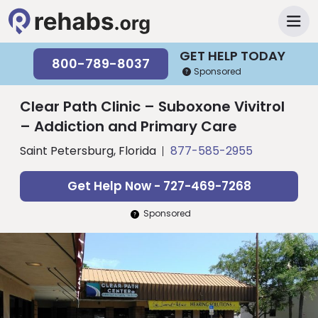
GET HELP TODAY
800-789-8037
Sponsored
Clear Path Clinic – Suboxone Vivitrol
– Addiction and Primary Care
Saint Petersburg, Florida
877-585-2955
Get Help Now - 727-469-7268
Sponsored