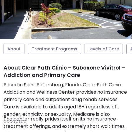
About
Treatment Programs
Levels of Care
About Clear Path Clinic – Suboxone Vivitrol –
Addiction and Primary Care
Based in Saint Petersberg, Florida, Clear Path Clinic
Addiction and Wellness Center provides no insurance
primary care and outpatient drug rehab services.
Care is available to adults aged 18+ regardless of
gender, ethnicity, or sexuality. Medicare is also
The center really prides itself on its no insurance
accepted.
treatment offerings, and extremely short wait times.