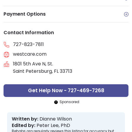
Payment Options
Contact Information
727-823-7811
westcare.com
1801 5th Ave N, St.
Saint Petersburg, FL 33713
Get Help Now - 727-469-7268
Sponsored
Written by:
Dianne Wilson
Edited by:
Peter Lee, PhD
Rehabs.org regularly reviews this listing for accuracy but