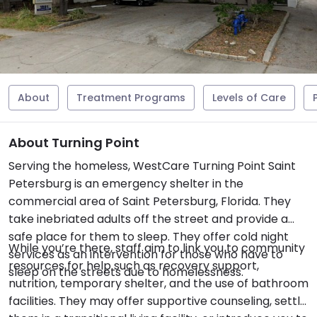
About
Treatment Programs
Levels of Care
About Turning Point
Serving the homeless, WestCare Turning Point Saint
Petersburg is an emergency shelter in the
commercial area of Saint Petersburg, Florida. They
take inebriated adults off the street and provide a
safe place for them to sleep. They offer cold night
While you’re there, staff aim to link you to community
services as an intervention for those who have to
resources for help such as recovery support,
sleep on the streets due to homelessness.
nutrition, temporary shelter, and the use of bathroom
facilities. They may offer supportive counseling, settle