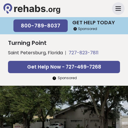
GET HELP TODAY
800-789-8037
Sponsored
Turning Point
Saint Petersburg, Florida
727-823-7811
Get Help Now - 727-469-7268
Sponsored