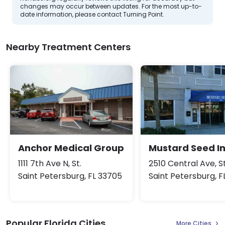
changes may occur between updates. For the most up-to-
date information, please contact Turning Point.
Nearby Treatment Centers
Anchor Medical Group
Mustard Seed I
1111 7th Ave N, St.
2510 Central Ave, St
Saint Petersburg, FL 33705
Saint Petersburg, F
Popular Florida Cities
More Cities