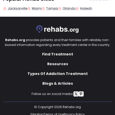
Jacksonville
Miami
Tampa
Orlando
Hialeah
Rehabs.org
provides patients and their families with reliable, non-
biased information regarding every treatment center in the country.
Find Treatment
Resources
Types Of Addiction Treatment
Blogs & Articles
Follow us on social media:
© Copyright 2026 Rehabs.org
Site Map
Terms of Use
Privacy Policy