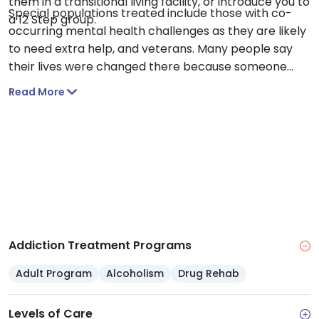
them in a transitional living facility, or introduce you to
Special populations treated include those with co-
a 12 Step group.
occurring mental health challenges as they are likely
to need extra help, and veterans. Many people say
their lives were changed there because someone
cared for them and gave them a chance.
Read More
Addiction Treatment Programs
Adult Program
Alcoholism
Drug Rehab
Levels of Care