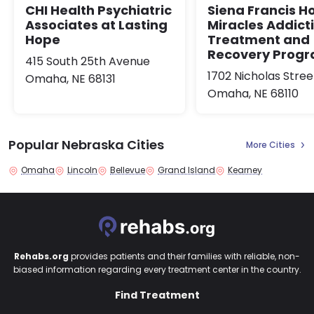
Siena Francis H
CHI Health Psychiatric
Miracles Addict
Associates at Lasting
Treatment and
Hope
Recovery Prog
415 South 25th Avenue
1702 Nicholas Stree
Omaha, NE 68131
Omaha, NE 68110
Popular Nebraska Cities
More Cities
Omaha
Lincoln
Bellevue
Grand Island
Kearney
Rehabs.org
provides patients and their families with reliable, non-
biased information regarding every treatment center in the country.
Find Treatment