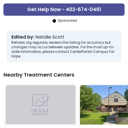
Get Help Now - 402-674-0461
Sponsored
Edited by:
Natalie Scott
Rehabs.org regularly reviews this listing for accuracy but
changes may occur between updates. For the most up-to-
date information, please contact CenterPointe Campus For
Hope.
Nearby Treatment Centers