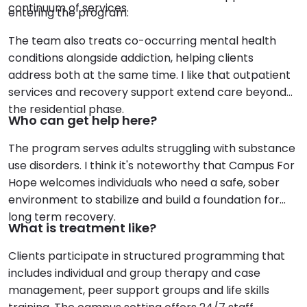
continuum of services.
entering the program.
The team also treats co-occurring mental health
conditions alongside addiction, helping clients
address both at the same time. I like that outpatient
services and recovery support extend care beyond
the residential phase.
Who can get help here?
The program serves adults struggling with substance
use disorders. I think it's noteworthy that Campus For
Hope welcomes individuals who need a safe, sober
environment to stabilize and build a foundation for
long term recovery.
What is treatment like?
Clients participate in structured programming that
includes individual and group therapy and case
management, peer support groups and life skills