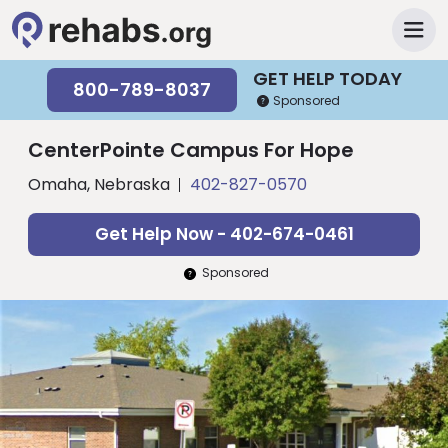
GET HELP TODAY
800-789-8037
Sponsored
CenterPointe Campus For Hope
Omaha, Nebraska
402-827-0570
Get Help Now - 402-674-0461
Sponsored