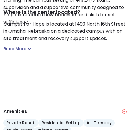
training. The campus setting offers 24/7 staff
supervision and a supportive community designed to
Where is the center located?
help clients learn new behaviors and skills for self
sufficiency.
Campus For Hope is located at 1490 North 16th Street
in Omaha, Nebraska on a dedicated campus with on
site treatment and recovery support spaces.
Read More
Amenities
Private Rehab
Residential Setting
Art Therapy