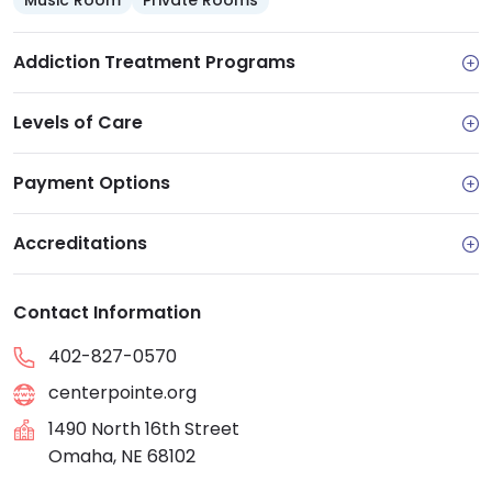
Music Room
Private Rooms
Addiction Treatment Programs
Levels of Care
Payment Options
Accreditations
Contact Information
402-827-0570
centerpointe.org
1490 North 16th Street
Omaha, NE 68102