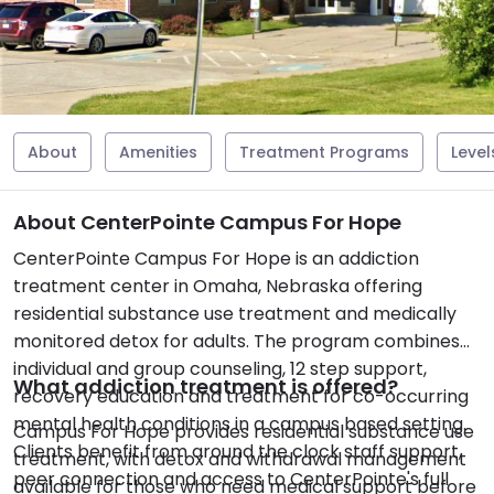
About
Amenities
Treatment Programs
Level
About CenterPointe Campus For Hope
CenterPointe Campus For Hope is an addiction
treatment center in Omaha, Nebraska offering
residential substance use treatment and medically
monitored detox for adults. The program combines
individual and group counseling, 12 step support,
What addiction treatment is offered?
recovery education and treatment for co-occurring
mental health conditions in a campus based setting.
Campus For Hope provides residential substance use
Clients benefit from around the clock staff support,
treatment, with detox and withdrawal management
peer connection and access to CenterPointe's full
available for those who need medical support before