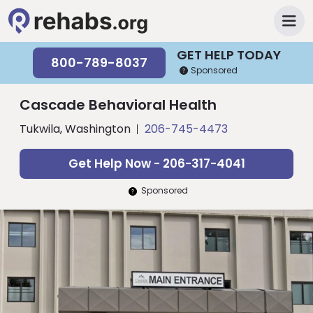
GET HELP TODAY
800-789-8037
Sponsored
Cascade Behavioral Health
Tukwila, Washington
206-745-4473
Get Help Now - 206-317-4041
Sponsored