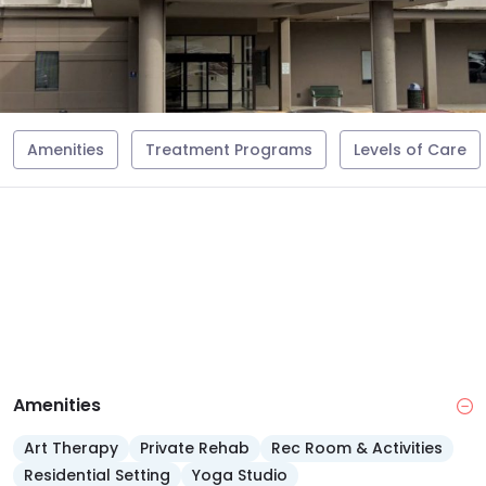
Amenities
Treatment Programs
Levels of Care
Amenities
Art Therapy
Private Rehab
Rec Room & Activities
Residential Setting
Yoga Studio