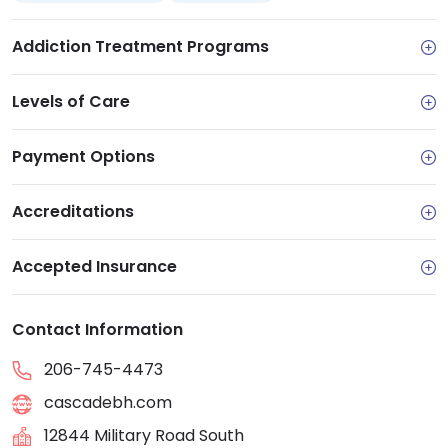
Addiction Treatment Programs
Levels of Care
Payment Options
Accreditations
Accepted Insurance
Contact Information
206-745-4473
cascadebh.com
12844 Military Road South