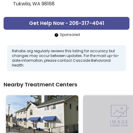
Tukwila, WA 98168
Get Help Now - 206-317-4041
Sponsored
Rehabs.org regularly reviews this listing for accuracy but
changes may occur between updates. For the most up-to-
date information, please contact Cascade Behavioral
Health.
Nearby Treatment Centers