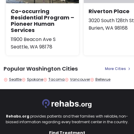
Co-occurring
Riverton Place
Residential Program –
3020 South 128th S
Pioneer Human
Burien, WA 98168
Services
11900 Beacon Ave S
Seattle, WA 98178
Popular Washington Cities
More Cities
Seattle
Spokane
Tacoma
Vancouver
Bellevue
Rehabs.org
provides patients and their families with reliable, non-
biased information regarding every treatment center in the country.
Find Treatment