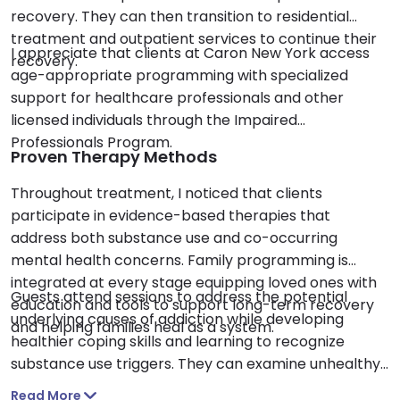
recovery. They can then transition to residential
treatment and outpatient services to continue their
I appreciate that clients at Caron New York access
recovery.
age-appropriate programming with specialized
support for healthcare professionals and other
licensed individuals through the Impaired
Professionals Program.
Proven Therapy Methods
Throughout treatment, I noticed that clients
participate in evidence-based therapies that
address both substance use and co-occurring
mental health concerns. Family programming is
integrated at every stage equipping loved ones with
Guests attend sessions to address the potential
education and tools to support long-term recovery
underlying causes of addiction while developing
and helping families heal as a system.
healthier coping skills and learning to recognize
substance use triggers. They can examine unhealthy
thinking and behavior patterns while designing
Read More