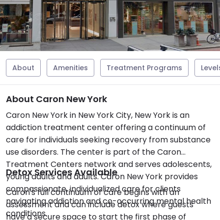
About
Amenities
Treatment Programs
Level
About Caron New York
Caron New York in New York City, New York is an
addiction treatment center offering a continuum of
care for individuals seeking recovery from substance
use disorders. The center is part of the Caron
Treatment Centers network and serves adolescents,
Detox Services Available
young adults and adults. Caron New York provides
compassionate, individualized care for clients
Caron's full continuum of care begins with an
navigating addiction and co-occurring mental health
assessment and can include detox where guests
conditions.
have a secure space to start the first phase of