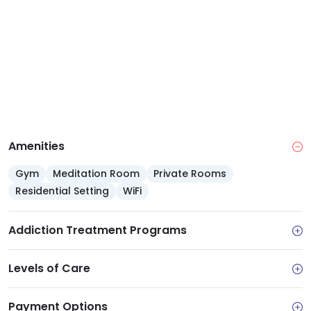
specific relapse prevention techniques for a sober
future.
Amenities
Gym
Meditation Room
Private Rooms
Residential Setting
WiFi
Addiction Treatment Programs
Levels of Care
Payment Options