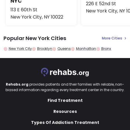
NYC
226 E 52nd St
113 E 60th St
New York City, NY 1
New York City, NY 10022
Popular New York Cities
More Cities
New York City
Brooklyn
Queens
Manhattan
Bronx
Rehabs.org
provides patients and their families with reliable, non-
biased information regarding every treatment center in the country.
Find Treatment
Resources
Types Of Addiction Treatment