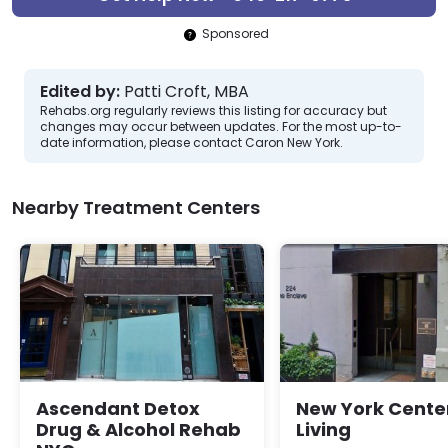
Sponsored
Edited by:
Patti Croft, MBA
Rehabs.org regularly reviews this listing for accuracy but
changes may occur between updates. For the most up-to-
date information, please contact Caron New York.
Nearby Treatment Centers
Ascendant Detox
New York Center
Drug & Alcohol Rehab
Living