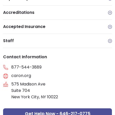
Accreditations
Accepted Insurance
Staff
Contact Information
877-544-3889
caron.org
575 Madison Ave
Suite 704
New York City, NY 10022
Get Help Now - 646-217-0775