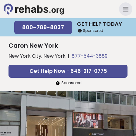
GET HELP TODAY
800-789-8037
Sponsored
Caron New York
New York City, New York
877-544-3889
Get Help Now - 646-217-0775
Sponsored