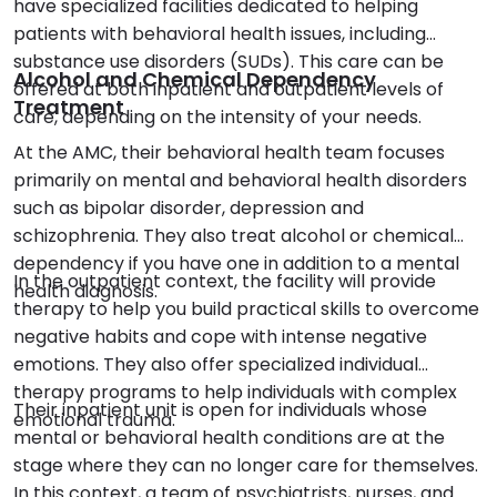
have specialized facilities dedicated to helping
patients with behavioral health issues, including
substance use disorders (SUDs). This care can be
Alcohol and Chemical Dependency
offered at both inpatient and outpatient levels of
Treatment
care, depending on the intensity of your needs.
At the AMC, their behavioral health team focuses
primarily on mental and behavioral health disorders
such as bipolar disorder, depression and
schizophrenia. They also treat alcohol or chemical
dependency if you have one in addition to a mental
In the outpatient context, the facility will provide
health diagnosis.
therapy to help you build practical skills to overcome
negative habits and cope with intense negative
emotions. They also offer specialized individual
therapy programs to help individuals with complex
Their inpatient unit is open for individuals whose
emotional trauma.
mental or behavioral health conditions are at the
stage where they can no longer care for themselves.
In this context, a team of psychiatrists, nurses, and