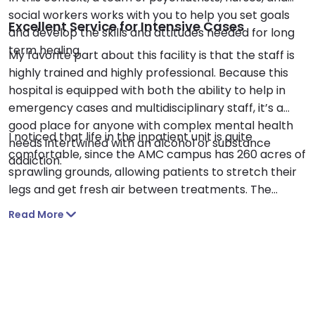
social workers works with you to help you set goals
Excellent Service for Intensive Cases
and develop the skills and attitudes needed for long
term healing.
My favorite part about this facility is that the staff is
highly trained and highly professional. Because this
hospital is equipped with both the ability to help in
emergency cases and multidisciplinary staff, it’s a
good place for anyone with complex mental health
I noticed that life in the inpatient unit is quite
needs intertwined with an alcohol or substance
comfortable, since the AMC campus has 260 acres of
addiction.
sprawling grounds, allowing patients to stretch their
legs and get fresh air between treatments. The
hospital is also near Smith Park, providing those in the
Read More
outpatient program with a similar opportunity.