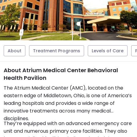
About
Treatment Programs
Levels of Care
About Atrium Medical Center Behavioral
Health Pavilion
The Atrium Medical Center (AMC), located on the
eastern edge of Middletown, Ohio, is one of America’s
leading hospitals and provides a wide range of
innovative treatments across many medical
disciplines.
They’re equipped with an advanced emergency care
unit and numerous primary care facilities. They also