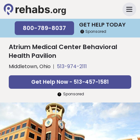
GET HELP TODAY
800-789-8037
Sponsored
Atrium Medical Center Behavioral
Health Pavilion
Middletown, Ohio
513-974-2111
Get Help Now - 513-457-1581
Sponsored