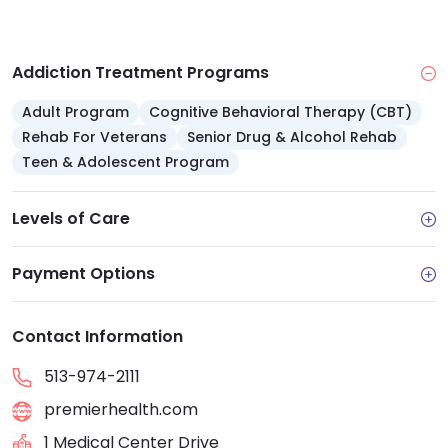
Addiction Treatment Programs
Adult Program
Cognitive Behavioral Therapy (CBT)
Rehab For Veterans
Senior Drug & Alcohol Rehab
Teen & Adolescent Program
Levels of Care
Payment Options
Contact Information
513-974-2111
premierhealth.com
1 Medical Center Drive