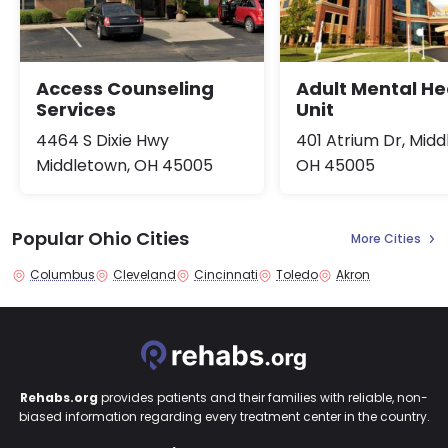
Access Counseling
Adult Mental He
Services
Unit
4464 S Dixie Hwy
401 Atrium Dr, Midd
Middletown, OH 45005
OH 45005
Popular Ohio Cities
More Cities
Columbus
Cleveland
Cincinnati
Toledo
Akron
Rehabs.org
provides patients and their families with reliable, non-
biased information regarding every treatment center in the country.