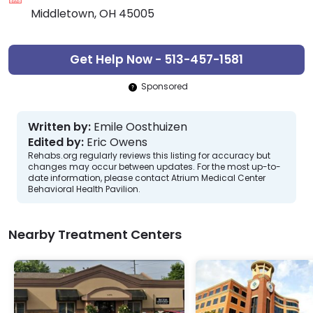
Middletown, OH 45005
Get Help Now - 513-457-1581
Sponsored
Written by:
Emile Oosthuizen
Edited by:
Eric Owens
Rehabs.org regularly reviews this listing for accuracy but
changes may occur between updates. For the most up-to-
date information, please contact Atrium Medical Center
Behavioral Health Pavilion.
Nearby Treatment Centers