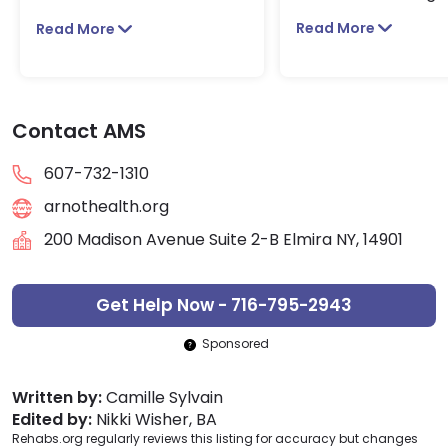
Read More
Read More
Contact AMS
607-732-1310
arnothealth.org
200 Madison Avenue Suite 2-B Elmira NY, 14901
Get Help Now - 716-795-2943
Sponsored
Written by:
Camille Sylvain
Edited by:
Nikki Wisher, BA
Rehabs.org regularly reviews this listing for accuracy but changes