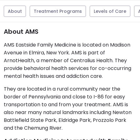
About
Treatment Programs
Levels of Care
About AMS
AMS Eastside Family Medicine is located on Madison
Avenue in Elmira, New York. AMS is part of
ArnotHealth, a member of Centralius Health. They
provide behavioral health services for co-occurring
mental health issues and addiction care.
They are located in a rural community near the
border of Pennsylvania and close to I-86 for easy
transportation to and from your treatment. AMS is
also near many natural landmarks including Newton
Battlefield State Park, Eldridge Park, Prozzolo Park
and the Chemung River.