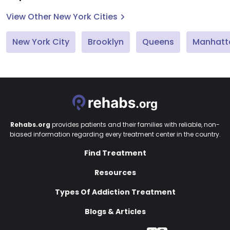
View Other New York Cities
New York City
Brooklyn
Queens
Manhatt
Rehabs.org
provides patients and their families with reliable, non-
biased information regarding every treatment center in the country.
Find Treatment
Resources
Types Of Addiction Treatment
Blogs & Articles