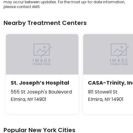
may occur between updates. For the most up-to-date information,
please contact AMS.
Nearby Treatment Centers
St. Joseph’s Hospital
CASA-Trinity, In
555 St Joseph's Boulevard
911 Stowell St
Elmira, NY 14901
Elmira, NY 14901
Popular New York Cities