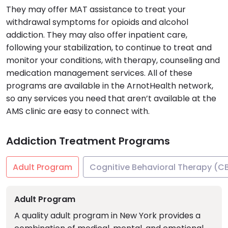
They may offer MAT assistance to treat your
withdrawal symptoms for opioids and alcohol
addiction. They may also offer inpatient care,
following your stabilization, to continue to treat and
monitor your conditions, with therapy, counseling and
medication management services. All of these
programs are available in the ArnotHealth network,
so any services you need that aren’t available at the
AMS clinic are easy to connect with.
Addiction Treatment Programs
Adult Program
Cognitive Behavioral Therapy (C
Adult Program
A quality adult program in New York provides a