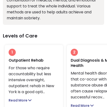
combination of medical, mental, and emotional
support to treat the whole individual. Various
methods are used to help adults achieve and
maintain sobriety.
Levels of Care
1
2
Outpatient Rehab
Dual Diagnosis & 
Health
For those who require
Mental health diso
accountability but less
that co-occur with
intensive oversight,
substance abuse d
outpatient rehab in New
often cause relapse
York is a good opti
...
successful recov
...
Read More
Read More