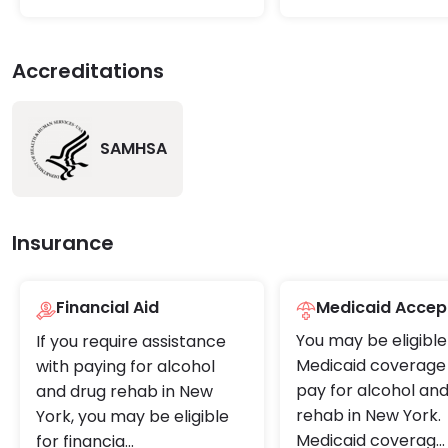
Accreditations
SAMHSA
Insurance
Financial Aid
Medicaid Accep
You may be eligible
If you require assistance
Medicaid coverage 
with paying for alcohol
pay for alcohol an
and drug rehab in New
rehab in New York.
York, you may be eligible
Medicaid coverag
...
for financia
...