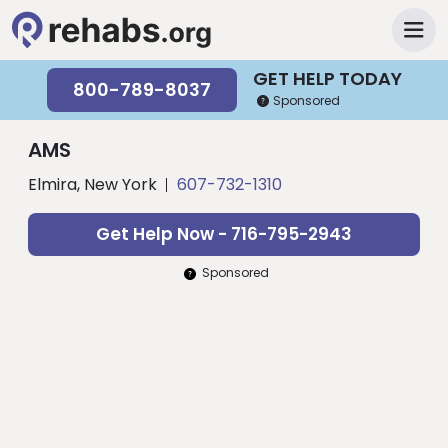
GET HELP TODAY
800-789-8037
Sponsored
AMS
Elmira, New York
607-732-1310
Get Help Now - 716-795-2943
Sponsored