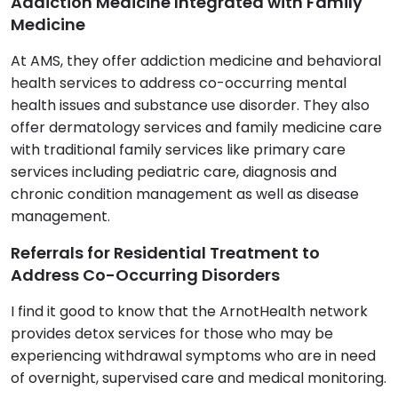
Addiction Medicine Integrated with Family
Medicine
At AMS, they offer addiction medicine and behavioral
health services to address co-occurring mental
health issues and substance use disorder. They also
offer dermatology services and family medicine care
with traditional family services like primary care
services including pediatric care, diagnosis and
chronic condition management as well as disease
management.
Referrals for Residential Treatment to
Address Co-Occurring Disorders
I find it good to know that the ArnotHealth network
provides detox services for those who may be
experiencing withdrawal symptoms who are in need
of overnight, supervised care and medical monitoring.