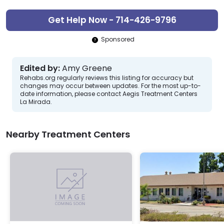
Get Help Now - 714-426-9796
Sponsored
Edited by:
Amy Greene
Rehabs.org regularly reviews this listing for accuracy but
changes may occur between updates. For the most up-to-
date information, please contact Aegis Treatment Centers
La Mirada.
Nearby Treatment Centers