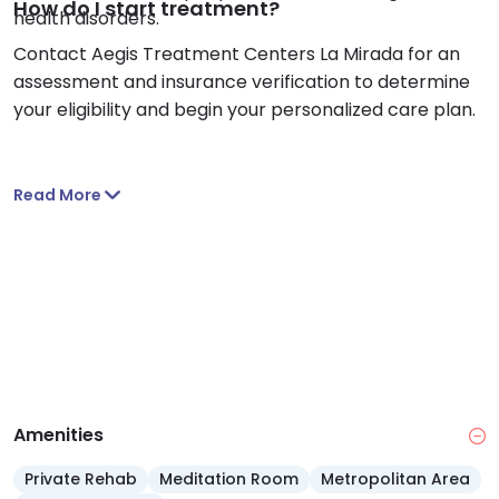
How do I start treatment?
health disorders.
Contact Aegis Treatment Centers La Mirada for an
assessment and insurance verification to determine
your eligibility and begin your personalized care plan.
Read More
Amenities
Private Rehab
Meditation Room
Metropolitan Area