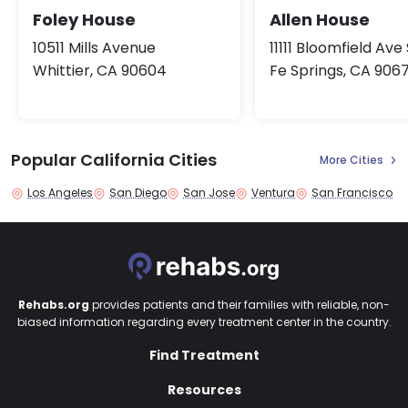
Allen House
Foley House
11111 Bloomfield Ave
10511 Mills Avenue
Fe Springs, CA 906
Whittier, CA 90604
Popular California Cities
More Cities
Los Angeles
San Diego
San Jose
Ventura
San Francisco
Rehabs.org
provides patients and their families with reliable, non-
biased information regarding every treatment center in the country.
Find Treatment
Resources