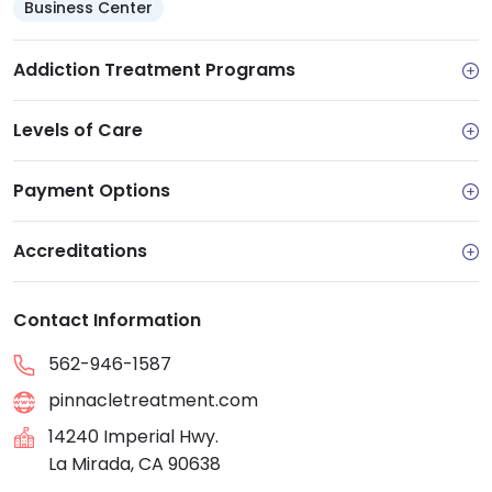
Business Center
Addiction Treatment Programs
Levels of Care
Payment Options
Accreditations
Contact Information
562-946-1587
pinnacletreatment.com
14240 Imperial Hwy.
La Mirada, CA 90638