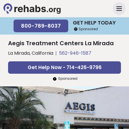
GET HELP TODAY
800-789-8037
Sponsored
Aegis Treatment Centers La Mirada
La Mirada, California
562-946-1587
Get Help Now - 714-426-9796
Sponsored