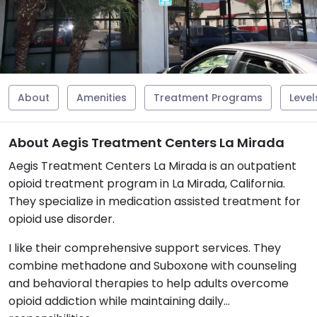
About
Amenities
Treatment Programs
Level
About Aegis Treatment Centers La Mirada
Aegis Treatment Centers La Mirada is an outpatient
opioid treatment program in La Mirada, California.
They specialize in medication assisted treatment for
opioid use disorder.
I like their comprehensive support services. They
combine methadone and Suboxone with counseling
and behavioral therapies to help adults overcome
opioid addiction while maintaining daily