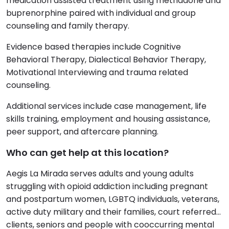
medication assisted treatment using methadone and
buprenorphine paired with individual and group
counseling and family therapy.
Evidence based therapies include Cognitive
Behavioral Therapy, Dialectical Behavior Therapy,
Motivational Interviewing and trauma related
counseling.
Additional services include case management, life
skills training, employment and housing assistance,
peer support, and aftercare planning.
Who can get help at this location?
Aegis La Mirada serves adults and young adults
struggling with opioid addiction including pregnant
and postpartum women, LGBTQ individuals, veterans,
active duty military and their families, court referred
clients, seniors and people with cooccurring mental