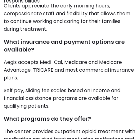
responsibilities.
Clients appreciate the early morning hours,
compassionate staff and flexibility that allows them
to continue working and caring for their families
during treatment.
What insurance and payment options are
available?
Aegis accepts Medi-Cal, Medicare and Medicare
Advantage, TRICARE and most commercial insurance
plans.
Self pay, sliding fee scales based on income and
financial assistance programs are available for
qualifying patients.
What programs do they offer?
The center provides outpatient opioid treatment with