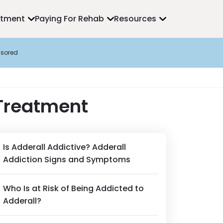
atment
Paying For Rehab
Resources
sored
 Treatment
Is Adderall Addictive? Adderall
Addiction Signs and Symptoms
Who Is at Risk of Being Addicted to
Adderall?