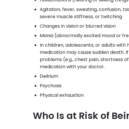
Agitation, fever, sweating, confusion, ta
severe muscle stiffness, or twitching
Changes in vision or blurred vision
Mania (abnormally excited mood or fre
In children, adolescents, or adults with
medication may cause sudden death. If 
problems (e.g., chest pain, shortness of b
medication with your doctor.
Delirium
Psychosis
Physical exhaustion
Who Is at Risk of Be