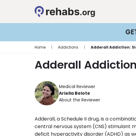
GE
Home
|
Addictions
|
Adderall Addiction: 
Adderall Addictio
Medical Reviewer
Ariella Belote
About the Reviewer
Adderall, a Schedule II drug, is a combin
central nervous system (CNS) stimulant m
deficit hyperactivity disorder (ADHD) as w