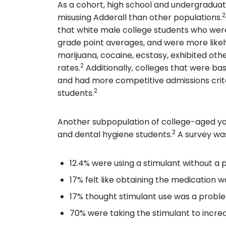
As a cohort, high school and undergraduat
2
misusing Adderall than other populations.
that white male college students who were 
grade point averages, and were more likely
marijuana, cocaine, ecstasy, exhibited oth
2
rates.
Additionally, colleges that were bas
and had more competitive admissions crite
2
students.
Another subpopulation of college-aged yo
2
and dental hygiene students.
A survey was
12.4% were using a stimulant without a p
17% felt like obtaining the medication w
17% thought stimulant use was a problem
70% were taking the stimulant to incre