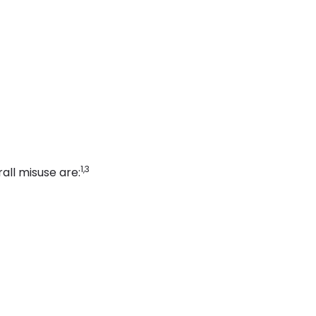
1,3
ll misuse are: