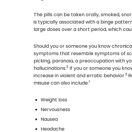
The pills can be taken orally, smoked, snor
is typically associated with a binge patt
large doses over a short period, which caus
Should you or someone you know chronicall
symptoms that resemble symptoms of sch
picking, paranoia, a preoccupation with yo
3
hallucinations.
If you or someone you know
3
increase in violent and erratic behavior.
R
1
misuse can also include:
Weight loss
Nervousness
Nausea
Headache