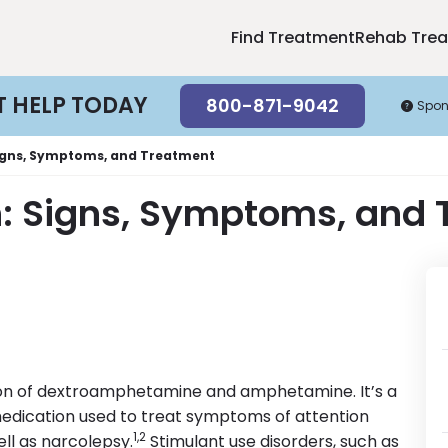
Find Treatment
Rehab Tre
T HELP TODAY
800-871-9042
Spon
Signs, Symptoms, and Treatment
n: Signs, Symptoms, and
ation of dextroamphetamine and amphetamine. It’s a
edication used to treat symptoms of attention
1,2
ell as narcolepsy.
Stimulant use disorders, such as