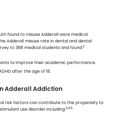
uth found to misuse Adderall were medical
e Adderall misuse rate in dental and dental
2
urvey to 388 medical students and found:
ulants to improve their academic performance.
ADHD after the age of 18.
an Adderall Addiction
l risk factors can contribute to the propensity to
3,4,5
stimulant use disorder including: