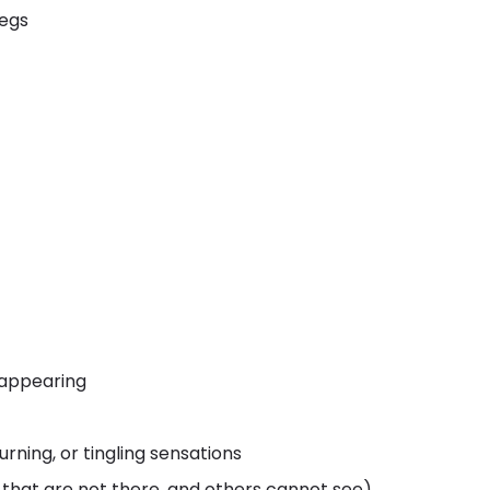
legs
 appearing
rning, or tingling sensations
s that are not there, and others cannot see)