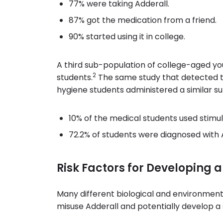
77% were taking Adderall.
87% got the medication from a friend.
90% started using it in college.
A third sub-population of college-aged yo
2
students.
The same study that detected th
hygiene students administered a similar s
10% of the medical students used stim
72.2% of students were diagnosed with 
Risk Factors for Developing 
Many different biological and environmenta
misuse Adderall and potentially develop a 