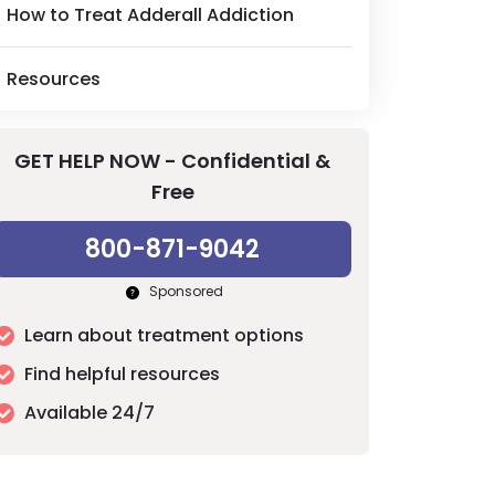
How to Treat Adderall Addiction
Resources
GET HELP NOW - Confidential &
Free
800-871-9042
Sponsored
Learn about treatment options
Find helpful resources
Available 24/7