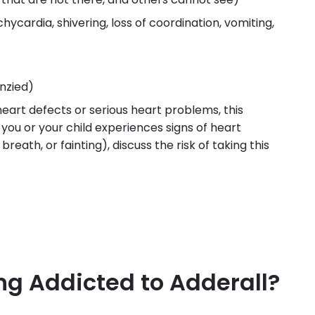
chycardia, shivering, loss of coordination, vomiting,
nzied)
 heart defects or serious heart problems, this
you or your child experiences signs of heart
reath, or fainting), discuss the risk of taking this
ing Addicted to Adderall?