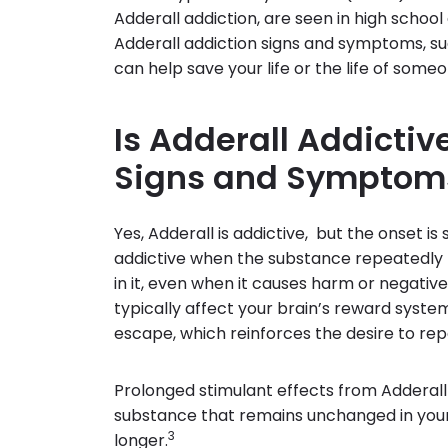
Adderall addiction, are seen in high schoo
Adderall addiction signs and symptoms, suc
can help save your life or the life of some
Is Adderall Addictiv
Signs and Symptom
Yes, Adderall is addictive, but the onset is
addictive when the substance repeatedly t
in it, even when it causes harm or negati
typically affect your brain’s reward system
escape, which reinforces the desire to repe
Prolonged stimulant effects from Adderall
substance that remains unchanged in your
3
longer.