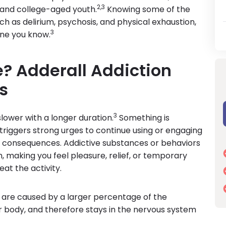
2,3
l and college-aged youth.
Knowing some of the
h as delirium, psychosis, and physical exhaustion,
3
one you know.
e? Adderall Addiction
s
3
 slower with a longer duration.
Something is
riggers strong urges to continue using or engaging
ve consequences. Addictive substances or behaviors
, making you feel pleasure, relief, or temporary
at the activity.
 are caused by a larger percentage of the
 body, and therefore stays in the nervous system