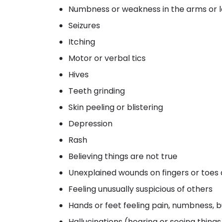
Numbness or weakness in the arms or 
Seizures
Itching
Motor or verbal tics
Hives
Teeth grinding
Skin peeling or blistering
Depression
Rash
Believing things are not true
Unexplained wounds on fingers or toes
Feeling unusually suspicious of others
Hands or feet feeling pain, numbness, bu
Hallucinations (hearing or seeing thing