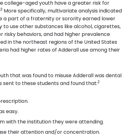
e college-aged youth have a greater risk for
,3
More specifically, multivariate analysis indicated
a part of a fraternity or sorority earned lower
 to use other substances like alcohol, cigarettes,
er risky behaviors, and had higher prevalence
ed in the northeast regions of the United States
ria had higher rates of Adderall use among their
uth that was found to misuse Adderall was dental
2
 sent to these students and found that:
rescription.
as easy.
 with the institution they were attending.
ase their attention and/or concentration.