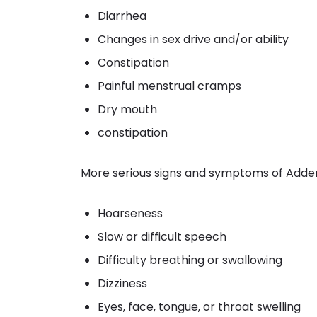
Diarrhea
Changes in sex drive and/or ability
Constipation
Painful menstrual cramps
Dry mouth
constipation
More serious signs and symptoms of Addera
Hoarseness
Slow or difficult speech
Difficulty breathing or swallowing
Dizziness
Eyes, face, tongue, or throat swelling