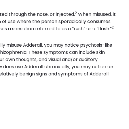
2
ted through the nose, or injected.
When misused, it
ern of use where the person sporadically consumes
2
es a sensation referred to as a “rush” or a “flash.”
y misuse Adderall, you may notice psychosis-like
izophrenia. These symptoms can include skin
ur own thoughts, and visual and/or auditory
 does use Adderall chronically, you may notice an
elatively benign signs and symptoms of Adderall