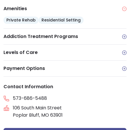
Amenities
Private Rehab
Residential Setting
Addiction Treatment Programs
Levels of Care
Payment Options
Contact Information
573-686-5488
106 South Main Street
Poplar Bluff, MO 63901