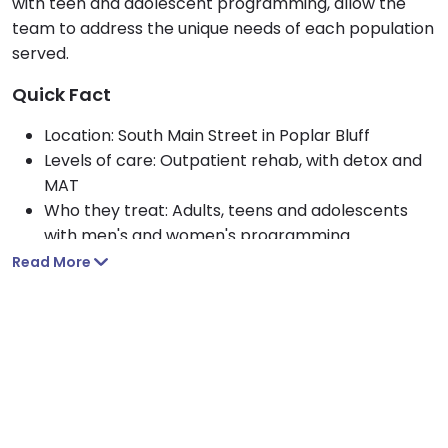
with teen and adolescent programming, allow the
team to address the unique needs of each population
served.
Quick Fact
Location: South Main Street in Poplar Bluff
Levels of care: Outpatient rehab, with detox and
MAT
Who they treat: Adults, teens and adolescents
with men's and women's programming
Focus areas: Alcohol rehab, drug rehab and
Read More
opioid treatment
Setting: Private rehab in a residential setting
Payment options: Self pay and sliding scale
payment assistance