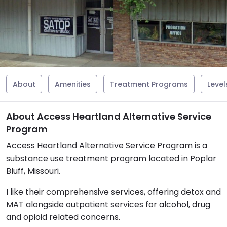
About
Amenities
Treatment Programs
Level
About Access Heartland Alternative Service
Program
Access Heartland Alternative Service Program is a
substance use treatment program located in Poplar
Bluff, Missouri.
I like their comprehensive services, offering detox and
MAT alongside outpatient services for alcohol, drug
and opioid related concerns.