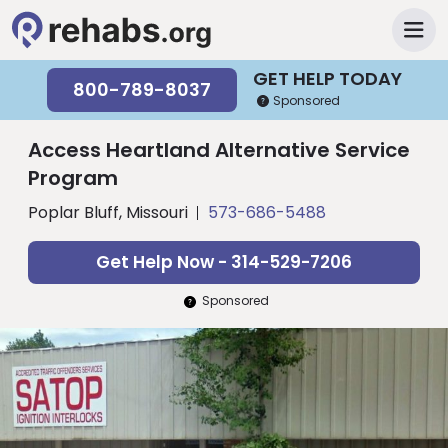
GET HELP TODAY
800-789-8037
Sponsored
Access Heartland Alternative Service
Program
Poplar Bluff, Missouri
573-686-5488
Get Help Now - 314-529-7206
Sponsored