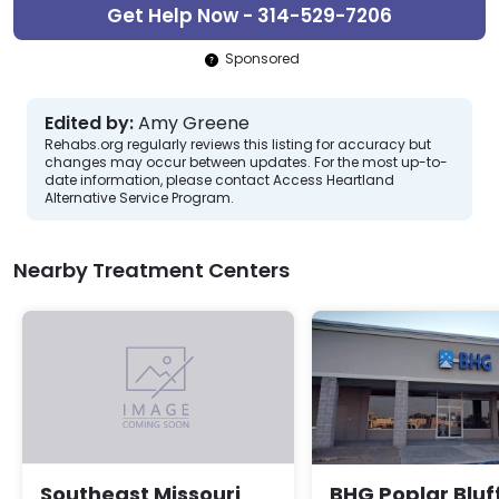
Get Help Now - 314-529-7206
Sponsored
Edited by:
Amy Greene
Rehabs.org regularly reviews this listing for accuracy but
changes may occur between updates. For the most up-to-
date information, please contact Access Heartland
Alternative Service Program.
Nearby Treatment Centers
BHG Poplar Bluf
Southeast Missouri