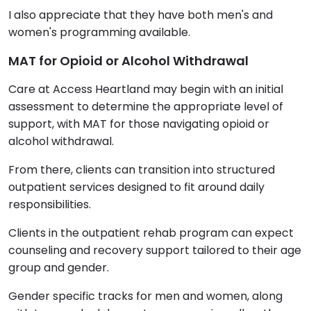
I also appreciate that they have both men's and
women's programming available.
MAT for Opioid or Alcohol Withdrawal
Care at Access Heartland may begin with an initial
assessment to determine the appropriate level of
support, with MAT for those navigating opioid or
alcohol withdrawal.
From there, clients can transition into structured
outpatient services designed to fit around daily
responsibilities.
Clients in the outpatient rehab program can expect
counseling and recovery support tailored to their age
group and gender.
Gender specific tracks for men and women, along