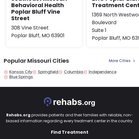
Treatment Cen
Behavioral Health
Poplar Bluff Vine
1369 North Westw
Street
Boulevard
308 Vine Street
Suite 1
Poplar Bluff, MO 63901
Poplar Bluff, MO 63
Popular Missouri Cities
More Cities
Kansas City
Springfield
Columbia
Independence
Blue Springs
Rehabs.org
provides patients and their families with reliable, non-
biased information regarding every treatment center in the country.
Find Treatment