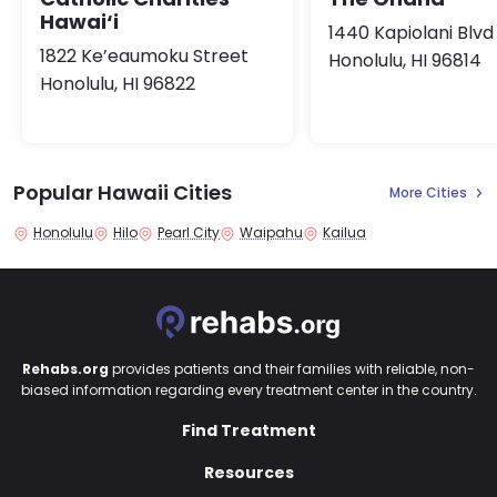
Hawai‘i
1440 Kapiolani Blvd
1822 Ke’eaumoku Street
Honolulu, HI 96814
Honolulu, HI 96822
Popular Hawaii Cities
More Cities
Honolulu
Hilo
Pearl City
Waipahu
Kailua
Rehabs.org
provides patients and their families with reliable, non-
biased information regarding every treatment center in the country.
Find Treatment
Resources