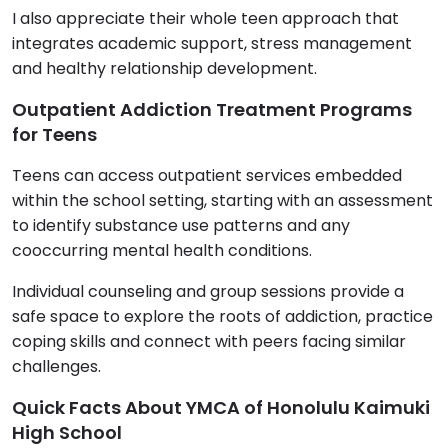
I also appreciate their whole teen approach that
integrates academic support, stress management
and healthy relationship development.
Outpatient Addiction Treatment Programs
for Teens
Teens can access outpatient services embedded
within the school setting, starting with an assessment
to identify substance use patterns and any
cooccurring mental health conditions.
Individual counseling and group sessions provide a
safe space to explore the roots of addiction, practice
coping skills and connect with peers facing similar
challenges.
Quick Facts About YMCA of Honolulu Kaimuki
High School