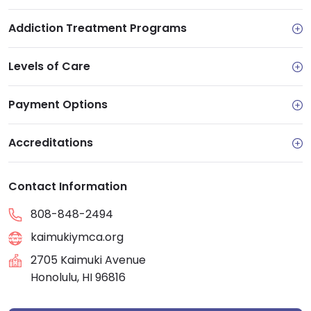
Addiction Treatment Programs
Levels of Care
Payment Options
Accreditations
Contact Information
808-848-2494
kaimukiymca.org
2705 Kaimuki Avenue
Honolulu, HI 96816