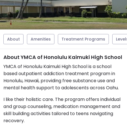
About
Amenities
Treatment Programs
Level
About YMCA of Honolulu Kaimuki High School
YMCA of Honolulu Kaimuki High School is a school
based outpatient addiction treatment program in
Honolulu, Hawaii, providing free substance use and
mental health support to adolescents across Oahu.
I like their holistic care. The program offers individual
and group counseling, medication management and
skill building activities tailored to teens navigating
recovery.