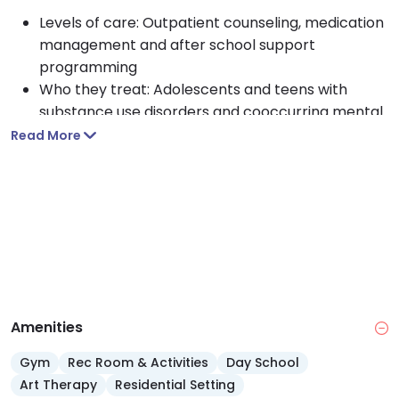
Levels of care: Outpatient counseling, medication
management and after school support
programming
Who they treat: Adolescents and teens with
substance use disorders and cooccurring mental
health conditions
Read More
Approach: Holistic, school based care blending
counseling, academic support and life skills
development
Payment: Free services for teens, funded by
donors and Hawaii Department of Health
Amenities
Gym
Rec Room & Activities
Day School
Art Therapy
Residential Setting