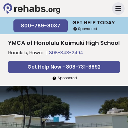
GET HELP TODAY
800-789-8037
Sponsored
YMCA of Honolulu Kaimuki High School
Honolulu, Hawaii
808-848-2494
Get Help Now - 808-731-8892
Sponsored