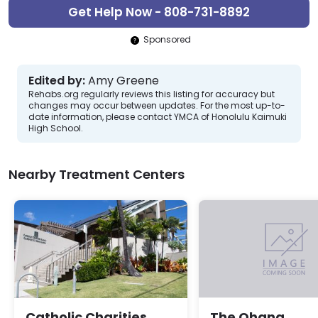
Get Help Now - 808-731-8892
Sponsored
Edited by:
Amy Greene
Rehabs.org regularly reviews this listing for accuracy but
changes may occur between updates. For the most up-to-
date information, please contact YMCA of Honolulu Kaimuki
High School.
Nearby Treatment Centers
Catholic Charities
The Ohana