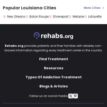
Popular Louisiana Cities
More Cities
New Orleans
Baton Rouge
Shreveport
Metairie
Lafayette
Rehabs.org
provides patients and their families with reliable, non-
biased information regarding every treatment center in the country.
Find Treatment
Resources
Types Of Addiction Treatment
Blogs & Articles
Follow us on social media: