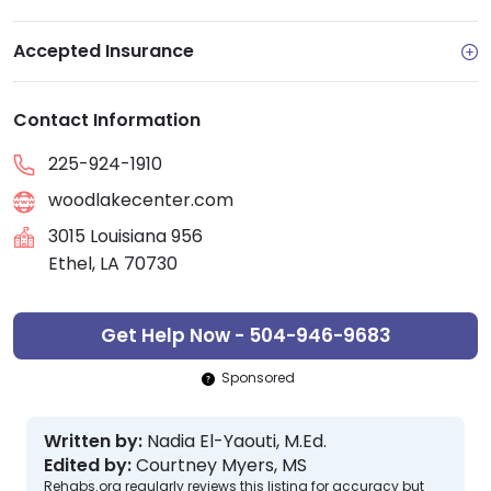
Accepted Insurance
Contact Information
225-924-1910
woodlakecenter.com
3015 Louisiana 956
Ethel, LA 70730
Get Help Now - 504-946-9683
Sponsored
Written by:
Nadia El-Yaouti, M.Ed.
Edited by:
Courtney Myers, MS
Rehabs.org regularly reviews this listing for accuracy but