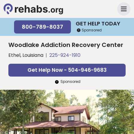
GET HELP TODAY
800-789-8037
Sponsored
Woodlake Addiction Recovery Center
Ethel, Louisiana
225-924-1910
Get Help Now - 504-946-9683
Sponsored