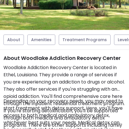
About
Amenities
Treatment Programs
Level
About Woodlake Addiction Recovery Center
Woodlake Addiction Recovery Center is located in
Ethel, Louisiana. They provide a range of services if
you are experiencing an addiction to drugs or alcohol.
They also offer services if you're struggling with an
opioid addiction. You'll find comprehensive care here
Depending on your recovery needs, you may need to
through the inpatient residential treatment program.
start treatment with detox support. Here, you'll have
If you're starting detoxification, you'll be supported
access to both medical and ambulatory detox,
through both medical and ambulatory detox
whichever best suits your needs. Medical detox can
programs. There are other supports including family