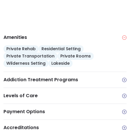
Amenities
Private Rehab
Residential Setting
Private Transportation
Private Rooms
Wilderness Setting
Lakeside
Addiction Treatment Programs
Levels of Care
Payment Options
Accreditations