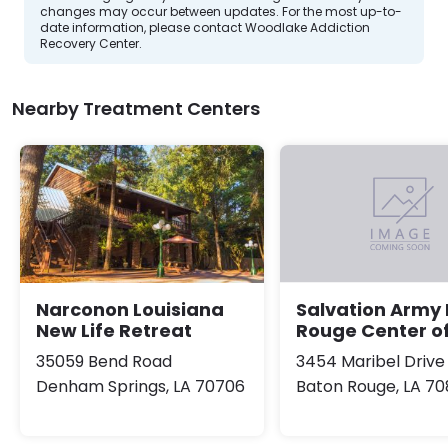
changes may occur between updates. For the most up-to-
date information, please contact Woodlake Addiction
Recovery Center.
Nearby Treatment Centers
Narconon Louisiana
Salvation Army
New Life Retreat
Rouge Center o
35059 Bend Road
3454 Maribel Drive
Denham Springs, LA 70706
Baton Rouge, LA 70