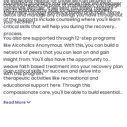
be especially helpful for those with an alcohol or
counseling programs and services that will empower
Once you reach the point of stabilization, you'll begin
opioid use disorder. It will help you safely navigate
you to build healthy skills for sustainable sobriety.
treatment through evidence based practices. Some
detox and manage any cravings you have throughout
of the supports include counseling where you'll learn
your recovery.
critical skills that will help you during the recovery
process.
You also are supported through 12-step programs
like Alcoholics Anonymous. With this, you can build a
network of peers that you can lean on and gain
insight from. You'll also have the opportunity to
weave faith based treatment into your recovery plan
Gain critical skills for success and delve into
with this program.
therapeutic activities like recreational and
educational support here. Through this
compassionate care, you'll be able to build essential
skills that will help guide you on your journey to
Read More
sobriety.