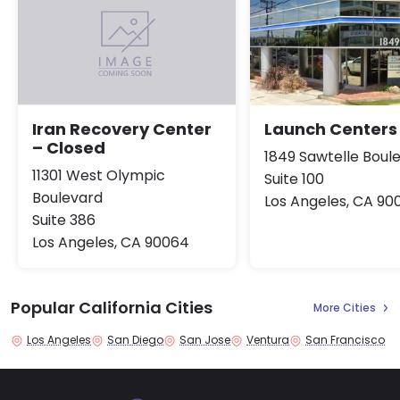
Launch Centers
Iran Recovery Center
– Closed
1849 Sawtelle Boul
11301 West Olympic
Suite 100
Boulevard
Los Angeles, CA 90
Suite 386
Los Angeles, CA 90064
Popular California Cities
More Cities
Los Angeles
San Diego
San Jose
Ventura
San Francisco