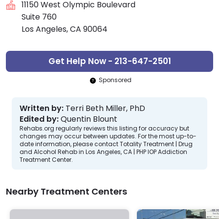
11150 West Olympic Boulevard
Suite 760
Los Angeles, CA 90064
Get Help Now - 213-647-2501
Sponsored
Written by:
Terri Beth Miller, PhD
Edited by:
Quentin Blount
Rehabs.org regularly reviews this listing for accuracy but
changes may occur between updates. For the most up-to-
date information, please contact Totality Treatment | Drug
and Alcohol Rehab in Los Angeles, CA | PHP IOP Addiction
Treatment Center.
Nearby Treatment Centers