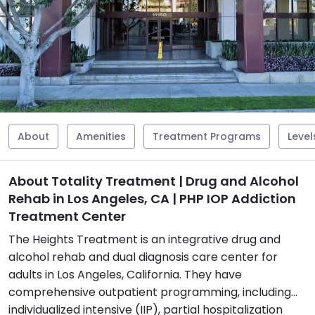
About
Amenities
Treatment Programs
Level
About Totality Treatment | Drug and Alcohol
Rehab in Los Angeles, CA | PHP IOP Addiction
Treatment Center
The Heights Treatment is an integrative drug and
alcohol rehab and dual diagnosis care center for
adults in Los Angeles, California. They have
comprehensive outpatient programming, including
individualized intensive (IIP), partial hospitalization