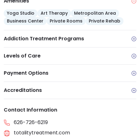
Amenities
Yoga Studio
Art Therapy
Metropolitan Area
Business Center
Private Rooms
Private Rehab
Addiction Treatment Programs
Levels of Care
Payment Options
Accreditations
Contact Information
626-726-6219
totalitytreatment.com