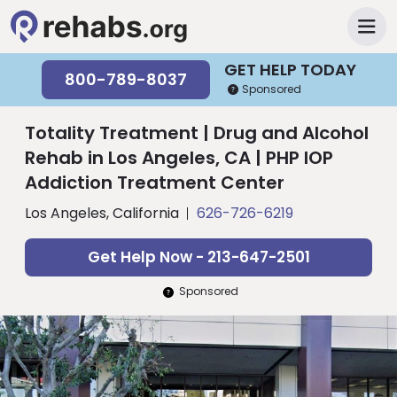
GET HELP TODAY
800-789-8037
Sponsored
Totality Treatment | Drug and Alcohol
Rehab in Los Angeles, CA | PHP IOP
Addiction Treatment Center
Los Angeles, California
626-726-6219
Get Help Now - 213-647-2501
Sponsored