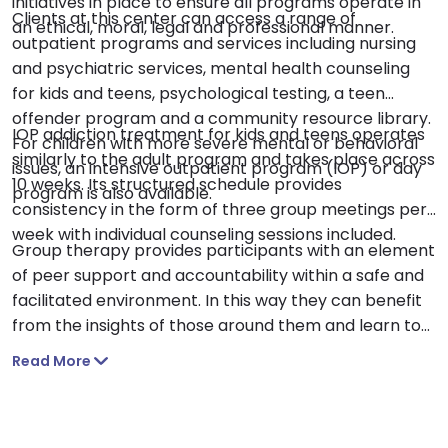
initiatives in place to ensure all programs operate in
Clients at this center can access a range of
an ethical, moral, legal and professional manner.
outpatient programs and services including nursing
and psychiatric services, mental health counseling
for kids and teens, psychological testing, a teen
offender program and a community resource library.
IOP addiction treatment for kids and teens operates
For children with more severe mental or behavioral
similarly to the adult program and takes place across
issues, an intensive outpatient program (IOP) or day
10 weeks. Its structured schedule provides
program is also available.
consistency in the form of three group meetings per
week with individual counseling sessions included.
Group therapy provides participants with an element
of peer support and accountability within a safe and
facilitated environment. In this way they can benefit
from the insights of those around them and learn to
open up if this is something they struggle with. Parent
Read More
and family involvement is also an important part of
this program with parent education sessions included.