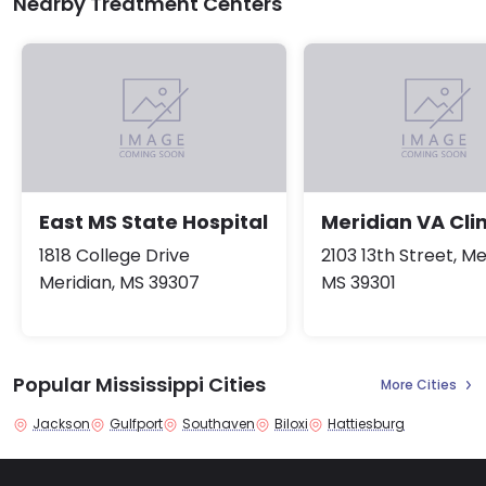
Nearby Treatment Centers
East MS State Hospital
Meridian VA Clin
1818 College Drive
2103 13th Street, Me
Meridian, MS 39307
MS 39301
Popular Mississippi Cities
More Cities
Jackson
Gulfport
Southaven
Biloxi
Hattiesburg