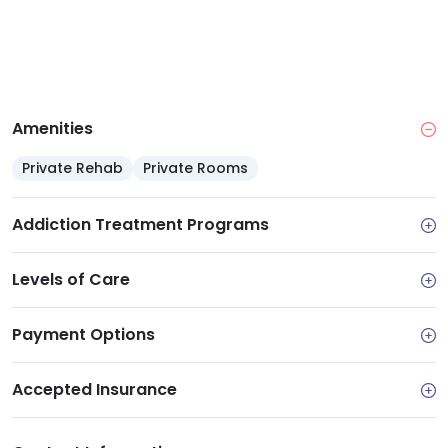
Amenities
Private Rehab
Private Rooms
Addiction Treatment Programs
Levels of Care
Payment Options
Accepted Insurance