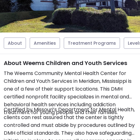
About
Amenities
Treatment Programs
Level
About Weems Children and Youth Services
The Weems Community Mental Health Center for
Children and Youth Services in Meridian, Mississippi is
one of a few of their support locations. This DMH
certified nonprofit facility specializes in mental and
behavioral health services including addiction
Certified by Missouri’s Department for Mental Health,
treatment for young people and their families.
clients can rest assured that the center is tightly
controlled and must abide by procedures outlined by
DMH official standards. They also have safeguarding