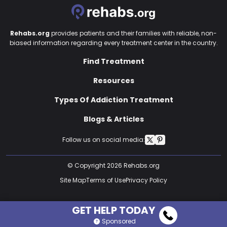
Rehabs.org
provides patients and their families with reliable, non-
biased information regarding every treatment center in the country.
Find Treatment
Resources
Types Of Addiction Treatment
Blogs & Articles
Follow us on social media:
© Copyright 2026 Rehabs.org
Site Map
Terms of Use
Privacy Policy
GET HELP TODAY
Sponsored