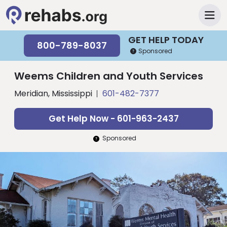
GET HELP TODAY
800-789-8037
Sponsored
Weems Children and Youth Services
Meridian, Mississippi
601-482-7377
Get Help Now - 601-963-2437
Sponsored