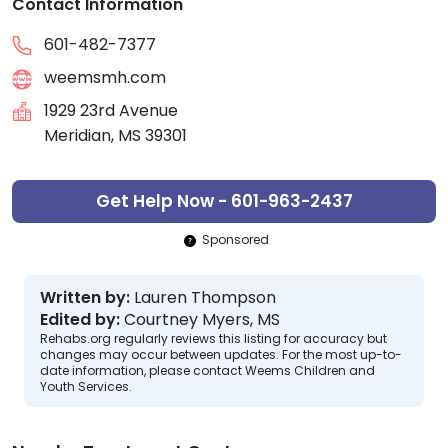
Contact Information
601-482-7377
weemsmh.com
1929 23rd Avenue
Meridian, MS 39301
Get Help Now - 601-963-2437
Sponsored
Written by:
Lauren Thompson
Edited by:
Courtney Myers, MS
Rehabs.org regularly reviews this listing for accuracy but
changes may occur between updates. For the most up-to-
date information, please contact Weems Children and
Youth Services.