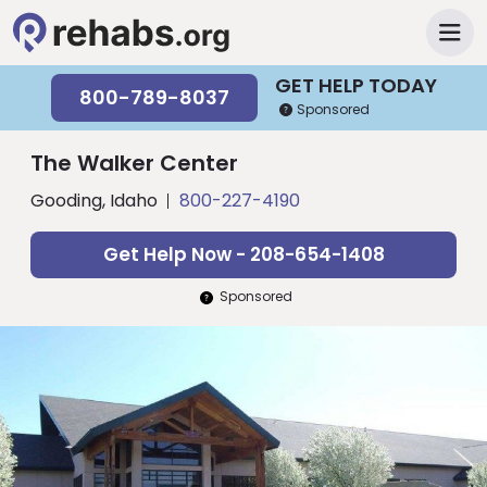
GET HELP TODAY
800-789-8037
Sponsored
The Walker Center
Gooding, Idaho
800-227-4190
Get Help Now - 208-654-1408
Sponsored