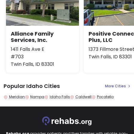
Alliance Family
Positive Connec
Services, Inc.
Plus, LLC
1411 Falls Ave E
1373 Fillmore Stree
#703
Twin Falls, ID 83301
Twin Falls, ID 83301
Popular Idaho Cities
More Cities
Meridian
Nampa
Idaho Falls
Caldwell
Pocatello
Rehabs.org
provides patients and their families with reliable, non-