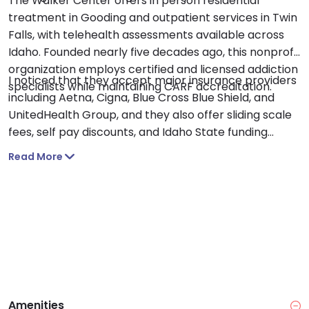
The Walker Center offers in person residential
treatment in Gooding and outpatient services in Twin
Falls, with telehealth assessments available across
Idaho. Founded nearly five decades ago, this nonprofit
organization employs certified and licensed addiction
I noticed that they accept major insurance providers
specialists while maintaining CARF accreditation.
including Aetna, Cigna, Blue Cross Blue Shield, and
UnitedHealth Group, and they also offer sliding scale
fees, self pay discounts, and Idaho State funding
options.
Read More
Amenities