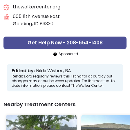
thewalkercenter.org
605 11th Avenue East
Gooding, ID 83330
Get Help Now - 208-654-1408
Sponsored
Edited by:
Nikki Wisher, BA
Rehabs.org regularly reviews this listing for accuracy but
changes may occur between updates. For the most up-to-
date information, please contact The Walker Center.
Nearby Treatment Centers