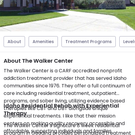
About
Amenities
Treatment Programs
Level
About The Walker Center
The Walker Center is a CARF accredited nonprofit
addiction treatment provider that has served Idaho
communities since 1976. They offer a full continuum of
care including residential treatment, outpatient
programs, and sober living, utilizing evidence based
Idaho Residential Rehab with Experiential
therapies like CBT and DBT alongside unique
Therapy
experiential treatments. I like that their mission
centers on making quality recovery accessible and
The Walker Center's signature 8 week residential
affordable, supporting individuals and families
program in Gooding provides personalized treatment