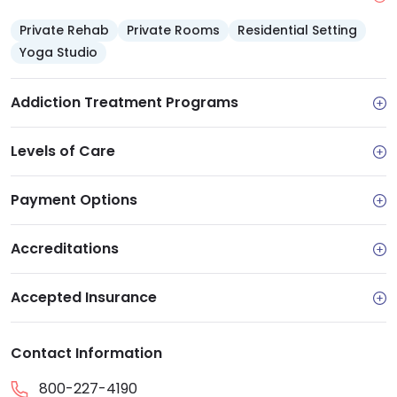
Private Rehab
Private Rooms
Residential Setting
Yoga Studio
Addiction Treatment Programs
Levels of Care
Payment Options
Accreditations
Accepted Insurance
Contact Information
800-227-4190