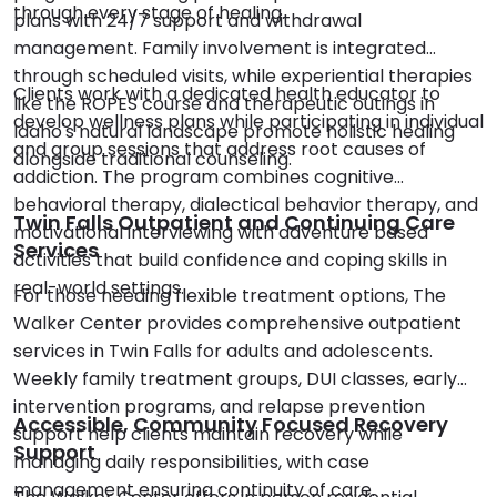
through every stage of healing.
plans with 24/7 support and withdrawal
management. Family involvement is integrated
through scheduled visits, while experiential therapies
Clients work with a dedicated health educator to
like the ROPES course and therapeutic outings in
develop wellness plans while participating in individual
Idaho's natural landscape promote holistic healing
and group sessions that address root causes of
alongside traditional counseling.
addiction. The program combines cognitive
behavioral therapy, dialectical behavior therapy, and
Twin Falls Outpatient and Continuing Care
motivational interviewing with adventure based
Services
activities that build confidence and coping skills in
real-world settings.
For those needing flexible treatment options, The
Walker Center provides comprehensive outpatient
services in Twin Falls for adults and adolescents.
Weekly family treatment groups, DUI classes, early
intervention programs, and relapse prevention
Accessible, Community Focused Recovery
support help clients maintain recovery while
Support
managing daily responsibilities, with case
management ensuring continuity of care.