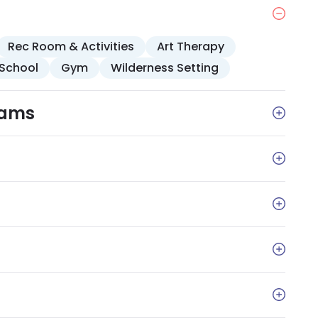
ces. Amenities include comfortable
reas with a piano, TV, landscaped gardens, and 24
Rec Room & Activities
Art Therapy
School
Gym
Wilderness Setting
rams