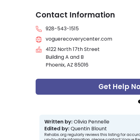
Contact Information
928-543-1515
voguerecoverycenter.com
4122 North 17th Street
Building A and B
Phoenix, AZ 85016
Get Help N
Written by:
Olivia Pennelle
Edited by:
Quentin Blount
Rehabs.org regularly reviews this listing for ac
up-to-date information, please contact Vogue Re