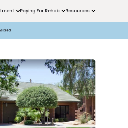
atment
Paying For Rehab
Resources
nsored