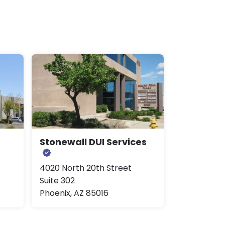
Stonewall DUI Services
4020 North 20th Street
Suite 302
Phoenix, AZ 85016