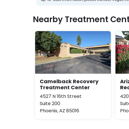
Nearby Treatment Cent
Camelback Recovery
Ar
Treatment Center
Re
4527 N 16th Street
420
Suite 200
Suit
Phoenix, AZ 85016
Pho