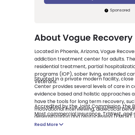
Sponsored
About Vogue Recovery 
Located in Phoenix, Arizona, Vogue Recover
addiction treatment center for adults. The
residential treatment, partial hospitalizat
programs (IOP), sober living, extended ca
Situated in a private modern facility, clo
Veterans.
Center provides several levels of care in 
evidence based and holistic approaches an
have the tools for long term recovery, suc
Accredited by the Joint Commission, the Be
motivational interviewing, dialectical be
Most commercial insurance, TriWest, and 
desensitization and reprocessing (EMDR
medication assisted treatment (MAT), as we
Read More
therapies include yoga, art therapy, Reco