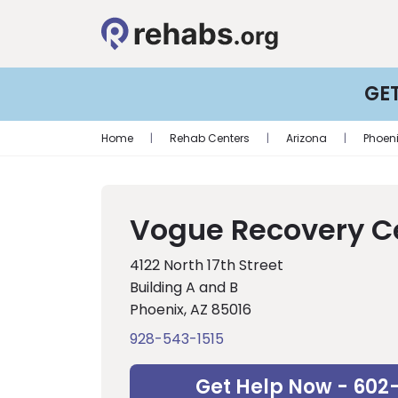
GE
Home
|
Rehab Centers
|
Arizona
|
Phoen
Vogue Recovery C
4122 North 17th Street
Building A and B
Phoenix, AZ 85016
928-543-1515
Get Help Now - 602