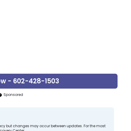
ow - 602-428-1503
Sponsored
curacy but changes may occur between updates. For the most
covery Center.