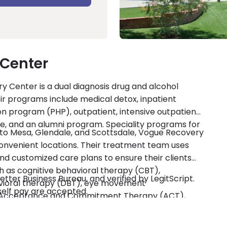
Center
y Center is a dual diagnosis drug and alcohol
ir programs include medical detox, inpatient
ion program (PHP), outpatient, intensive outpatient
re, and an alumni program. Speciality programs for
se to Mesa, Glendale, and Scottsdale, Vogue Recovery
convenient locations. Their treatment team uses
d customized care plans to ensure their clients
h as cognitive behavioral therapy (CBT),
tter Business Bureau, and verified by LegitScript.
havioral therapy (DBT), eye movement
self pay are accepted.
), Acceptance and Commitment Therapy (ACT),
ll as individual and group therapy. Holistic
veryFit, mindfulness, psychodrama, music therapy,