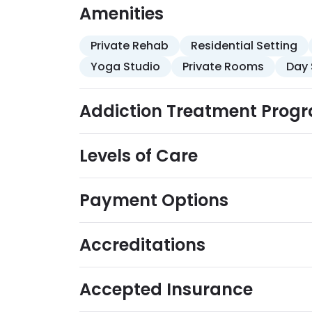
adventure therapy, and chiropractic servi
Amenities
accommodations, sunny location, lounge a
hour support.
Private Rehab
Residential Setting
Yoga Studio
Private Rooms
Day 
Addiction Treatment Prog
Levels of Care
Payment Options
Accreditations
Accepted Insurance