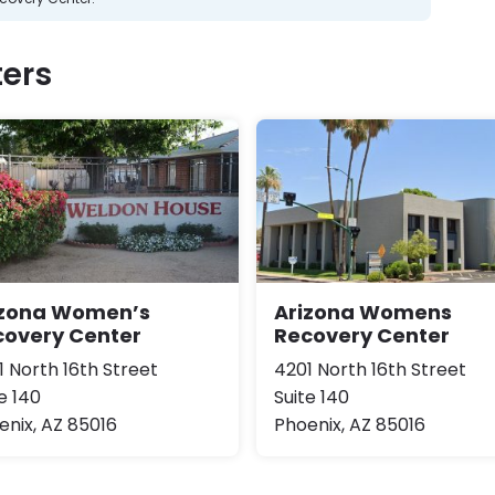
ers
izona Women’s
Arizona Womens
covery Center
Recovery Center
1 North 16th Street
4201 North 16th Street
e 140
Suite 140
enix, AZ 85016
Phoenix, AZ 85016