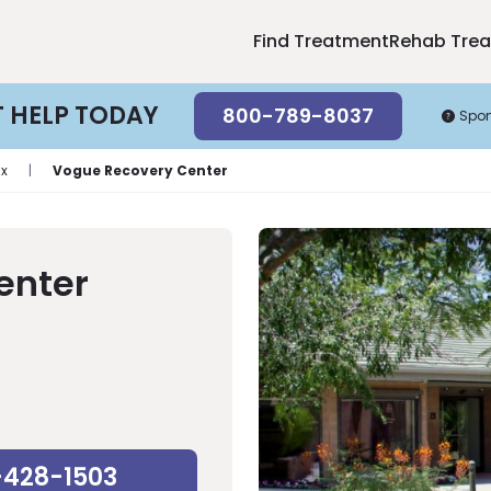
Find Treatment
Rehab Tre
T HELP TODAY
800-789-8037
Spo
ix
|
Vogue Recovery Center
enter
-428-1503