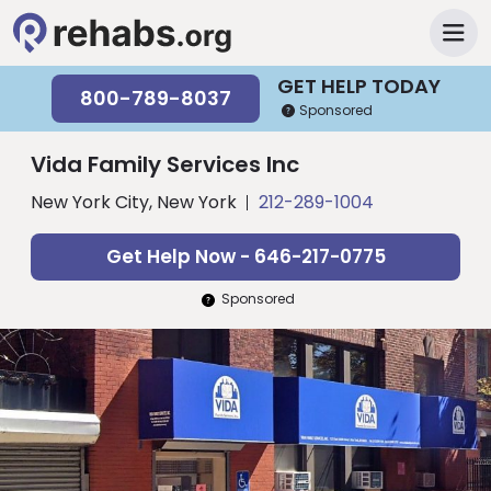
GET HELP TODAY
800-789-8037
Sponsored
Vida Family Services Inc
New York City, New York
212-289-1004
Get Help Now - 646-217-0775
Sponsored