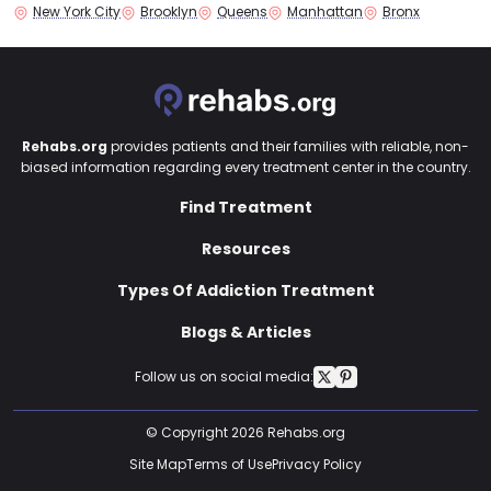
New York City
Brooklyn
Queens
Manhattan
Bronx
Rehabs.org
provides patients and their families with reliable, non-
biased information regarding every treatment center in the country.
Find Treatment
Resources
Types Of Addiction Treatment
Blogs & Articles
Follow us on social media:
© Copyright 2026 Rehabs.org
Site Map
Terms of Use
Privacy Policy