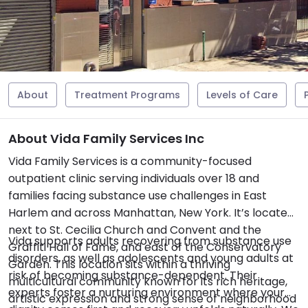
About
Treatment Programs
Levels of Care
About Vida Family Services Inc
Vida Family Services is a community-focused
outpatient clinic serving individuals over 18 and
families facing substance use challenges in East
Harlem and across Manhattan, New York. It’s located
next to St. Cecilia Church and Convent and the
Vida supports adults recovering from substance use
Graffiti Hall of Fame, and east of the Conservatory
disorders, as well as adolescents and young adults at
Garden. This location sits within a thriving
risk of becoming substance-dependent. Their
multicultural community known for its rich heritage,
experts foster a nurturing environment where your
artistic expression and strong sense of neighborhood