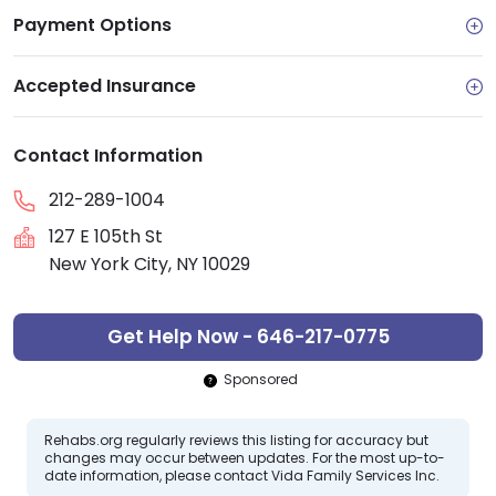
Payment Options
Accepted Insurance
Contact Information
212-289-1004
127 E 105th St
New York City, NY 10029
Get Help Now - 646-217-0775
Sponsored
Rehabs.org regularly reviews this listing for accuracy but
changes may occur between updates. For the most up-to-
date information, please contact Vida Family Services Inc.