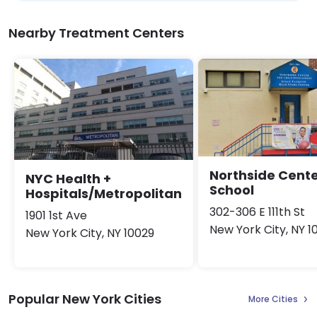
Nearby Treatment Centers
Northside Cent
NYC Health +
School
Hospitals/Metropolitan
302-306 E 111th St
1901 1st Ave
New York City, NY 1
New York City, NY 10029
Popular New York Cities
More Cities