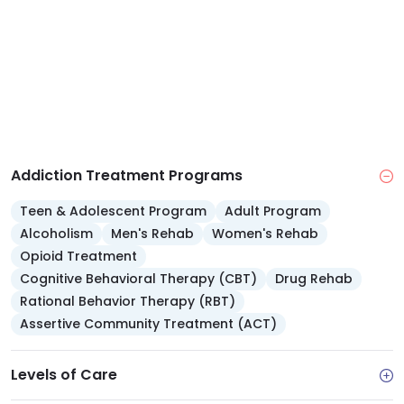
Addiction Treatment Programs
Teen & Adolescent Program
Adult Program
Alcoholism
Men's Rehab
Women's Rehab
Opioid Treatment
Cognitive Behavioral Therapy (CBT)
Drug Rehab
Rational Behavior Therapy (RBT)
Assertive Community Treatment (ACT)
Levels of Care