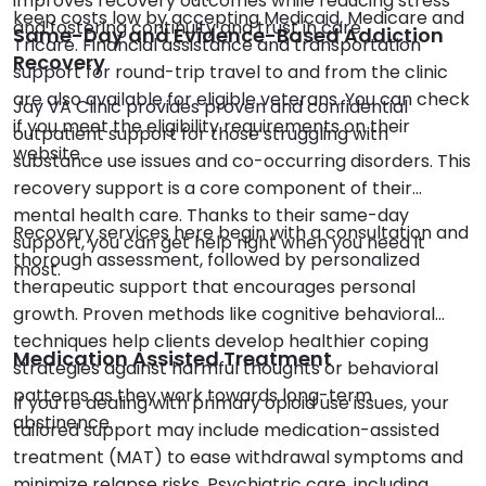
improves recovery outcomes while reducing stress
keep costs low by accepting Medicaid, Medicare and
and fostering continuity and trust in care.
Same-Day and Evidence-Based Addiction
Tricare. Financial assistance and transportation
Recovery
support for round-trip travel to and from the clinic
are also available for eligible veterans. You can check
Jay VA Clinic provides proven and confidential
if you meet the eligibility requirements on their
outpatient support for those struggling with
website.
substance use issues and co-occurring disorders. This
recovery support is a core component of their
mental health care. Thanks to their same-day
Recovery services here begin with a consultation and
support, you can get help right when you need it
thorough assessment, followed by personalized
most.
therapeutic support that encourages personal
growth. Proven methods like cognitive behavioral
techniques help clients develop healthier coping
Medication Assisted Treatment
strategies against harmful thoughts or behavioral
patterns as they work towards long-term
If you’re dealing with primary opioid use issues, your
abstinence.
tailored support may include medication-assisted
treatment (MAT) to ease withdrawal symptoms and
minimize relapse risks. Psychiatric care, including