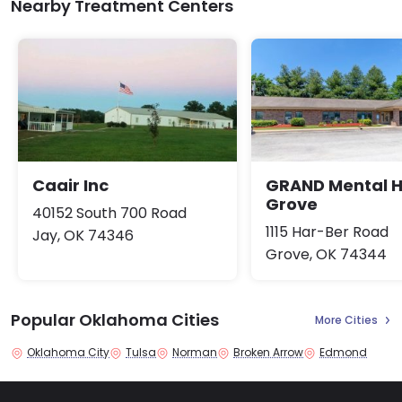
Nearby Treatment Centers
Caair Inc
GRAND Mental H
Grove
40152 South 700 Road
1115 Har-Ber Road
Jay, OK 74346
Grove, OK 74344
Popular Oklahoma Cities
More Cities
Oklahoma City
Tulsa
Norman
Broken Arrow
Edmond