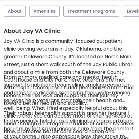
About
Amenities
Treatment Programs
Level
About Jay VA Clinic
Jay VA Clinic is a community-focused outpatient
clinic serving veterans in Jay, Oklahoma, and the
greater Delaware County. It’s located on North Main
Street, just a short walk south of the Jay Public Library
and about a mile from both the Delaware County
From primary medical care and mental health
Courthouse and City Park. Here, veterans are met
support to nutritional counseling, smoking cessation
with respect, compassion and personalized care that
and infectious disease screening, their wide-ranging
honors their service and supports their journey
services help veterans maintain their health and
toward better health and stability.
well-being. What I find especially helpful about this
Their robust telehealth support is another feature I
clinic is that you can access most of their services at
find especially helpful, as it eliminates transportation
once through an integrated model of care. This saves
barriers by letting you access care from the comfort
time, promotes better care coordination and
of your home. I also appreciate how they strive to