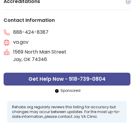
Accreditations
Contact Information
888-424-8387
va.gov
1569 North Main Street
Jay, OK 74346
Get Help Now - 918-739-0804
Sponsored
Rehabs.org regularly reviews this listing for accuracy but
changes may occur between updates. For the most up-to-
date information, please contact Jay VA Clinic.