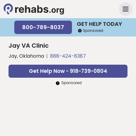
GET HELP TODAY
800-789-8037
Sponsored
Jay VA Clinic
Jay, Oklahoma
888-424-8387
Get Help Now - 918-739-0804
Sponsored