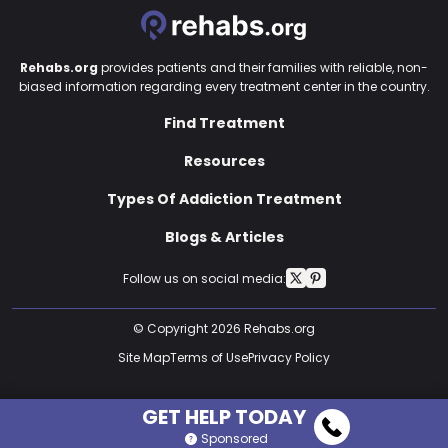
Rehabs.org
provides patients and their families with reliable, non-
biased information regarding every treatment center in the country.
Find Treatment
Resources
Types Of Addiction Treatment
Blogs & Articles
Follow us on social media:
© Copyright 2026 Rehabs.org
Site Map
Terms of Use
Privacy Policy
GET HELP TODAY
Sponsored