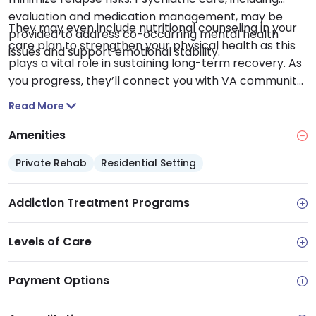
evaluation and medication management, may be
They may even include nutritional counseling in your
provided to address co-occurring mental health
care plan to strengthen your physical health as this
issues and support emotional stability.
plays a vital role in sustaining long-term recovery. As
you progress, they’ll connect you with VA community
resources to navigate needs like stable housing and
Read More
employment alongside legal aid and educational
opportunities. This equips you with a robust
Amenities
foundation and the resources needed to build a
Private Rehab
Residential Setting
stable and healthy life beyond treatment.
Addiction Treatment Programs
Levels of Care
Payment Options