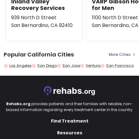
Inland Valley
VARP Gibson Ho
Recovery Services
for Men
939 North D Street
1100 North D Street
San Bernardino, CA 92410
San Bernardino, CA
Popular California Cities
More Cities
Los Angeles
San Diego
San Jose
Ventura
San Francisco
Rehabs.org
provides patients and their families with reliable, non-
biased information regarding every treatment center in the country.
Find Treatment
Resources