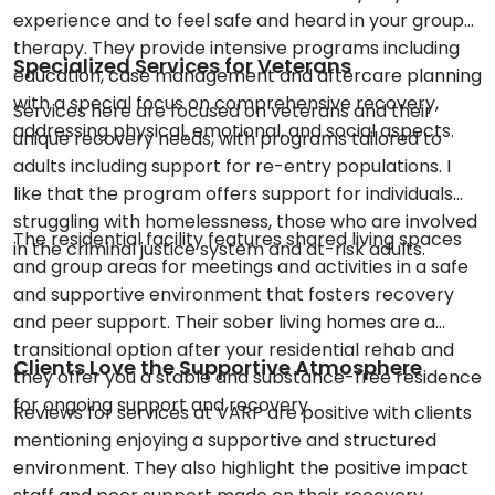
experience and to feel safe and heard in your group
therapy. They provide intensive programs including
Specialized Services for Veterans
education, case management and aftercare planning
with a special focus on comprehensive recovery,
Services here are focused on veterans and their
addressing physical, emotional, and social aspects.
unique recovery needs, with programs tailored to
adults including support for re-entry populations. I
like that the program offers support for individuals
struggling with homelessness, those who are involved
The residential facility features shared living spaces
in the criminal justice system and at-risk adults.
and group areas for meetings and activities in a safe
and supportive environment that fosters recovery
and peer support. Their sober living homes are a
transitional option after your residential rehab and
Clients Love the Supportive Atmosphere
they offer you a stable and substance-free residence
for ongoing support and recovery.
Reviews for services at VARP are positive with clients
mentioning enjoying a supportive and structured
environment. They also highlight the positive impact