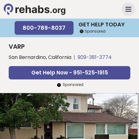
GET HELP TODAY
800-789-8037
Sponsored
VARP
San Bernardino, California
909-381-3774
Get Help Now - 951-525-1915
Sponsored