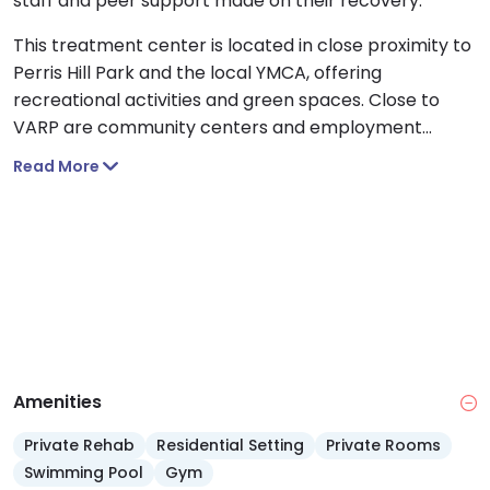
staff and peer support made on their recovery.
This treatment center is located in close proximity to
Perris Hill Park and the local YMCA, offering
recreational activities and green spaces. Close to
VARP are community centers and employment
resources that will support you in reintegration. In
Read More
addition, the San Bernardino County Museum and
other cultural landmarks are accessible to the
facility.
Amenities
Private Rehab
Residential Setting
Private Rooms
Swimming Pool
Gym