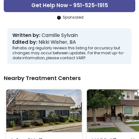
Get Help Now - 951-525-1915
Sponsored
Written by:
Camille Sylvain
Edited by:
Nikki Wisher, BA
Rehabs.org regularly reviews this listing for accuracy but
changes may occur between updates. For the most up-to-
date information, please contact VARP.
Nearby Treatment Centers