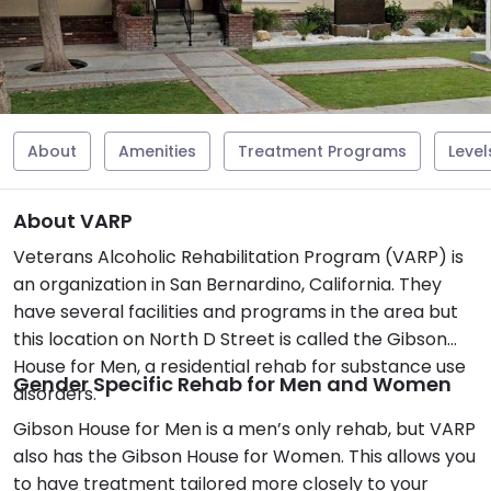
About
Amenities
Treatment Programs
Level
About VARP
Veterans Alcoholic Rehabilitation Program (VARP) is
an organization in San Bernardino, California. They
have several facilities and programs in the area but
this location on North D Street is called the Gibson
House for Men, a residential rehab for substance use
Gender Specific Rehab for Men and Women
disorders.
Gibson House for Men is a men’s only rehab, but VARP
also has the Gibson House for Women. This allows you
to have treatment tailored more closely to your