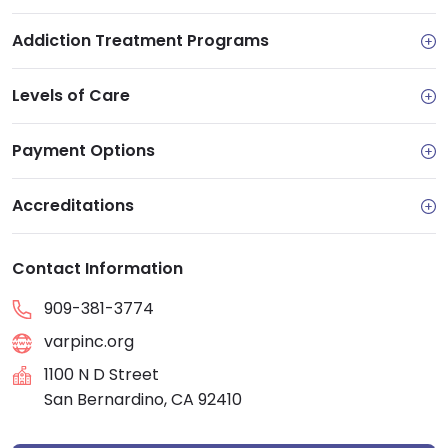
Addiction Treatment Programs
Levels of Care
Payment Options
Accreditations
Contact Information
909-381-3774
varpinc.org
1100 N D Street
San Bernardino, CA 92410