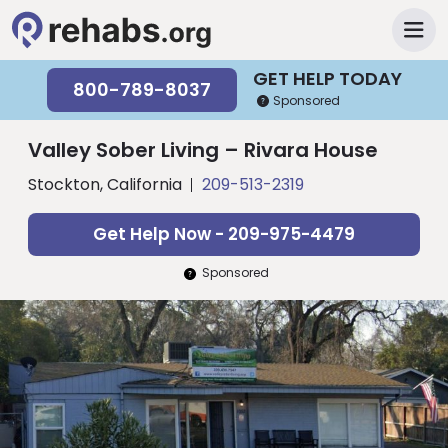
GET HELP TODAY
800-789-8037
Sponsored
Valley Sober Living – Rivara House
Stockton, California
209-513-2319
Get Help Now - 209-975-4479
Sponsored