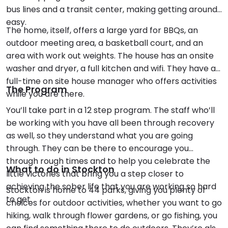
bus lines and a transit center, making getting around
easy.
The home, itself, offers a large yard for BBQs, an
outdoor meeting area, a basketball court, and an
area with work out weights. The house has an onsite
washer and dryer, a full kitchen and wifi. They have a
full-time on site house manager who offers activities
The Program
while you are there.
You’ll take part in a 12 step program. The staff who’ll
be working with you have all been through recovery
as well, so they understand what you are going
through. They can be there to encourage you
through rough times and to help you celebrate the
What to do in Stockton
little victories that bring you a step closer to
achieving the sober life that you are working so hard
Stockton is home to 44 parks, giving you plenty of
to get.
choices for outdoor activities, whether you want to go
hiking, walk through flower gardens, or go fishing, you