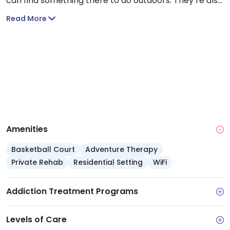
can find something there to do outdoors. They’re also
home to six museums and art galleries. I think that
Read More
Stockton will definitely not disappoint when it comes
to finding things to do.
Amenities
Basketball Court
Adventure Therapy
Private Rehab
Residential Setting
WiFi
Addiction Treatment Programs
Levels of Care