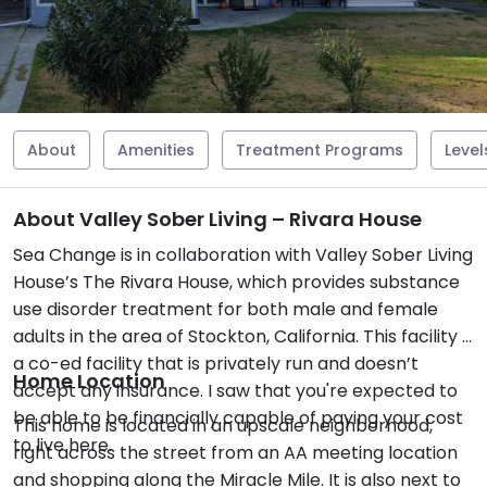
About
Amenities
Treatment Programs
Level
About Valley Sober Living – Rivara House
Sea Change is in collaboration with Valley Sober Living
House’s The Rivara House, which provides substance
use disorder treatment for both male and female
adults in the area of Stockton, California. This facility is
a co-ed facility that is privately run and doesn’t
Home Location
accept any insurance. I saw that you're expected to
be able to be financially capable of paying your cost
This home is located in an upscale neighborhood,
to live here.
right across the street from an AA meeting location
and shopping along the Miracle Mile. It is also next to