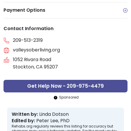
Payment Options
Contact Information
209-513-2319
valleysoberliving.org
1052 Rivara Road
Stockton, CA 95207
Get Help Now - 209-975-4479
Sponsored
Written by:
Linda Dotson
Edited by:
Peter Lee, PhD
Rehabs.org regularly reviews this listing for accuracy but
changes may occur between updates. For the most up-to-