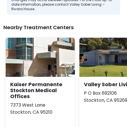
date information, please contact Valley Sober Living –
Rivara House.
Nearby Treatment Centers
Kaiser Permanente
Valley Sober Liv
Stockton Medical
P O Box 692106
Offices
Stockton, CA 9526
7373 West Lane
Stockton, CA 95210