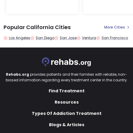
Popular California Cities
More Cities
Los Angeles
San Diego
San Jose
Ventura
San Francisco
Rehabs.org
provides patients and their families with reliable, non-
biased information regarding every treatment center in the country.
Find Treatment
Resources
Types Of Addiction Treatment
Blogs & Articles