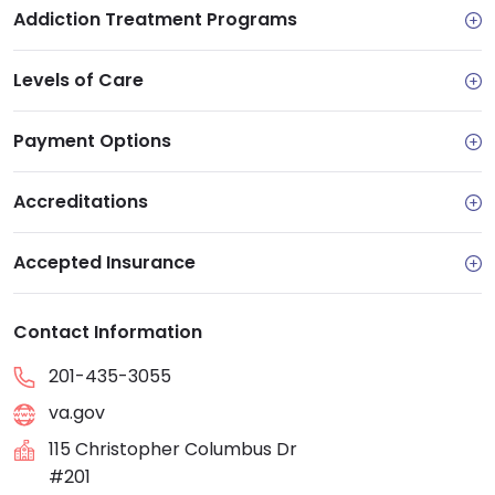
Addiction Treatment Programs
Levels of Care
Payment Options
Accreditations
Accepted Insurance
Contact Information
201-435-3055
va.gov
115 Christopher Columbus Dr
#201