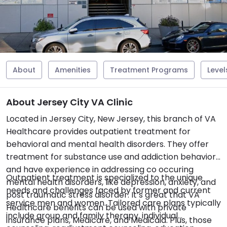
About
Amenities
Treatment Programs
Level
About Jersey City VA Clinic
Located in Jersey City, New Jersey, this branch of VA
Healthcare provides outpatient treatment for
behavioral and mental health disorders. They offer
treatment for substance use and addiction behaviors
and have experience in addressing co occuring
Outpatient treatment is specialized to the unique
mental health disorders, like depression, anxiety, and
needs and challenges faced by former and current
post traumatic stress disorder. It’s great that VA
service men and women. Tailored care plans typically
Healthcare benefits can be used with private
include group and family therapy, individual
insurance plans, Medicare, and Medicaid. Plus, those