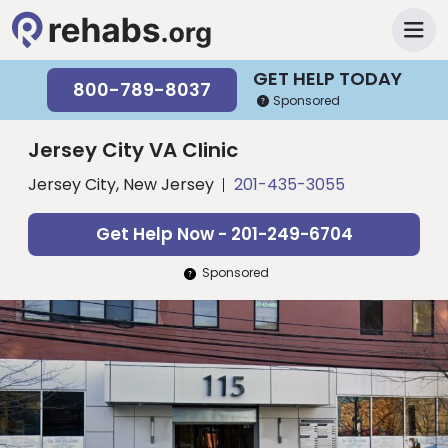
GET HELP TODAY
800-789-8037
Sponsored
Jersey City VA Clinic
Jersey City, New Jersey
201-435-3055
Get Help Now - 201-249-6704
Sponsored