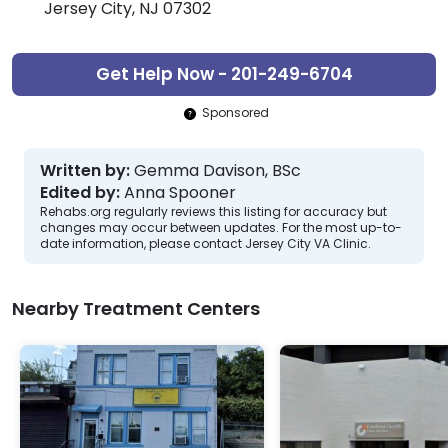
Jersey City, NJ 07302
Get Help Now - 201-249-6704
Sponsored
Written by:
Gemma Davison, BSc
Edited by:
Anna Spooner
Rehabs.org regularly reviews this listing for accuracy but
changes may occur between updates. For the most up-to-
date information, please contact Jersey City VA Clinic.
Nearby Treatment Centers