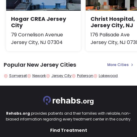
Hogar CREA Jersey
Christ Hospital,
City
Jersey City, NJ
79 Cornelison Avenue
176 Palisade Ave
Jersey City, NJ 07304
Jersey City, NJ 073
Popular New Jersey Cities
More Cities
Somerset
Newark
Jersey City
Paterson
Lakewood
Rehabs.org
provides patients and their families with reliable, non-
biased information regarding every treatment center in the country.
Find Treatment