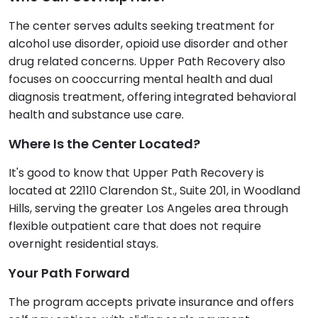
The center serves adults seeking treatment for
alcohol use disorder, opioid use disorder and other
drug related concerns. Upper Path Recovery also
focuses on cooccurring mental health and dual
diagnosis treatment, offering integrated behavioral
health and substance use care.
Where Is the Center Located?
It's good to know that Upper Path Recovery is
located at 22110 Clarendon St., Suite 201, in Woodland
Hills, serving the greater Los Angeles area through
flexible outpatient care that does not require
overnight residential stays.
Your Path Forward
The program accepts private insurance and offers