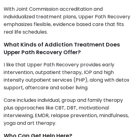
With Joint Commission accreditation and
individualized treatment plans, Upper Path Recovery
emphasizes flexible, evidence based care that fits
real life schedules.
What Kinds of Addiction Treatment Does
Upper Path Recovery Offer?
I like that Upper Path Recovery provides early
intervention, outpatient therapy, IOP and high
intensity outpatient services (PHP), along with detox
support, aftercare and sober living.
Care includes individual, group and family therapy
plus approaches like CBT, DBT, motivational
interviewing, EMDR, relapse prevention, mindfulness,
yoga and art therapy.
Who Can Get Help Here?