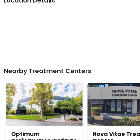
Location Details
Nearby Treatment Centers
Optimum
Nova Vitae Tre