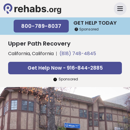
GET HELP TODAY
800-789-8037
Sponsored
Upper Path Recovery
California, California
(818) 748-4845
Get Help Now - 916-844-2885
Sponsored