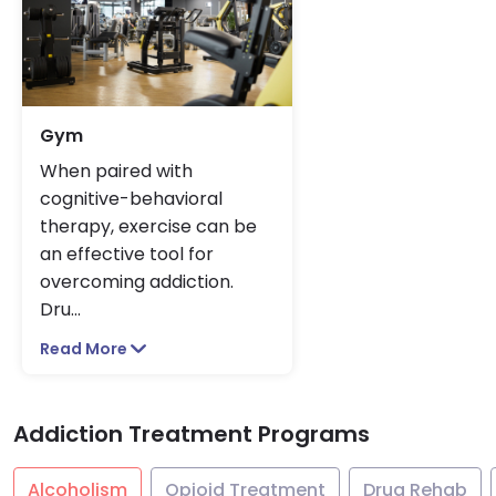
Gym
When paired with
cognitive-behavioral
therapy, exercise can be
an effective tool for
overcoming addiction.
Dru
...
Read More
Addiction Treatment Programs
Alcoholism
Opioid Treatment
Drug Rehab