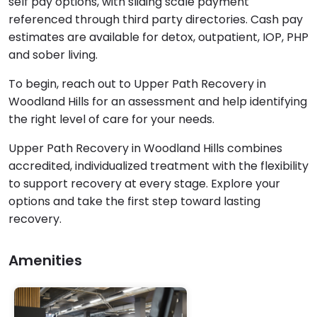
self pay options, with sliding scale payment
referenced through third party directories. Cash pay
estimates are available for detox, outpatient, IOP, PHP
and sober living.
To begin, reach out to Upper Path Recovery in
Woodland Hills for an assessment and help identifying
the right level of care for your needs.
Upper Path Recovery in Woodland Hills combines
accredited, individualized treatment with the flexibility
to support recovery at every stage. Explore your
options and take the first step toward lasting
recovery.
Amenities