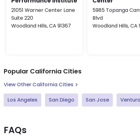
Performance Institute
Center
21051 Warner Center Lane
5985 Topanga Can
Suite 220
Blvd
Woodland Hills, CA 91367
Woodland Hills, CA 
Popular California Cities
View Other California Cities
Los Angeles
San Diego
San Jose
Ventur
FAQs