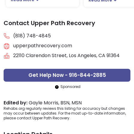
Contact Upper Path Recovery
(818) 748-4845
upperpathrecovery.com
22110 Clarendon Street, Los Angeles, CA 91364
Get Help Now - 916-844-2885
Sponsored
Edited by:
Gayle Morris, BSN, MSN
Rehabs.org regularly reviews this listing for accuracy but changes
may occur between updates. For the most up-to-date information,
please contact Upper Path Recovery.