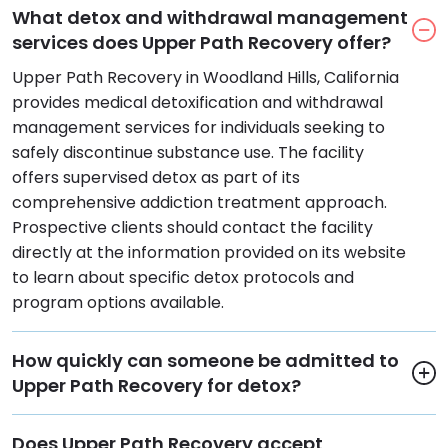
What detox and withdrawal management
services does Upper Path Recovery offer?
Upper Path Recovery in Woodland Hills, California
provides medical detoxification and withdrawal
management services for individuals seeking to
safely discontinue substance use. The facility
offers supervised detox as part of its
comprehensive addiction treatment approach.
Prospective clients should contact the facility
directly at the information provided on its website
to learn about specific detox protocols and
program options available.
How quickly can someone be admitted to
Upper Path Recovery for detox?
Does Upper Path Recovery accept