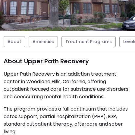
About
Amenities
Treatment Programs
Level
About Upper Path Recovery
Upper Path Recovery is an addiction treatment
center in Woodland Hills, California, offering
outpatient focused care for substance use disorders
and cooccurring mental health conditions.
The program provides a full continuum that includes
detox support, partial hospitalization (PHP), IOP,
standard outpatient therapy, aftercare and sober
living.