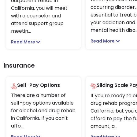
outpatient rehab in
occurring disorder, i
California, you will meet
essential to treat 
with a counselor and
your addiction and
attend support group
mental health diso
.
meetin
...
Read More
Read More
Insurance
Self-Pay Options
Sliding Scale P
There are a number of
If you’re ready to e
self-pay options available
drug rehab progra
for alcohol and drug rehab
California, but you
in California. If you can’t
afford to pay the fu
affo
...
amount, a
...
Read More
Read More