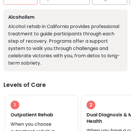
Alcoholism
Alcohol rehab in California provides professional
treatment to guide participants through each
step of recovery. Programs offer a support
system to walk you through challenges and
celebrate victories with you, from detox to long-
term sobriety.
Levels of Care
1
2
Outpatient Rehab
Dual Diagnosis & 
Health
When you choose
When you have a c