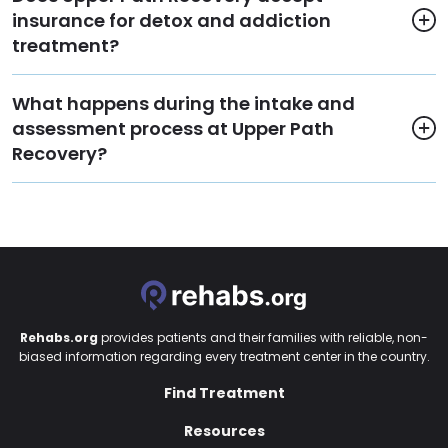
insurance for detox and addiction
treatment?
What happens during the intake and
assessment process at Upper Path
Recovery?
Rehabs.org
provides patients and their families with reliable, non-
biased information regarding every treatment center in the country.
Find Treatment
Resources