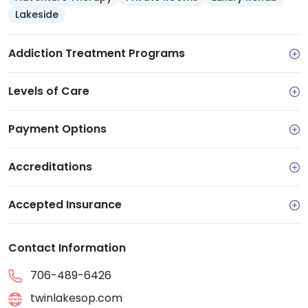
Lakeside
Addiction Treatment Programs
Levels of Care
Payment Options
Accreditations
Accepted Insurance
Contact Information
706-489-6426
twinlakesop.com