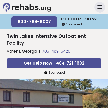
GET HELP TODAY
800-789-8037
Sponsored
Twin Lakes Intensive Outpatient
Facility
Athens, Georgia
706-489-6426
Get Help Now - 404-721-1692
Sponsored