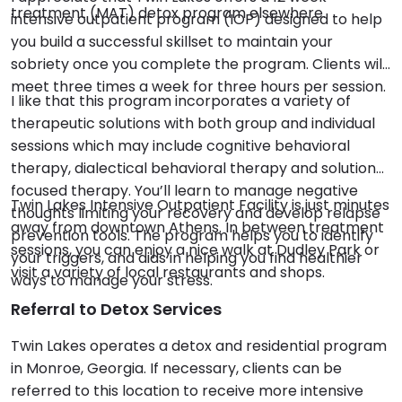
treatment (MAT) detox program elsewhere.
intensive outpatient program (IOP) designed to help
you build a successful skillset to maintain your
sobriety once you complete the program. Clients will
meet three times a week for three hours per session.
I like that this program incorporates a variety of
therapeutic solutions with both group and individual
sessions which may include cognitive behavioral
therapy, dialectical behavioral therapy and solution
focused therapy. You’ll learn to manage negative
Twin Lakes Intensive Outpatient Facility is just minutes
thoughts limiting your recovery and develop relapse
away from downtown Athens. In between treatment
prevention tools. The program helps you to identify
sessions, you can enjoy a nice walk at Dudley Park or
your triggers, and aids in helping you find healthier
visit a variety of local restaurants and shops.
ways to manage your stress.
Referral to Detox Services
Twin Lakes operates a detox and residential program
in Monroe, Georgia. If necessary, clients can be
referred to this location to receive more intensive