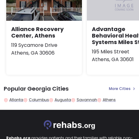
Alliance Recovery
Advantage
Center, Athens
Behavioral Heal
Systems Miles S
119 Sycamore Drive
195 Miles Street
Athens, GA 30606
Athens, GA 30601
Popular Georgia Cities
More Cities
Atlanta
Columbus
Augusta
Savannah
Athens
Rehabs.org
provides patients and their families with reliable, non-