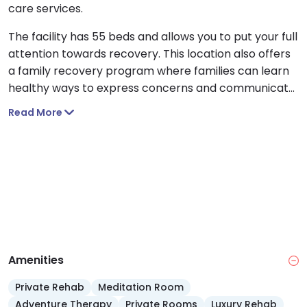
care services.
The facility has 55 beds and allows you to put your full
attention towards recovery. This location also offers
a family recovery program where families can learn
healthy ways to express concerns and communicate
in a way that supports recovery.
Read More
Amenities
Private Rehab
Meditation Room
Adventure Therapy
Private Rooms
Luxury Rehab