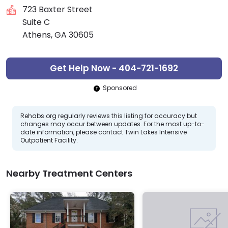
723 Baxter Street
Suite C
Athens, GA 30605
Get Help Now - 404-721-1692
Sponsored
Rehabs.org regularly reviews this listing for accuracy but
changes may occur between updates. For the most up-to-
date information, please contact Twin Lakes Intensive
Outpatient Facility.
Nearby Treatment Centers