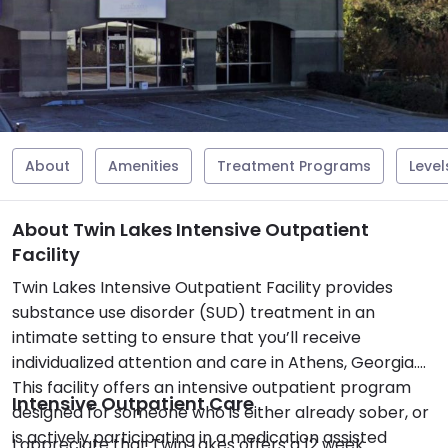
About
Amenities
Treatment Programs
Level
About Twin Lakes Intensive Outpatient
Facility
Twin Lakes Intensive Outpatient Facility provides
substance use disorder (SUD) treatment in an
intimate setting to ensure that you’ll receive
individualized attention and care in Athens, Georgia.
This facility offers an intensive outpatient program
Intensive Outpatient Care
designed for someone who is either already sober, or
is actively participating in a medication assisted
I appreciate that Twin Lakes offers a 12 week