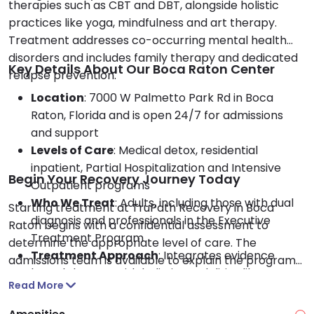
therapies such as CBT and DBT, alongside holistic
practices like yoga, mindfulness and art therapy.
Treatment addresses co-occurring mental health
disorders and includes family therapy and dedicated
Key Details About Our Boca Raton Center
relapse prevention.
Location
: 7000 W Palmetto Park Rd in Boca
Raton, Florida and is open 24/7 for admissions
and support
Levels of Care
: Medical detox, residential
inpatient, Partial Hospitalization and Intensive
Begin Your Recovery Journey Today
Outpatient programs
Who We Treat
: Adults, including those with dual
Starting treatment at TruPath Recovery in Boca
diagnosis and professionals in the Executive
Raton begins with a confidential assessment to
Treatment Program
determine the appropriate level of care. The
Treatment Approach
: Integrates evidence
admissions team is available to explain the program
based therapy with holistic modalities like
options and assist with insurance coverage or
Read More
meditation and recreational therapy
payment plans.
Payment Options
: Accepts private insurance