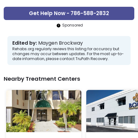
Get Help Now - 786-588-2832
Sponsored
Edited by:
Maygen Brockway
Rehabs.org regularly reviews this listing for accuracy but
changes may occur between updates. For the most up-to-
date information, please contact TruPath Recovery.
Nearby Treatment Centers