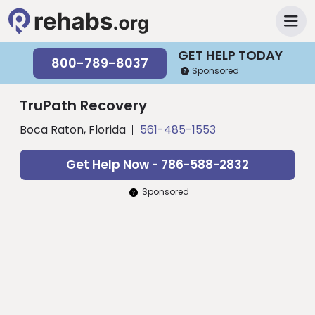
GET HELP TODAY
800-789-8037
Sponsored
TruPath Recovery
Boca Raton, Florida
561-485-1553
Get Help Now - 786-588-2832
Sponsored