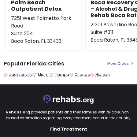
Palm Beach
Boca Recovery 
Outpatient Detox
– Alcohol & Dru
Rehab Boca Ra
7251 West Palmetto Park
21301 Powerline Ro
Road
Suite #311
Suite 204
Boca Raton, FL 334
Boca Raton, FL 33433
Popular Florida Cities
More Cities
Jacksonville
Miami
Tampa
Orlando
Hialeah
Rehabs.org
provides patients and their families with reliable, non-
biased information regarding every treatment center in the country.
Find Treatment