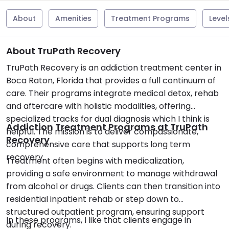
About
Amenities
Treatment Programs
Level
About TruPath Recovery
TruPath Recovery is an addiction treatment center in
Boca Raton, Florida that provides a full continuum of
care. Their programs integrate medical detox, rehab
and aftercare with holistic modalities, offering
specialized tracks for dual diagnosis which I think is
Addiction Treatment Programs at TruPath
helpful. The mission is to deliver compassionate,
Recovery
comprehensive care that supports long term
recovery.
Treatment often begins with medicalization,
providing a safe environment to manage withdrawal
from alcohol or drugs. Clients can then transition into
residential inpatient rehab or step down to
structured outpatient program, ensuring support
In these programs, I like that clients engage in
during recovery.