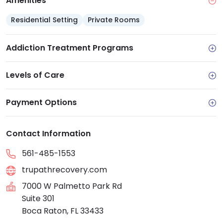
Amenities
and offers self-pay options
Residential Setting
Facility Features
Private Rooms
: Comfortable residential
setting with private or shared rooms and a
balanced schedule of clinical and experiential
Addiction Treatment Programs
activities
Aftercare
: Strong alumni and aftercare program
Levels of Care
to support community and sobriety
Payment Options
Contact Information
561-485-1553
trupathrecovery.com
7000 W Palmetto Park Rd
Suite 301
Boca Raton, FL 33433