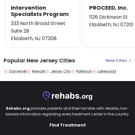
Intervention
PROCEED, Inc.
Specialists Program
1126 Dickinson St
333 North Broad Street
Elizabeth, NJ 07201
Suite 2B
Elizabeth, NJ 07208
Popular New Jersey Cities
More Cities
Somerset
Newark
Jersey City
Paterson
Lakewood
Rehabs.org
provides patients and their families with reliable, non-
biased information regarding every treatment center in the country.
Find Treatment