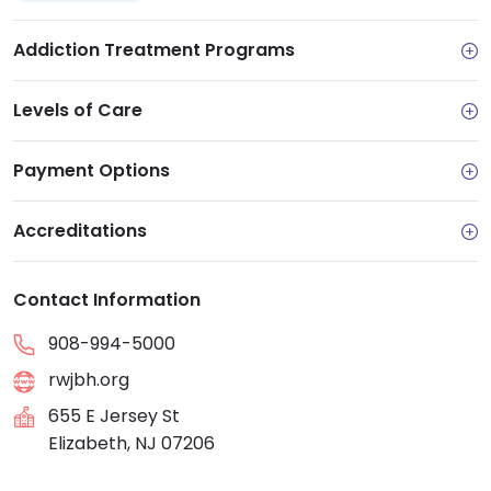
Addiction Treatment Programs
Levels of Care
Payment Options
Accreditations
Contact Information
908-994-5000
rwjbh.org
655 E Jersey St
Elizabeth, NJ 07206