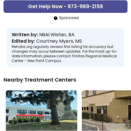
Get Help Now - 973-969-2159
Sponsored
Written by:
Nikki Wisher, BA
Edited by:
Courtney Myers, MS
Rehabs.org regularly reviews this listing for accuracy but
changes may occur between updates. For the most up-to-
date information, please contact Trinitas Regional Medical
Center – New Point Campus.
Nearby Treatment Centers