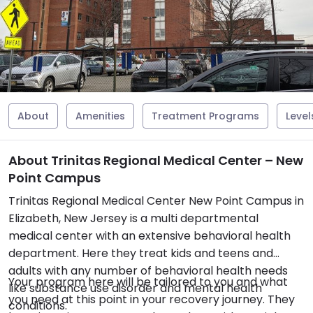
About
Amenities
Treatment Programs
Level
About Trinitas Regional Medical Center – New
Point Campus
Trinitas Regional Medical Center New Point Campus in
Elizabeth, New Jersey is a multi departmental
medical center with an extensive behavioral health
department. Here they treat kids and teens and
adults with any number of behavioral health needs
Your program here will be tailored to you and what
like substance use disorder and mental health
you need at this point in your recovery journey. They
conditions.