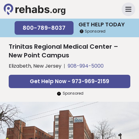
GET HELP TODAY
800-789-8037
Sponsored
Trinitas Regional Medical Center –
New Point Campus
Elizabeth, New Jersey
908-994-5000
Get Help Now - 973-969-2159
Sponsored