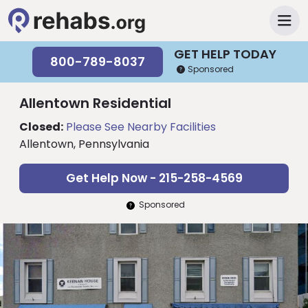
GET HELP TODAY
800-789-8037
Sponsored
Allentown Residential
Closed:
Please See Nearby Facilities
Allentown, Pennsylvania
Get Help Now - 215-258-4569
Sponsored