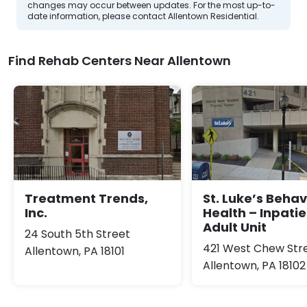
changes may occur between updates. For the most up-to-
date information, please contact Allentown Residential.
Find Rehab Centers Near Allentown
Treatment Trends,
St. Luke’s Behav
Inc.
Health – Inpatie
Adult Unit
24 South 5th Street
421 West Chew Str
Allentown, PA 18101
Allentown, PA 18102