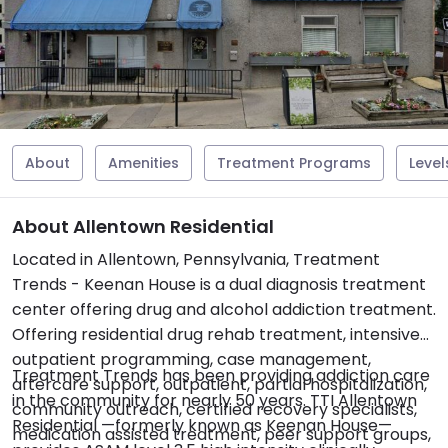
About
Amenities
Treatment Programs
Level
About Allentown Residential
Located in Allentown, Pennsylvania, Treatment
Trends - Keenan House is a dual diagnosis treatment
center offering drug and alcohol addiction treatment.
Offering residential drug rehab treatment, intensive
outpatient programming, case management,
Treatment Trends has been providing addiction care
aftercare support, outpatient, partial hospitalization,
in the community for nearly 50 years. TTI Allentown
community outreach, certified recovery specialists,
Residential —formerly known as Keenan House—
medication assisted treatment, peer support groups,