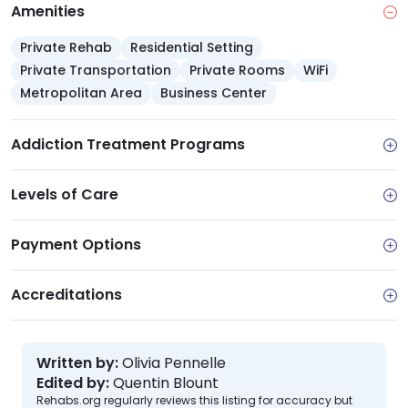
Amenities
Private Rehab
Residential Setting
Private Transportation
Private Rooms
WiFi
Metropolitan Area
Business Center
Addiction Treatment Programs
Levels of Care
Payment Options
Accreditations
Written by:
Olivia Pennelle
Edited by:
Quentin Blount
Rehabs.org regularly reviews this listing for accuracy but