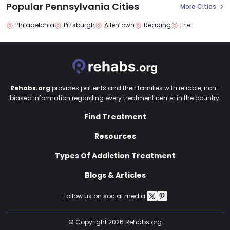
Popular Pennsylvania Cities
More Cities
Philadelphia
Pittsburgh
Allentown
Reading
Erie
Rehabs.org
provides patients and their families with reliable, non-
biased information regarding every treatment center in the country.
Find Treatment
Resources
Types Of Addiction Treatment
Blogs & Articles
Follow us on social media:
© Copyright 2026 Rehabs.org