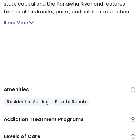
state capital and the Kanawha River and features
historical landmarks, parks, and outdoor recreation.
Individuals receiving care at the hospital will be given
Read More
comprehensive assessments and referrals for
addiction care.
Amenities
Residential Setting
Private Rehab
Addiction Treatment Programs
Levels of Care