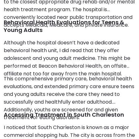
to the closest appropriate drug rehab and/or mental
health treatment program. The hospital is
conveniently located near public transportation and
Behavioral Health Evaluations for Teens &
accepts Medicaid, Medicare, and private insurance.
Young Adults
Although the hospital doesn’t have a dedicated
behavioral health unit, I did read that they offer
adolescent and young adult medicine. This might be
performed at Beacon Behavioral Health, an offsite
affiliate not too far away from the main hospital.
This comprehensive primary care, behavioral health
evaluations, and extended primary care ensure teens
and young adults receive the care they need to
successfully and healthfully enter adulthood.
Additionally, youths are screened for and given
Accessing Treatment in South Charleston
treatment for eating disorders.
I noticed that South Charleston is known as a major
commercial shopping hub. The city is across from the