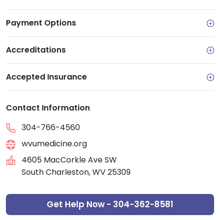
Payment Options
Accreditations
Accepted Insurance
Contact Information
304-766-4560
wvumedicine.org
4605 MacCorkle Ave SW
South Charleston, WV 25309
Get Help Now - 304-362-8581