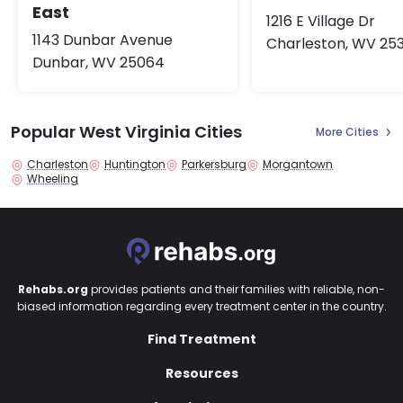
East
1216 E Village Dr
1143 Dunbar Avenue
Charleston, WV 25
Dunbar, WV 25064
Popular West Virginia Cities
More Cities
Charleston
Huntington
Parkersburg
Morgantown
Wheeling
Rehabs.org
provides patients and their families with reliable, non-
biased information regarding every treatment center in the country.
Find Treatment
Resources