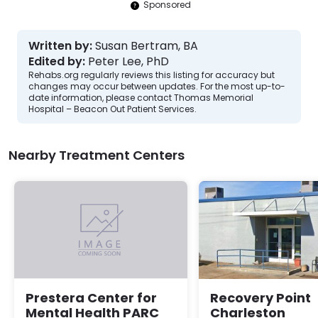
Sponsored
Written by:
Susan Bertram, BA
Edited by:
Peter Lee, PhD
Rehabs.org regularly reviews this listing for accuracy but
changes may occur between updates. For the most up-to-
date information, please contact Thomas Memorial
Hospital – Beacon Out Patient Services.
Nearby Treatment Centers
Recovery Point
Prestera Center for
Charleston
Mental Health PARC