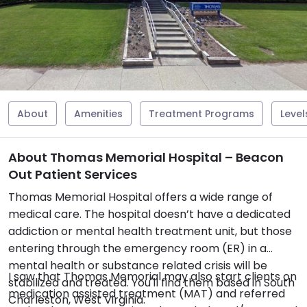
About
Amenities
Treatment Programs
Level
About Thomas Memorial Hospital – Beacon
Out Patient Services
Thomas Memorial Hospital offers a wide range of
medical care. The hospital doesn’t have a dedicated
addiction or mental health treatment unit, but those
entering through the emergency room (ER) in a
mental health or substance related crisis will be
I saw that Thomas Memorial may also start clients on
stabilized and treated. You'll find them based in South
medication assisted treatment (MAT) and referred
Charleston, West Virginia.