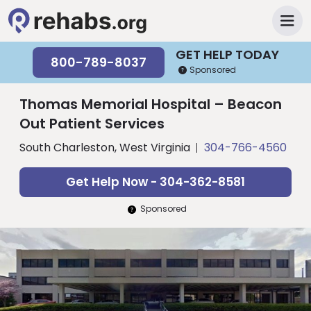
GET HELP TODAY
800-789-8037
Sponsored
Thomas Memorial Hospital – Beacon
Out Patient Services
South Charleston, West Virginia
304-766-4560
Get Help Now - 304-362-8581
Sponsored