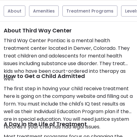
About
Amenities
Treatment Programs
Level
About Third Way Center
Third Way Center Pontiac is a mental health
treatment center located in Denver, Colorado. They
treat children and adolescents for mental health
issues including substance use disorder. They treat
kids who have been court-ordered into therapy as
How to Get a Child Admitted
well.
The first step in having your child receive treatment
here is going on the company website and filling out a
form. You must include the child's IQ test results as
well as their Individual Education Program plan if they
are in special education. You will need justice system
A Day in the Life of Treatment
records if your child has had legal issues.
Most treatment programs focus on changing the