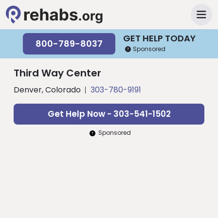
GET HELP TODAY
800-789-8037
Sponsored
Third Way Center
Denver, Colorado
303-780-9191
Get Help Now - 303-541-1502
Sponsored