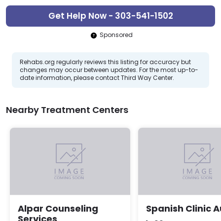
Get Help Now - 303-541-1502
Sponsored
Rehabs.org regularly reviews this listing for accuracy but
changes may occur between updates. For the most up-to-
date information, please contact Third Way Center.
Nearby Treatment Centers
Alpar Counseling
Spanish Clinic 
Services