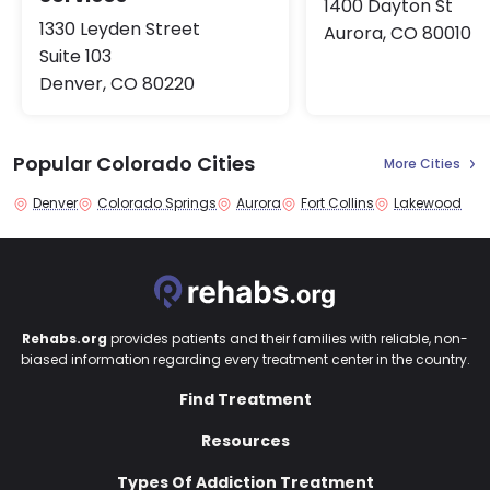
1400 Dayton St
1330 Leyden Street
Aurora, CO 80010
Suite 103
Denver, CO 80220
Popular Colorado Cities
More Cities
Denver
Colorado Springs
Aurora
Fort Collins
Lakewood
Rehabs.org
provides patients and their families with reliable, non-
biased information regarding every treatment center in the country.
Find Treatment
Resources
Types Of Addiction Treatment