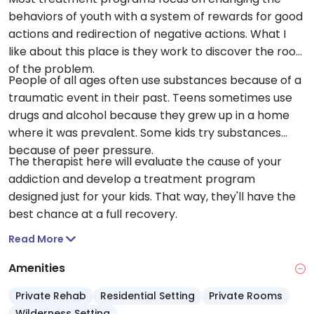
behaviors of youth with a system of rewards for good
actions and redirection of negative actions. What I
like about this place is they work to discover the root
of the problem.
People of all ages often use substances because of a
traumatic event in their past. Teens sometimes use
drugs and alcohol because they grew up in a home
where it was prevalent. Some kids try substances
because of peer pressure.
The therapist here will evaluate the cause of your
addiction and develop a treatment program
designed just for your kids. That way, they'll have the
best chance at a full recovery.
Read More
Amenities
Private Rehab
Residential Setting
Private Rooms
Wilderness Setting