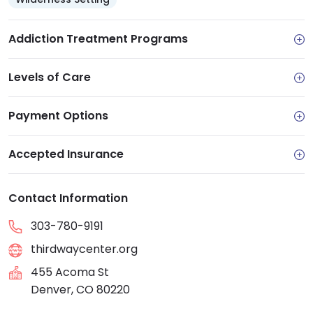
Addiction Treatment Programs
Levels of Care
Payment Options
Accepted Insurance
Contact Information
303-780-9191
thirdwaycenter.org
455 Acoma St
Denver, CO 80220