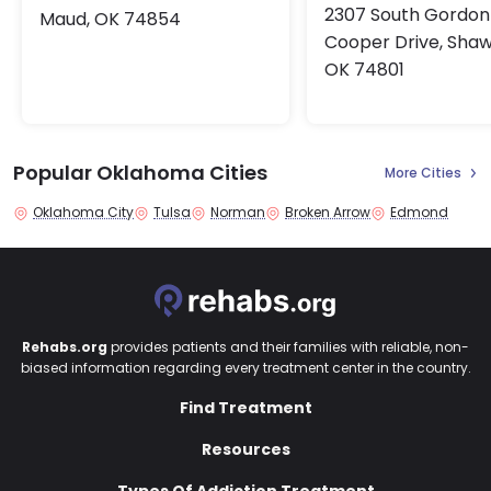
2307 South Gordon
Maud, OK 74854
Cooper Drive, Sha
OK 74801
Popular Oklahoma Cities
More Cities
Oklahoma City
Tulsa
Norman
Broken Arrow
Edmond
Rehabs.org
provides patients and their families with reliable, non-
biased information regarding every treatment center in the country.
Find Treatment
Resources
Types Of Addiction Treatment