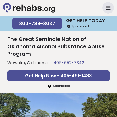
GET HELP TODAY
800-789-8037
Sponsored
The Great Seminole Nation of
Oklahoma Alcohol Substance Abuse
Program
Wewoka, Oklahoma
405-652-7342
Get Help Now - 405-461-1483
Sponsored