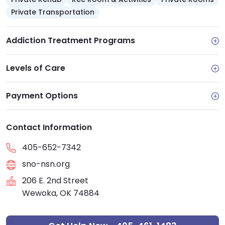
Private Transportation
Addiction Treatment Programs
Levels of Care
Payment Options
Contact Information
405-652-7342
sno-nsn.org
206 E. 2nd Street
Wewoka, OK 74884