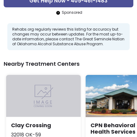
Get Help Now - 405-461-1483
Sponsored
Rehabs.org regularly reviews this listing for accuracy but
changes may occur between updates. For the most up-to-
date information, please contact The Great Seminole Nation
of Oklahoma Alcohol Substance Abuse Program.
Nearby Treatment Centers
CPN Behavioral
Clay Crossing
Health Services
32018 OK-59