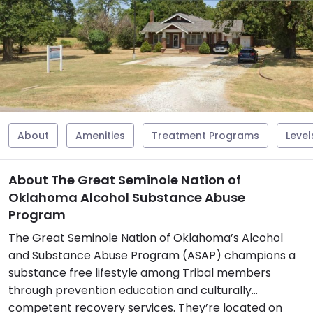
About
Amenities
Treatment Programs
Level
About The Great Seminole Nation of
Oklahoma Alcohol Substance Abuse
Program
The Great Seminole Nation of Oklahoma’s Alcohol
and Substance Abuse Program (ASAP) champions a
substance free lifestyle among Tribal members
through prevention education and culturally
competent recovery services. They’re located on