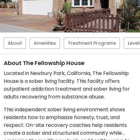
About
Amenities
Treatment Programs
Level
About The Fellowship House
Located in Newbury Park, California, The Fellowship
House is a sober living facility. This facility offers
outpatient addiction treatment and sober living for
adults recovering from substance abuse.
This independent sober living environment shows
residents how to emphasize honesty, trust, and
respect. On-site recovery coaches help residents
create a sober and structured community while