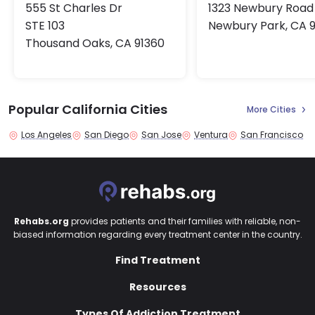
555 St Charles Dr
1323 Newbury Road
STE 103
Newbury Park, CA 
Thousand Oaks, CA 91360
Popular California Cities
More Cities
Los Angeles
San Diego
San Jose
Ventura
San Francisco
Rehabs.org
provides patients and their families with reliable, non-
biased information regarding every treatment center in the country.
Find Treatment
Resources
Types Of Addiction Treatment