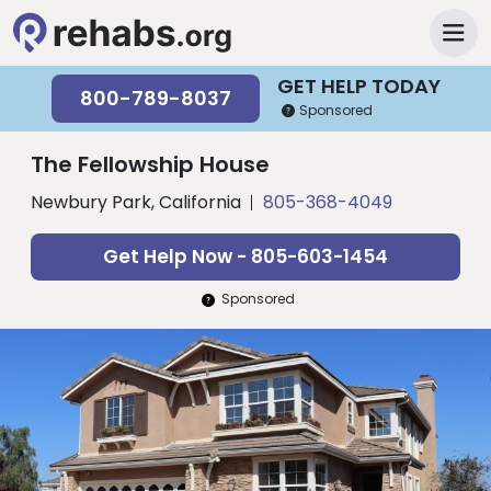
GET HELP TODAY
800-789-8037
Sponsored
The Fellowship House
Newbury Park, California
805-368-4049
Get Help Now - 805-603-1454
Sponsored