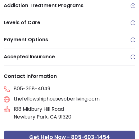
Addiction Treatment Programs
Levels of Care
Payment Options
Accepted Insurance
Contact Information
805-368-4049
thefellowshiphousesoberliving.com
188 Midbury Hill Road
Newbury Park, CA 91320
Get Help Now - 805-603-1454