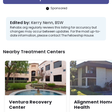
Sponsored
Edited by:
Kerry Nenn, BSW
Rehabs.org regularly reviews this listing for accuracy but
changes may occur between updates. For the most up-to-
date information, please contact The Fellowship House.
Nearby Treatment Centers
Ventura Recovery
Alignment Hom
Center
Health