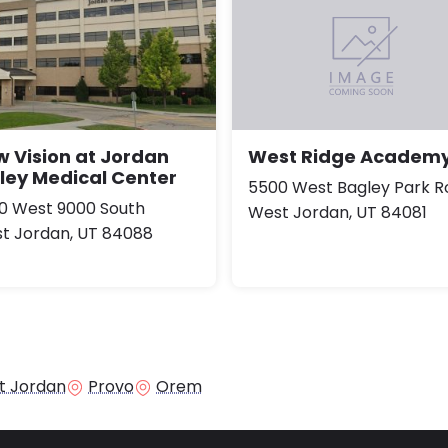
 Vision at Jordan
West Ridge Academ
ley Medical Center
5500 West Bagley Park R
0 West 9000 South
West Jordan, UT 84081
t Jordan, UT 84088
t Jordan
Provo
Orem