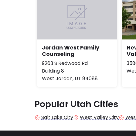
New
Jordan West Family
Val
Counseling
358
9263 S Redwood Rd
Wes
Building 8
West Jordan, UT 84088
Popular Utah Cities
Salt Lake City
West Valley City
Wes