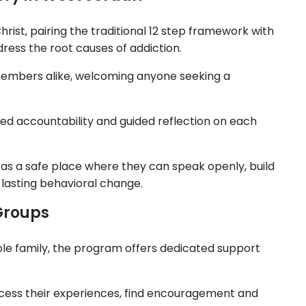
ist, pairing the traditional 12 step framework with
dress the root causes of addiction.
mbers alike, welcoming anyone seeking a
ed accountability and guided reflection on each
as a safe place where they can speak openly, build
lasting behavioral change.
Groups
ole family, the program offers dedicated support
ess their experiences, find encouragement and