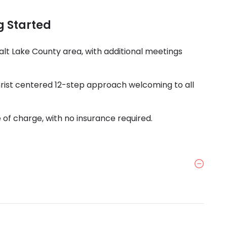
g Started
alt Lake County area, with additional meetings
Christ centered 12-step approach welcoming to all
 of charge, with no insurance required.