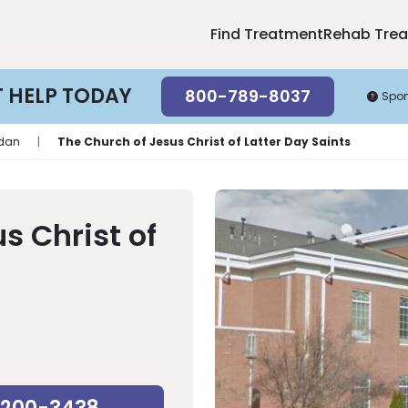
Find Treatment
Rehab Tre
T HELP TODAY
800-789-8037
Spo
rdan
|
The Church of Jesus Christ of Latter Day Saints
s Christ of