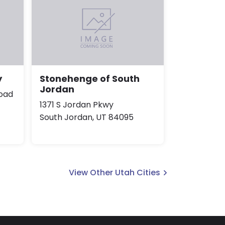
y
Stonehenge of South
Jordan
oad
1371 S Jordan Pkwy
South Jordan, UT 84095
View Other Utah Cities