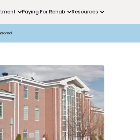
atment
Paying For Rehab
Resources
nsored