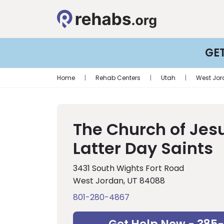
GE
Home
|
Rehab Centers
|
Utah
|
West Jo
The Church of Jesu
Latter Day Saints
3431 South Wights Fort Road
West Jordan, UT 84088
801-280-4867