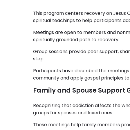
This program centers recovery on Jesus Chr
spiritual teachings to help participants ad
Meetings are open to members and nonme
spiritually grounded path to recovery.
Group sessions provide peer support, shar
step.
Participants have described the meetings 
community and apply gospel principles to 
Family and Spouse Support 
Recognizing that addiction affects the wh
groups for spouses and loved ones.
These meetings help family members proc