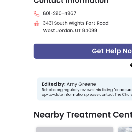
Contact Information
801-280-4867
3431 South Wights Fort Road
West Jordan, UT 84088
Get Help N
Edited by:
Amy Greene
Rehabs.org regularly reviews this listing for ac
up-to-date information, please contact The Church
Nearby Treatment Cent