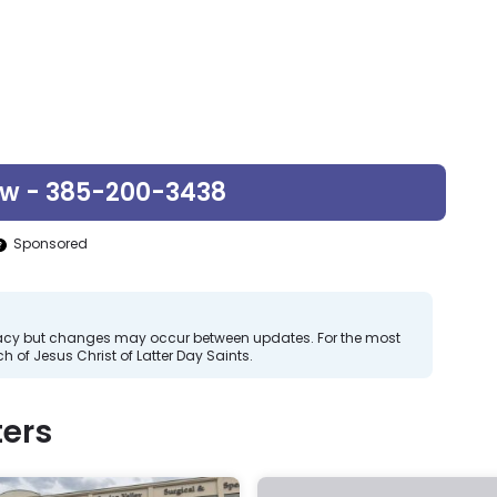
ow - 385-200-3438
Sponsored
curacy but changes may occur between updates. For the most
 of Jesus Christ of Latter Day Saints.
ers