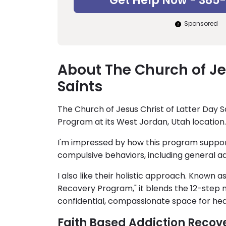
Get Help Now - 385
Sponsored
About The Church of Jes
Saints
The Church of Jesus Christ of Latter Day S
Program at its West Jordan, Utah location.
I'm impressed by how this program suppor
compulsive behaviors, including general a
I also like their holistic approach. Known a
Recovery Program," it blends the 12-step m
confidential, compassionate space for hea
Faith Based Addiction Recov