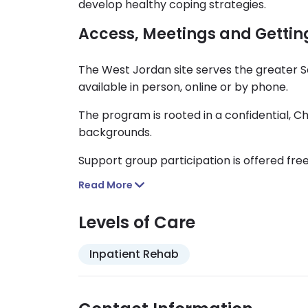
develop healthy coping strategies.
Access, Meetings and Gettin
The West Jordan site serves the greater S
available in person, online or by phone.
The program is rooted in a confidential, 
backgrounds.
Support group participation is offered free
Read More
Levels of Care
Inpatient Rehab