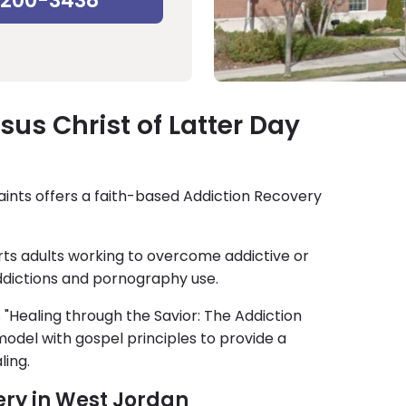
-200-3438
us Christ of Latter Day
aints offers a faith-based Addiction Recovery
ts adults working to overcome addictive or
ddictions and pornography use.
s "Healing through the Savior: The Addiction
odel with gospel principles to provide a
ling.
ery in West Jordan