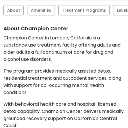
About
Amenities
Treatment Programs
Level
About Champion Center
Champion Center in Lompoc, California is a
substance use treatment facility offering adults and
older adults a full continuum of care for drug and
alcohol use disorders.
The program provides medically assisted detox,
residential treatment and outpatient services, along
with support for co-occurring mental health
conditions.
With behavioral health care and hospital-licensed
detox capability, Champion Center delivers medically
grounded recovery support on California's Central
Coast.