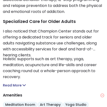
and relapse prevention to address both the physical
and emotional roots of addiction.
Specialized Care for Older Adults
I also noticed that Champion Center stands out for
offering a dedicated track for seniors and older
adults navigating substance use challenges, along
with accessibility services for deaf and hard-of-
hearing clients.
Holistic supports such as art therapy, yoga,
meditation, acupuncture and life-skills and career
coaching round out a whole-person approach to
recovery.
Read More
Amenities
Meditation Room
Art Therapy
Yoga Studio