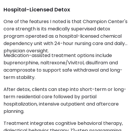
Hospital-Licensed Detox
One of the features I noted is that Champion Center's
core strength is its medically supervised detox
program operated as a hospital-licensed chemical
dependency unit with 24-hour nursing care and daily
physician oversight.
Medication-assisted treatment options include
buprenorphine, naltrexone/Vivitrol, disulfiram and
acamprosate to support safe withdrawal and long-
term stability.
After detox, clients can step into short-term or long-
term residential care followed by partial
hospitalization, intensive outpatient and aftercare
planning.
Treatment integrates cognitive behavioral therapy,
dialectical behavior therapy, 12-step programming