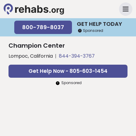
GET HELP TODAY
800-789-8037
Sponsored
Champion Center
Lompoc, California
844-394-3767
Get Help Now - 805-603-1454
Sponsored