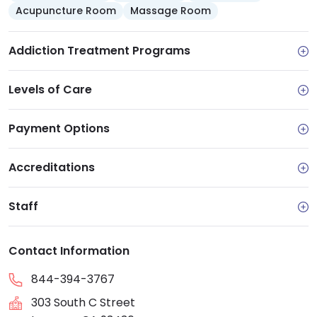
Acupuncture Room
Massage Room
Addiction Treatment Programs
Levels of Care
Payment Options
Accreditations
Staff
Contact Information
844-394-3767
303 South C Street