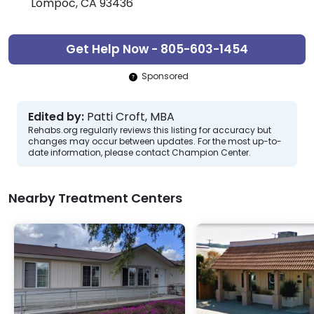
Lompoc, CA 93436
Get Help Now - 805-603-1454
Sponsored
Edited by:
Patti Croft, MBA
Rehabs.org regularly reviews this listing for accuracy but
changes may occur between updates. For the most up-to-
date information, please contact Champion Center.
Nearby Treatment Centers