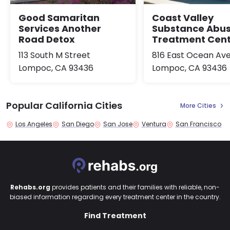
Good Samaritan
Coast Valley
Services Another
Substance Abu
Road Detox
Treatment Cen
113 South M Street
816 East Ocean Av
Lompoc, CA 93436
Lompoc, CA 93436
Popular California Cities
More Cities
Los Angeles
San Diego
San Jose
Ventura
San Francisco
Rehabs.org
provides patients and their families with reliable, non-
biased information regarding every treatment center in the country.
Find Treatment