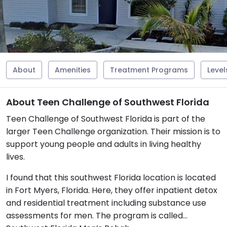
About
Amenities
Treatment Programs
Level
About Teen Challenge of Southwest Florida
Teen Challenge of Southwest Florida is part of the
larger Teen Challenge organization. Their mission is to
support young people and adults in living healthy
lives.
I found that this southwest Florida location is located
in Fort Myers, Florida. Here, they offer inpatient detox
and residential treatment including substance use
assessments for men. The program is called