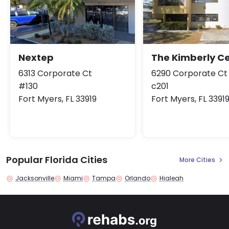
Nextep
The Kimberly C
6313 Corporate Ct
6290 Corporate Ct
#130
c201
Fort Myers, FL 33919
Fort Myers, FL 3391
Popular Florida Cities
More Cities
Jacksonville
Miami
Tampa
Orlando
Hialeah