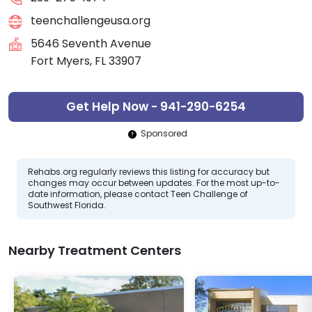
teenchallengeusa.org
5646 Seventh Avenue
Fort Myers, FL 33907
Get Help Now - 941-290-6254
Sponsored
Rehabs.org regularly reviews this listing for accuracy but
changes may occur between updates. For the most up-to-
date information, please contact Teen Challenge of
Southwest Florida.
Nearby Treatment Centers