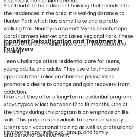
Southwest Florida Men’s Rehab.
You’ll find it to be a discreet building that blends into
the residences in the area. It is walking distance to
Hunter Park which has a small lake and a pretty
walking trail. Nearby is also Fort Myers beach, Cape
Coral Farmers Market and Lakes Regional Park. These
Inpatient Detoxification and Treatment in
places offer community interaction, relaxation and
Fort Myers
healing.
Teen Challenge offers residential care for teens,
young adults, and adults. They use a faith-based
approach that relies on Christian principles to
promote a desire to change and gain recovery from
addiction.
I like that they offer a long-term residential program.
Stays typically last between 12 to 18 months. One of
the things during this program is an emphasis on life
skills. This prepares individuals to re-enter society.
Clients gain vocational training as well as professional
Psychotherapy, individual, group, and family
and personal development.