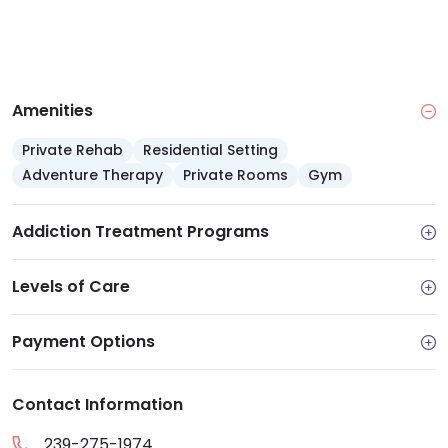
Amenities
Private Rehab
Residential Setting
Adventure Therapy
Private Rooms
Gym
Addiction Treatment Programs
Levels of Care
Payment Options
Contact Information
239-275-1974