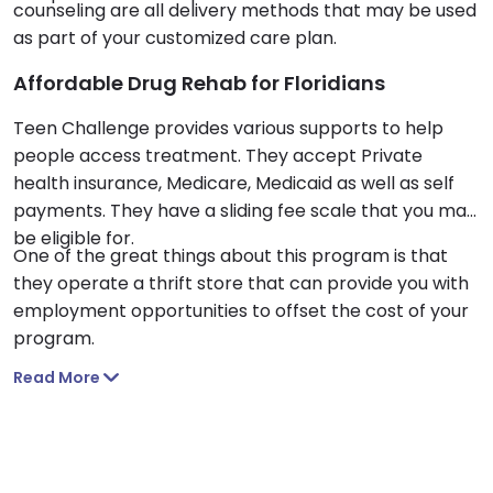
counseling are all delivery methods that may be used
as part of your customized care plan.
Affordable Drug Rehab for Floridians
Teen Challenge provides various supports to help
people access treatment. They accept Private
health insurance, Medicare, Medicaid as well as self
payments. They have a sliding fee scale that you may
be eligible for.
One of the great things about this program is that
they operate a thrift store that can provide you with
employment opportunities to offset the cost of your
program.
Read More