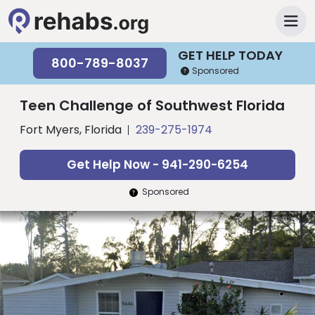
GET HELP TODAY
800-789-8037
Sponsored
Teen Challenge of Southwest Florida
Fort Myers, Florida
239-275-1974
Get Help Now - 941-290-6254
Sponsored