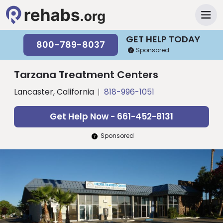
GET HELP TODAY
800-789-8037
Sponsored
Tarzana Treatment Centers
Lancaster, California
818-996-1051
Get Help Now - 661-452-8131
Sponsored