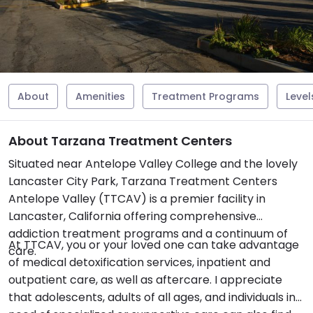
About
Amenities
Treatment Programs
Level
About Tarzana Treatment Centers
Situated near Antelope Valley College and the lovely
Lancaster City Park, Tarzana Treatment Centers
Antelope Valley (TTCAV) is a premier facility in
Lancaster, California offering comprehensive
addiction treatment programs and a continuum of
At TTCAV, you or your loved one can take advantage
care.
of medical detoxification services, inpatient and
outpatient care, as well as aftercare. I appreciate
that adolescents, adults of all ages, and individuals in