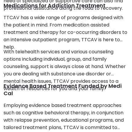
need of specialized or supportive care can also find
Medications for Addiction Treatment
professional assistance along the road to recovery.
TTCAV has a wide range of programs designed with
the patient in mind. From medication assisted
treatment and therapy for co-occurring disorders to
an intensive outpatient program, TTCAV is here to
help.
With telehealth services and various counseling
options including individual, group, and family
counseling, support is always close at hand. Whether
you are dealing with substance use disorder or
mental health issues, TTCAV provides access to a
Evidence Based Treatment Funded by Medi
wealth of resources for you and your family.
Cal
Employing evidence based treatment approaches
such as cognitive behavioral therapy, in conjunction
with relapse prevention, educational programs, and
tailored treatment plans, TTCAV is committed to