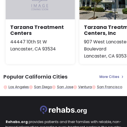
Tarzana Treat
Tarzana Treatment
Centers, Inc
Centers
907 West Lancaste
44447 10th St W
Boulevard
Lancaster, CA 93534
Lancaster, CA 935
Popular California Cities
More Cities
Los Angeles
San Diego
San Jose
Ventura
San Francisco
Rehabs.org
provides patients and their families with reliable, non-