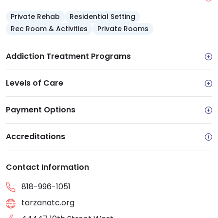
Private Rehab
Residential Setting
Rec Room & Activities
Private Rooms
Addiction Treatment Programs
Levels of Care
Payment Options
Accreditations
Contact Information
818-996-1051
tarzanatc.org