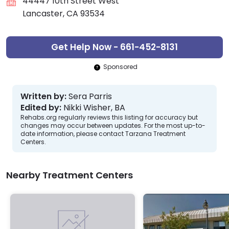
44447 10th Street West
Lancaster, CA 93534
Get Help Now - 661-452-8131
Sponsored
Written by:
Sera Parris
Edited by:
Nikki Wisher, BA
Rehabs.org regularly reviews this listing for accuracy but
changes may occur between updates. For the most up-to-
date information, please contact Tarzana Treatment
Centers.
Nearby Treatment Centers