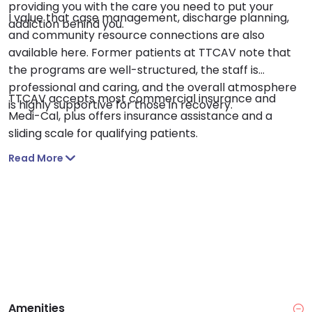
providing you with the care you need to put your
I value that case management, discharge planning,
addiction behind you.
and community resource connections are also
available here. Former patients at TTCAV note that
the programs are well-structured, the staff is
professional and caring, and the overall atmosphere
TTCAV accepts most commercial insurance and
is highly supportive for those in recovery.
Medi-Cal, plus offers insurance assistance and a
sliding scale for qualifying patients.
Read More
Amenities