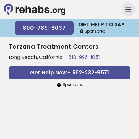
GET HELP TODAY
800-789-8037
Sponsored
Tarzana Treatment Centers
Long Beach, California
818-996-1051
Get Help Now - 562-232-9571
Sponsored