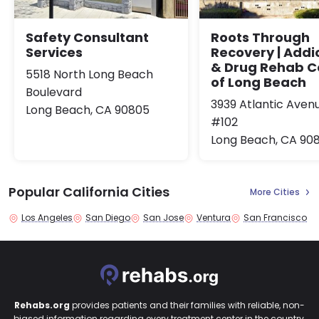
Safety Consultant
Roots Through
Services
Recovery | Addi
& Drug Rehab C
5518 North Long Beach
of Long Beach
Boulevard
3939 Atlantic Aven
Long Beach, CA 90805
#102
Long Beach, CA 90
Popular California Cities
More Cities
Los Angeles
San Diego
San Jose
Ventura
San Francisco
Rehabs.org
provides patients and their families with reliable, non-
biased information regarding every treatment center in the country.