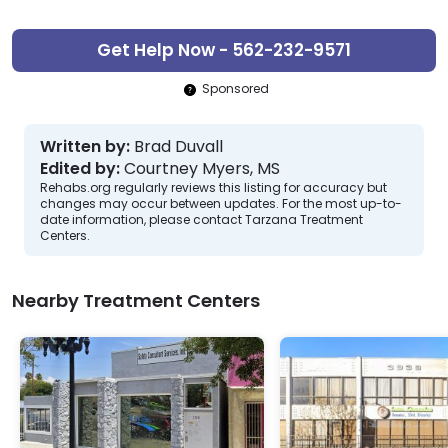
Get Help Now - 562-232-9571
Sponsored
Written by:
Brad Duvall
Edited by:
Courtney Myers, MS
Rehabs.org regularly reviews this listing for accuracy but
changes may occur between updates. For the most up-to-
date information, please contact Tarzana Treatment
Centers.
Nearby Treatment Centers