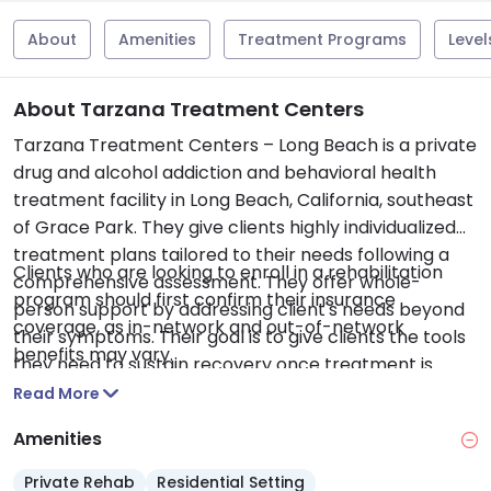
About
Amenities
Treatment Programs
Level
About Tarzana Treatment Centers
Tarzana Treatment Centers – Long Beach is a private
drug and alcohol addiction and behavioral health
treatment facility in Long Beach, California, southeast
of Grace Park. They give clients highly individualized
treatment plans tailored to their needs following a
Clients who are looking to enroll in a rehabilitation
comprehensive assessment. They offer whole-
program should first confirm their insurance
person support by addressing client's needs beyond
coverage, as in-network and out-of-network
their symptoms. Their goal is to give clients the tools
benefits may vary.
they need to sustain recovery once treatment is
complete. They serve teens and adults. Services
Read More
offered include medical detox, inpatient residential
Amenities
treatment, partial hospitalization program (PHP),
intensive outpatient program (IOP), assessments,
Private Rehab
Residential Setting