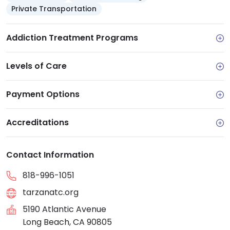
individual and family counseling, group therapy,
Private Transportation
medication-assisted treatment (MAT), 12-step
groups, medication management, and aftercare
Addiction Treatment Programs
support. Many of these services are available via
telehealth.
Levels of Care
Payment Options
Accreditations
Contact Information
818-996-1051
tarzanatc.org
5190 Atlantic Avenue
Long Beach, CA 90805