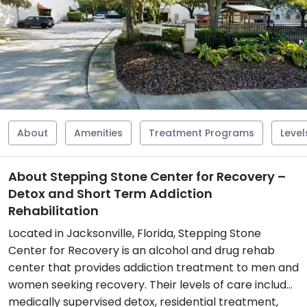
About
Amenities
Treatment Programs
Level
About Stepping Stone Center for Recovery –
Detox and Short Term Addiction
Rehabilitation
Located in Jacksonville, Florida, Stepping Stone
Center for Recovery is an alcohol and drug rehab
center that provides addiction treatment to men and
women seeking recovery. Their levels of care include
medically supervised detox, residential treatment,