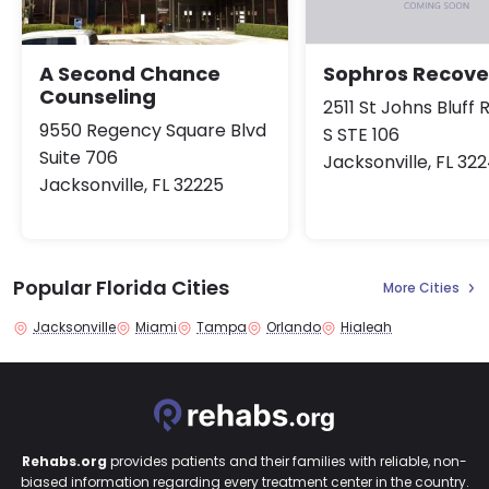
A Second Chance
Sophros Recove
Counseling
2511 St Johns Bluff 
9550 Regency Square Blvd
S STE 106
Suite 706
Jacksonville, FL 32
Jacksonville, FL 32225
Popular Florida Cities
More Cities
Jacksonville
Miami
Tampa
Orlando
Hialeah
Rehabs.org
provides patients and their families with reliable, non-
biased information regarding every treatment center in the country.