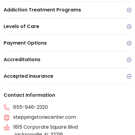
Addiction Treatment Programs
Levels of Care
Payment Options
Accreditations
Accepted Insurance
Contact Information
855-946-2320
steppingstonecenter.com
1815 Corporate Square Blvd
Jacksonville, FL 32216