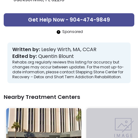
Get Help Now - 904-474-9849
Sponsored
Written by:
Lesley Wirth, MA, CCAR
Edited by:
Quentin Blount
Rehabs.org regularly reviews this listing for accuracy but
changes may occur between updates. For the most up-to-
date information, please contact Stepping Stone Center for
Recovery – Detox and Short Term Addiction Rehabilitation.
Nearby Treatment Centers