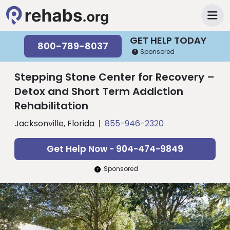
GET HELP TODAY
800-789-8037
Sponsored
Stepping Stone Center for Recovery –
Detox and Short Term Addiction
Rehabilitation
Jacksonville, Florida
855-946-2320
Get Help Now - 904-474-9849
Sponsored