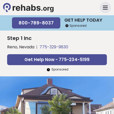
GET HELP TODAY
800-789-8037
Sponsored
Step 1 Inc
Reno, Nevada
775-329-9830
Get Help Now - 775-234-5199
Sponsored