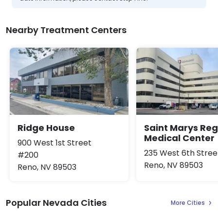
Nearby Treatment Centers
Ridge House
Saint Marys Reg
Medical Center
900 West 1st Street
235 West 6th Stree
#200
Reno, NV 89503
Reno, NV 89503
Popular Nevada Cities
More Cities