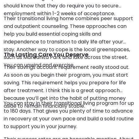
should know that they do require you to secure
employment within 1-2 weeks of acceptance.
Their transitional living home combines peer support
and outpatient counseling. These approaches can
help you build essential coping skills and
independence to transition to daily life after your
stay. Another way to cope is the local greenspaces,
The Lasting Care You Deserve
such as Manzanita Park and lake across the street.
You can unwind and exercise.
Their savings account requirement really stood out.
As soon as you begin their program, you must start
saving. This requirement helps you prepare for life
after treatment. I think this is a great approach
because you’ll get into the habit of putting money
You can stay in their transitional living program for up
aside to remain financially stable.
to 180 days. That gives you plenty of time to advance
in recovery at your own pace and build a solid routine
to support you in your journey.