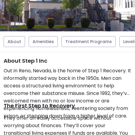
About
Amenities
Treatment Programs
Level
About Step 1 Inc
Out in Reno, Nevada, is the home of Step 1 Recovery. It
informally started way back in the 1950s. Men can
access a structured living environment to help
overcome their substance misuse. Since 1992, they’ve
welcomed men with no or low income or are
The First Step to Recovery
experiencing homelessness, reentering society from
prison, or stepping down from a higher level of care.
They offer an easily accessible space without
worrying about finances. They’ll cover your
transitional living expenses if funds are available. You