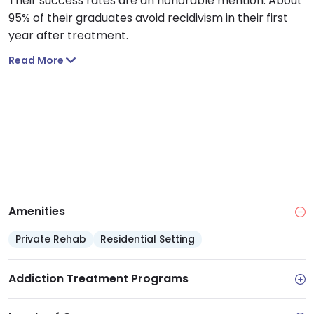
Their success rates are an honorable mention. About
95% of their graduates avoid recidivism in their first
year after treatment.
Read More
Amenities
Private Rehab
Residential Setting
Addiction Treatment Programs