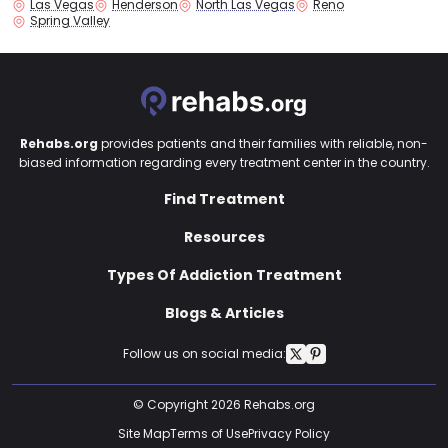
Las Vegas
Henderson
North Las Vegas
Reno
Spring Valley
Rehabs.org
provides patients and their families with reliable, non-
biased information regarding every treatment center in the country.
Find Treatment
Resources
Types Of Addiction Treatment
Blogs & Articles
Follow us on social media:
© Copyright 2026 Rehabs.org
Site Map
Terms of Use
Privacy Policy