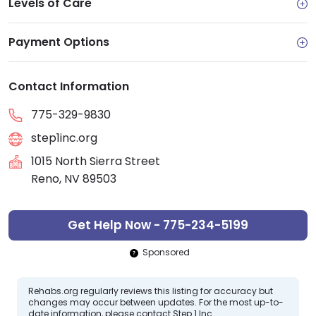
Levels of Care
Payment Options
Contact Information
775-329-9830
step1inc.org
1015 North Sierra Street
Reno, NV 89503
Get Help Now - 775-234-5199
Sponsored
Rehabs.org regularly reviews this listing for accuracy but
changes may occur between updates. For the most up-to-
date information, please contact Step 1 Inc.