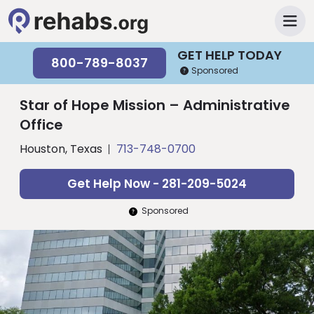
GET HELP TODAY
800-789-8037
Sponsored
Star of Hope Mission – Administrative
Office
Houston, Texas
713-748-0700
Get Help Now - 281-209-5024
Sponsored