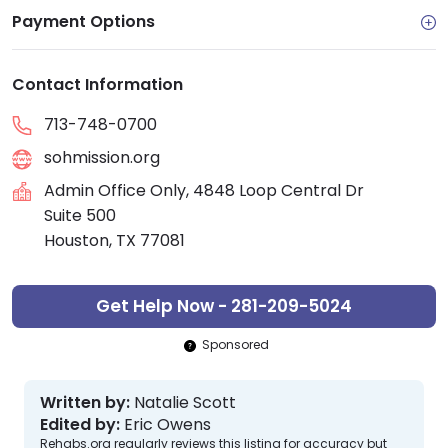
Payment Options
Contact Information
713-748-0700
sohmission.org
Admin Office Only, 4848 Loop Central Dr
Suite 500
Houston, TX 77081
Get Help Now - 281-209-5024
Sponsored
Written by:
Natalie Scott
Edited by:
Eric Owens
Rehabs.org regularly reviews this listing for accuracy but