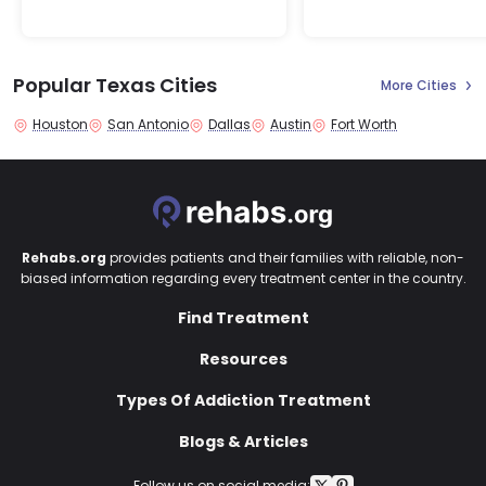
Popular Texas Cities
More Cities
Houston
San Antonio
Dallas
Austin
Fort Worth
Rehabs.org
provides patients and their families with reliable, non-
biased information regarding every treatment center in the country.
Find Treatment
Resources
Types Of Addiction Treatment
Blogs & Articles
Follow us on social media: