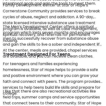
intentional goals and gain the tools to meet them.
Family Development Center at Star of Hope’s
Cornerstone Community provides services to break
cycles of abuse, neglect and addiction. A 90-day,
state licensed intensive substance use treatment
The Men’s Development Center offers a spiritual
program is available, as well as case management,
program which lasts seven months and encourages
spiritual recovery, and referrals for permanent
men to successfully recover from substance abuse
housing.
and gain the skills to live a sober and independent life.
At the center, meals are provided, chapel services
Treatment Designed For Teens
are available, and you can receive clean clothes.
For teenagers and families experiencing
homelessness, Star of Hope helps to provide a safe
and positive environment where you can grow your
faith and connect with peers. The program provides
services to help teens build life skills and prepare for
I like that there are also recreational activities like
college.
field trips, summer camps and service opportunities
that connect teens to their community. Star of Hope