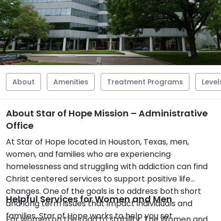
About
Amenities
Treatment Programs
Level
About Star of Hope Mission – Administrative
Office
At Star of Hope located in Houston, Texas, men,
women, and families who are experiencing
homelessness and struggling with addiction can find
Christ centered services to support positive life
changes. One of the goals is to address both short
Helpful Services for Women and Men
and long term issues that impact individuals and
families. Star of Hope works to help you set
For women on the road to stability, The Women and