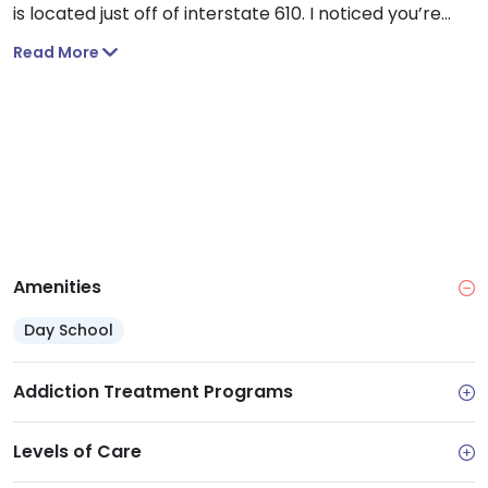
is located just off of interstate 610. I noticed you’re
also a few minutes away from Memorial Park, which
Read More
can be a great place to enjoy some nature and
exercise.
Amenities
Day School
Addiction Treatment Programs
Levels of Care