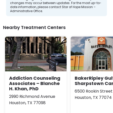
changes may occur between updates. For the most up-to-
date information, please contact Star of Hope Mission –
Administrative Office.
Nearby Treatment Centers
Addiction Counseling
BakerRipley Gul
Associates – Blanche
Sharpstown C
H. Khan, PhD
6500 Rookin Street
2990 Richmond Avenue
Houston, TX 77074
Houston, TX 77098