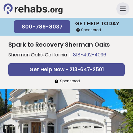
GET HELP TODAY
800-789-8037
Sponsored
Spark to Recovery Sherman Oaks
Sherman Oaks, California
818-492-4096
Get Help Now - 213-647-2501
Sponsored