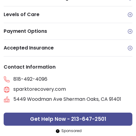
Levels of Care
Payment Options
Accepted Insurance
Contact Information
818-492-4096
sparktorecovery.com
5449 Woodman Ave Sherman Oaks, CA 91401
Get Help Now - 213-647-2501
Sponsored