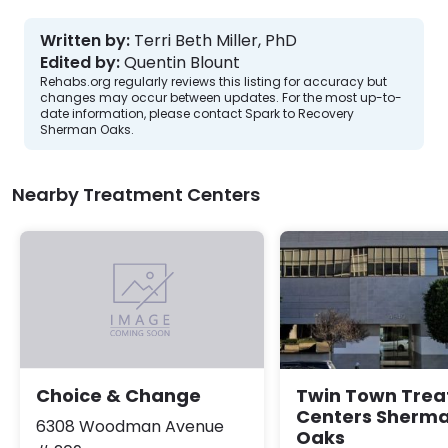
Written by:
Terri Beth Miller, PhD
Edited by:
Quentin Blount
Rehabs.org regularly reviews this listing for accuracy but
changes may occur between updates. For the most up-to-
date information, please contact Spark to Recovery
Sherman Oaks.
Nearby Treatment Centers
Twin Town Tre
Choice & Change
Centers Sherm
6308 Woodman Avenue
Oaks