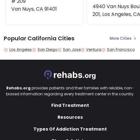
# 209
4940 Van Nuys Bou
Van Nuys, CA 91401
201, Los Angeles, C
Popular California Cities
More Cities
Los Angeles
San Diego
San Jose
Ventura
San Francisco
Rehabs.org
provides patients and their families with reliable, non-
biased information regarding every treatment center in the country.
Find Treatment
Resources
Types Of Addiction Treatment