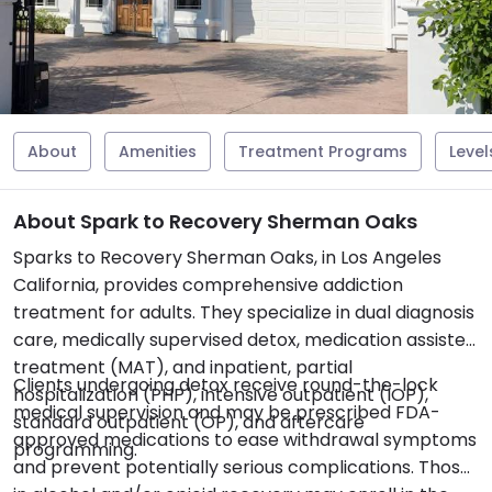
About
Amenities
Treatment Programs
Level
About Spark to Recovery Sherman Oaks
Sparks to Recovery Sherman Oaks, in Los Angeles
California, provides comprehensive addiction
treatment for adults. They specialize in dual diagnosis
care, medically supervised detox, medication assisted
treatment (MAT), and inpatient, partial
Clients undergoing detox receive round-the-lock
hospitalization (PHP), intensive outpatient (IOP),
medical supervision and may be prescribed FDA-
standard outpatient (OP), and aftercare
approved medications to ease withdrawal symptoms
programming.
and prevent potentially serious complications. Those