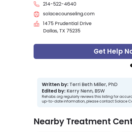
214-522-4640
solacecounseling.com
1475 Prudential Drive
Dallas, TX 75235
Get Help N
Written by:
Terri Beth Miller, PhD
Edited by:
Kerry Nenn, BSW
Rehabs.org regularly reviews this listing for ac
up-to-date information, please contact Solace C
Nearby Treatment Cent