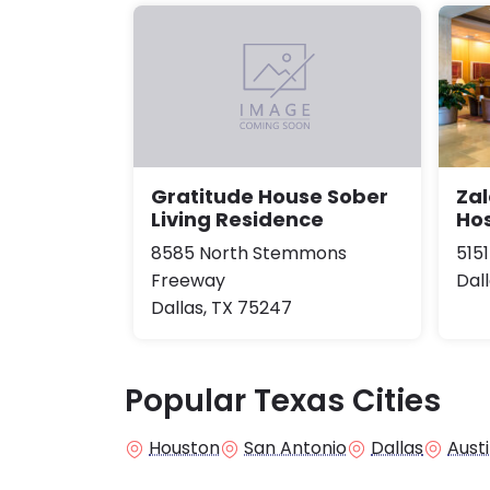
Zal
Gratitude House Sober
Hos
Living Residence
515
8585 North Stemmons
Dal
Freeway
Dallas, TX 75247
Popular Texas Cities
Houston
San Antonio
Dallas
Aust