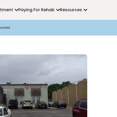
atment
Paying For Rehab
Resources
nsored