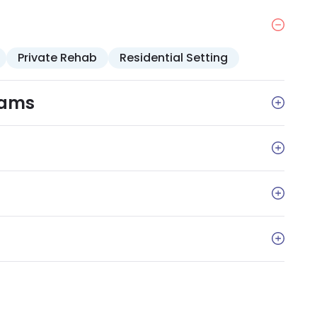
ng that addresses topics such as coping, self-care,
Private Rehab
Residential Setting
rams