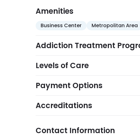
robust, recovery-focused life-skills traini
wellness, and relapse prevention.
Amenities
Business Center
Metropolitan Area
Addiction Treatment Prog
Levels of Care
Payment Options
Accreditations
Contact Information