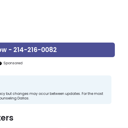
ow - 214-216-0082
Sponsored
curacy but changes may occur between updates. For the most
ounseling Dallas.
ers