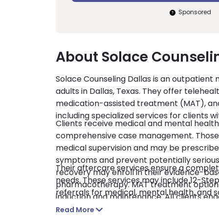
Sponsored
About Solace Counseli
Solace Counseling Dallas is an outpatient 
adults in Dallas, Texas. They offer telehea
medication-assisted treatment (MAT), and
including specialized services for clients 
Clients receive medical and mental health
comprehensive case management. Those u
medical supervision and may be prescrib
symptoms and prevent potentially serious 
Their aftercare services ensure a complete
recovery may enroll in their evidence-b
needs. These services may include 12-Step 
pharmacotherapy. MAT treatment options
referrals for medical, mental health, and 
induction and maintenance. All clients enga
pay are accepted.
group, and family counseling. The program
Read More