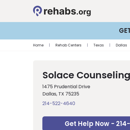
GE
Home
|
Rehab Centers
|
Texas
|
Dallas
Solace Counseling
1475 Prudential Drive
Dallas, TX 75235
214-522-4640
Get Help Now - 214