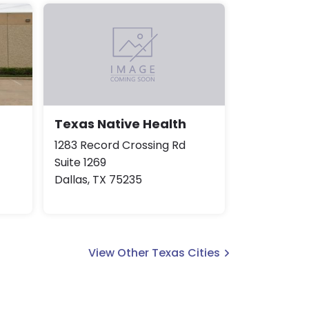
Texas Native Health
1283 Record Crossing Rd
Suite 1269
Dallas, TX 75235
View Other Texas Cities