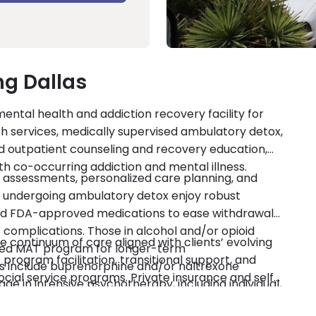
ng Dallas
mental health and addiction recovery facility for
lth services, medically supervised ambulatory detox,
 outpatient counseling and recovery education,
with co-occurring addiction and mental illness.
 assessments, personalized care planning, and
ndergoing ambulatory detox enjoy robust
ed FDA-approved medications to ease withdrawal
complications. Those in alcohol and/or opioid
 continuum of care aligned with clients’ evolving
ased MAT program for longer-term
program facilitation, transitional support, and
 include buprenorphine and/or naltrexone
social service programs. Private insurance and self-
ge in intensive psychotherapy, including individual,
 also promotes clients’ sustained sobriety through