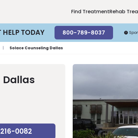
Find Treatment
Rehab Tre
T HELP TODAY
800-789-8037
Spo
|
Solace Counseling Dallas
 Dallas
-216-0082