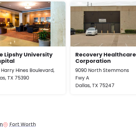
e Lipshy University
Recovery Healthcare
pital
Corporation
1 Harry Hines Boulevard,
9090 North Stemmons
las, TX 75390
Fwy A
Dallas, TX 75247
in
Fort Worth