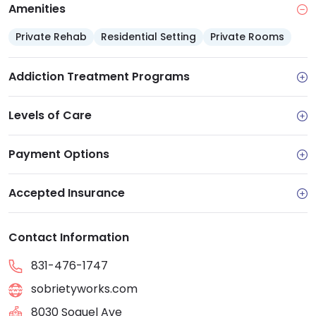
Amenities
Private Rehab
Residential Setting
Private Rooms
Addiction Treatment Programs
Levels of Care
Payment Options
Accepted Insurance
Contact Information
831-476-1747
sobrietyworks.com
8030 Soquel Ave