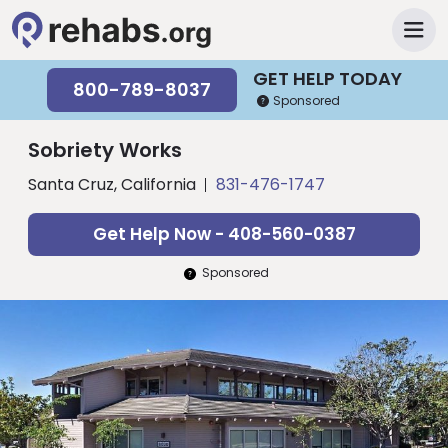
GET HELP TODAY
800-789-8037
Sponsored
Sobriety Works
Santa Cruz, California
831-476-1747
Get Help Now - 408-560-0387
Sponsored