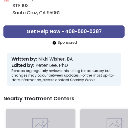
STE 103
Santa Cruz, CA 95062
Get Help Now - 408-560-0387
Sponsored
Written by:
Nikki Wisher, BA
Edited by:
Peter Lee, PhD
Rehabs.org regularly reviews this listing for accuracy but
changes may occur between updates. For the most up-to-
date information, please contact Sobriety Works.
Nearby Treatment Centers