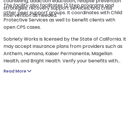
counseling, addiction education, relapse prevention
The facility also facilitates 12 Step programs and
strategies, recovery support services, and crisis
other peer support groups. It coordinates with Child
intervention as needed.
Protective Services as well to benefit clients with
open CPS cases.
Sobriety Works is licensed by the State of California. It
may accept insurance plans from providers such as
Anthem, Humana, Kaiser Permanente, Magellan
Health, and Bright Health. Verify your benefits with
your insurance provider as coverage and out-of-
Read More
network benefits will vary.