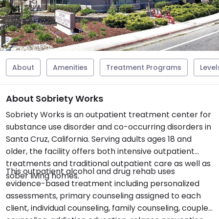
About
Amenities
Treatment Programs
Level
About Sobriety Works
Sobriety Works is an outpatient treatment center for
substance use disorder and co-occurring disorders in
Santa Cruz, California. Serving adults ages 18 and
older, the facility offers both intensive outpatient
treatments and traditional outpatient care as well as
This outpatient alcohol and drug rehab uses
sober living homes.
evidence-based treatment including personalized
assessments, primary counseling assigned to each
client, individual counseling, family counseling, couples