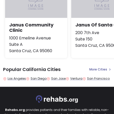
Janus Community
Janus Of Santa
Clinic
200 7th Ave
1000 Emeline Avenue
Suite 150
Suite A
Santa Cruz, CA 950
Santa Cruz, CA 95060
Popular California Cities
More Cities
Los Angeles
San Diego
San Jose
Ventura
San Francisco
Rehabs.org
provides patients and their families with reliable, non-