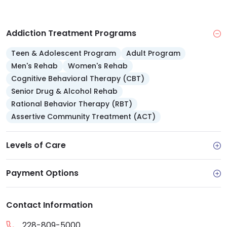
Addiction Treatment Programs
Teen & Adolescent Program
Adult Program
Men's Rehab
Women's Rehab
Cognitive Behavioral Therapy (CBT)
Senior Drug & Alcohol Rehab
Rational Behavior Therapy (RBT)
Assertive Community Treatment (ACT)
Levels of Care
Payment Options
Contact Information
228-809-5000