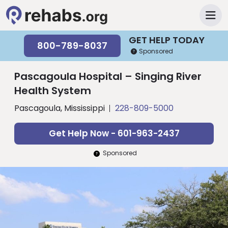
GET HELP TODAY
800-789-8037
Sponsored
Pascagoula Hospital – Singing River
Health System
Pascagoula, Mississippi
228-809-5000
Get Help Now - 601-963-2437
Sponsored