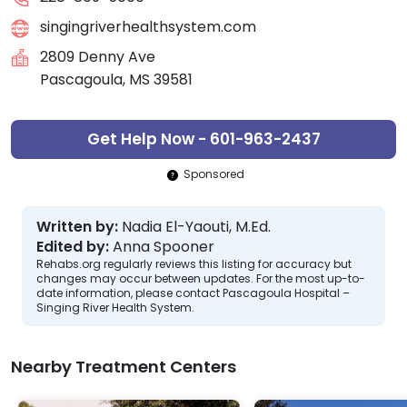
singingriverhealthsystem.com
2809 Denny Ave
Pascagoula, MS 39581
Get Help Now - 601-963-2437
Sponsored
Written by:
Nadia El-Yaouti, M.Ed.
Edited by:
Anna Spooner
Rehabs.org regularly reviews this listing for accuracy but
changes may occur between updates. For the most up-to-
date information, please contact Pascagoula Hospital –
Singing River Health System.
Nearby Treatment Centers