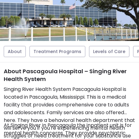
About
Treatment Programs
Levels of Care
About Pascagoula Hospital – Singing River
Health System
Singing River Health System Pascagoula Hospital is
located in Pascagoula, Mississippi. This is a medical
facility that provides comprehensive care to adults
and adolescents. Family services are also offered
here. They have a behavioral health department that
At Singing River in Pascagoula the inpatient unit is for
will serve you if you're experiencing mental health
mental health concerns. They provide psychiatric
struggles or need treatment for your substance use