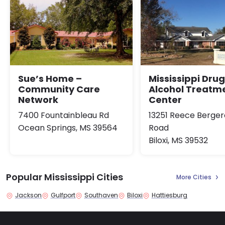
Sue’s Home –
Mississippi Dru
Community Care
Alcohol Treatm
Network
Center
7400 Fountainbleau Rd
13251 Reece Berge
Ocean Springs, MS 39564
Road
Biloxi, MS 39532
Popular Mississippi Cities
More Cities
Jackson
Gulfport
Southaven
Biloxi
Hattiesburg