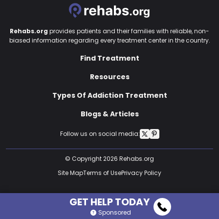
Rehabs.org
provides patients and their families with reliable, non-
biased information regarding every treatment center in the country.
Find Treatment
Resources
Types Of Addiction Treatment
Blogs & Articles
Follow us on social media:
© Copyright 2026 Rehabs.org
Site Map
Terms of Use
Privacy Policy
GET HELP TODAY
Sponsored