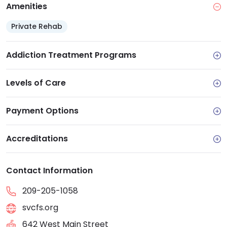
Amenities
Private Rehab
Addiction Treatment Programs
Levels of Care
Payment Options
Accreditations
Contact Information
209-205-1058
svcfs.org
642 West Main Street