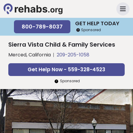
GET HELP TODAY
800-789-8037
Sponsored
Sierra Vista Child & Family Services
Merced, California
209-205-1058
Get Help Now - 559-328-4523
Sponsored