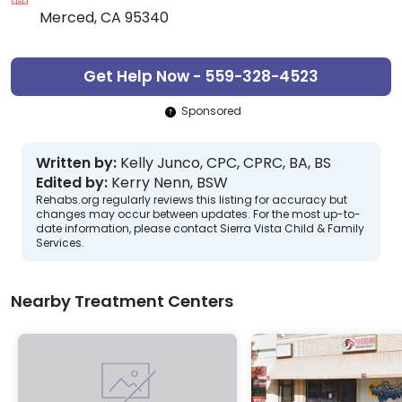
Merced, CA 95340
Get Help Now - 559-328-4523
Sponsored
Written by:
Kelly Junco, CPC, CPRC, BA, BS
Edited by:
Kerry Nenn, BSW
Rehabs.org regularly reviews this listing for accuracy but
changes may occur between updates. For the most up-to-
date information, please contact Sierra Vista Child & Family
Services.
Nearby Treatment Centers