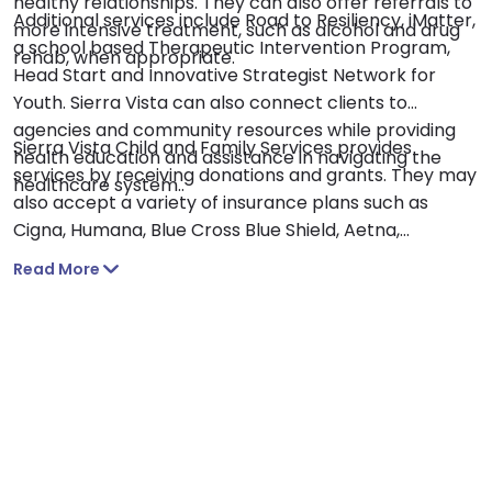
healthy relationships. They can also offer referrals to
Additional services include Road to Resiliency, iMatter,
more intensive treatment, such as alcohol and drug
a school based Therapeutic Intervention Program,
rehab, when appropriate.
Head Start and Innovative Strategist Network for
Youth. Sierra Vista can also connect clients to
agencies and community resources while providing
Sierra Vista Child and Family Services provides
health education and assistance in navigating the
services by receiving donations and grants. They may
healthcare system..
also accept a variety of insurance plans such as
Cigna, Humana, Blue Cross Blue Shield, Aetna,
Amerigroup, Ambetter and United Healthcare.
Read More
Insurance plans vary, so be sure to verify coverage
information and out of network benefits with your
insurer.