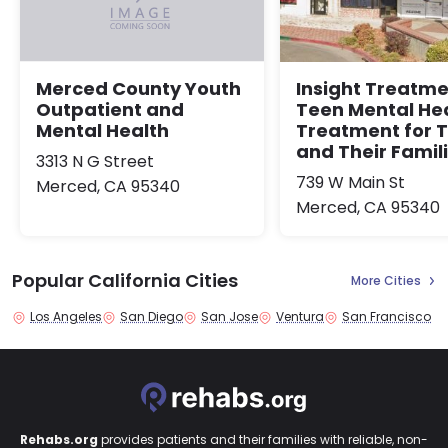
Insight Treatme
Merced County Youth
Teen Mental He
Outpatient and
Treatment for 
Mental Health
and Their Famil
3313 N G Street
739 W Main St
Merced, CA 95340
Merced, CA 95340
Popular California Cities
More Cities
Los Angeles
San Diego
San Jose
Ventura
San Francisco
Rehabs.org
provides patients and their families with reliable, non-