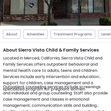
About
Amenities
Treatment Programs
Level
About Sierra Vista Child & Family Services
Located in Merced, California, Sierra Vista Child and
Family Services offers outpatient behavioral and
mental health care to adults, teens and children.
Services include early intervention and education
support for children, case management and a
Outpatient counseling services include screenings
specialized program for pregnant women.
and individual and group counseling. Staff also provide
case management and classes in emotional
management, communication skills and building