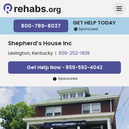
GET HELP TODAY
800-789-8037
Sponsored
Shepherd’s House Inc
Lexington, Kentucky
859-252-1939
Get Help Now - 859-592-4042
Sponsored