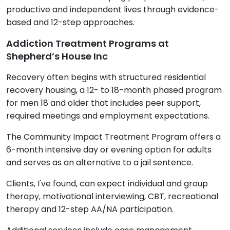
productive and independent lives through evidence-
based and 12-step approaches.
Addiction Treatment Programs at
Shepherd’s House Inc
Recovery often begins with structured residential
recovery housing, a 12- to 18-month phased program
for men 18 and older that includes peer support,
required meetings and employment expectations.
The Community Impact Treatment Program offers a
6-month intensive day or evening option for adults
and serves as an alternative to a jail sentence.
Clients, I've found, can expect individual and group
therapy, motivational interviewing, CBT, recreational
therapy and 12-step AA/NA participation.