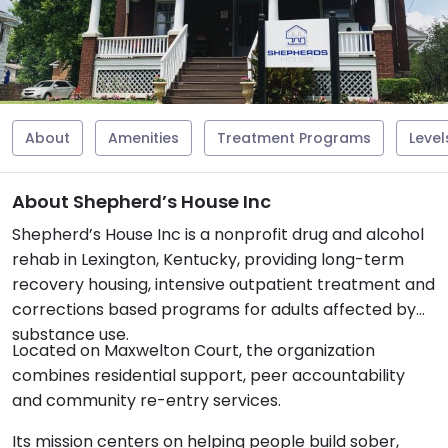
About
Amenities
Treatment Programs
Level
About Shepherd’s House Inc
Shepherd’s House Inc is a nonprofit drug and alcohol
rehab in Lexington, Kentucky, providing long-term
recovery housing, intensive outpatient treatment and
corrections based programs for adults affected by
substance use.
Located on Maxwelton Court, the organization
combines residential support, peer accountability
and community re-entry services.
Its mission centers on helping people build sober,