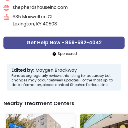
shepherdshouseinc.com
635 Maxwelton Ct
Lexington, KY 40508
Get Help Now - 859-592-4042
Sponsored
Edited by:
Maygen Brockway
Rehabs.org regularly reviews this listing for accuracy but
changes may occur between updates. For the most up-to-
date information, please contact Shepherd’s House Inc.
Nearby Treatment Centers