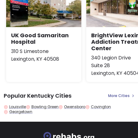
UK Good Samaritan
BrightView Lexi
Hospital
Addiction Trea
Center
310 S Limestone
340 Legion Drive
Lexington, KY 40508
Suite 28
Lexington, KY 4050
Popular Kentucky Cities
More Cities
Louisville
Bowling Green
Owensboro
Covington
Georgetown