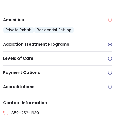
Payment options: Self-pay weekly rent and
intake fees, with Medicaid connections
Amenities: Residential housing, Lyndhurst
Amenities
transitional apartments and subsidized graduate
housing
Private Rehab
Residential Setting
Re-entry support: Job search help, vocational
assistance and case management
Addiction Treatment Programs
Levels of Care
Payment Options
Accreditations
Contact Information
859-252-1939