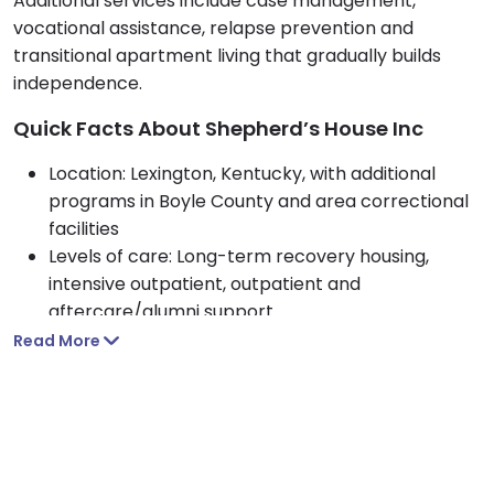
Additional services include case management,
vocational assistance, relapse prevention and
transitional apartment living that gradually builds
independence.
Quick Facts About Shepherd’s House Inc
Location: Lexington, Kentucky, with additional
programs in Boyle County and area correctional
facilities
Levels of care: Long-term recovery housing,
intensive outpatient, outpatient and
aftercare/alumni support
Who they treat: Adults 18 and older, with men’s
Read More
recovery housing and co-ed treatment
programs.
Approach: Evidence based, 12-step focused, with
CBT, peer support and employment
expectations